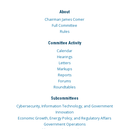
About
Chairman James Comer
Full Committee
Rules
Committee Activity
Calendar
Hearings
Letters
Markups
Reports
Forums
Roundtables
Subcommittees
Cybersecurity, Information Technology, and Government
Innovation
Economic Growth, Energy Policy, and Regulatory Affairs
Government Operations