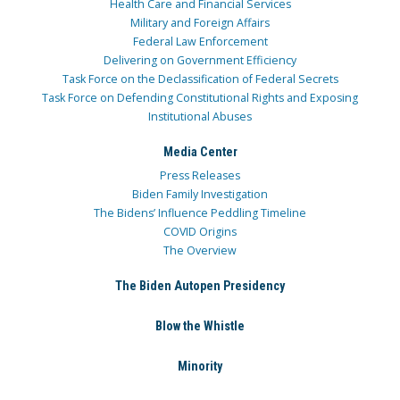
Health Care and Financial Services
Military and Foreign Affairs
Federal Law Enforcement
Delivering on Government Efficiency
Task Force on the Declassification of Federal Secrets
Task Force on Defending Constitutional Rights and Exposing
Institutional Abuses
Media Center
Press Releases
Biden Family Investigation
The Bidens’ Influence Peddling Timeline
COVID Origins
The Overview
The Biden Autopen Presidency
Blow the Whistle
Minority