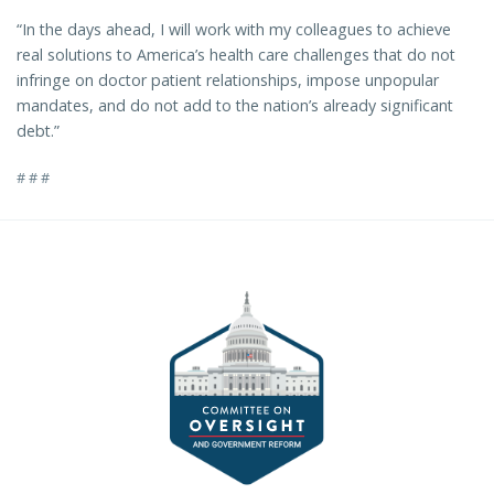
“In the days ahead, I will work with my colleagues to achieve
real solutions to America’s health care challenges that do not
infringe on doctor patient relationships, impose unpopular
mandates, and do not add to the nation’s already significant
debt.”
# # #