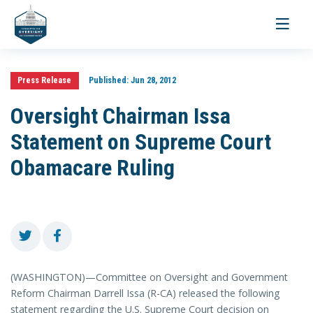
Toggle
navigati
Press Release
Published:
Jun 28, 2012
Oversight Chairman Issa
Statement on Supreme Court
Obamacare Ruling
(WASHINGTON)—Committee on Oversight and Government
Reform Chairman Darrell Issa (R-CA) released the following
statement regarding the U.S. Supreme Court decision on