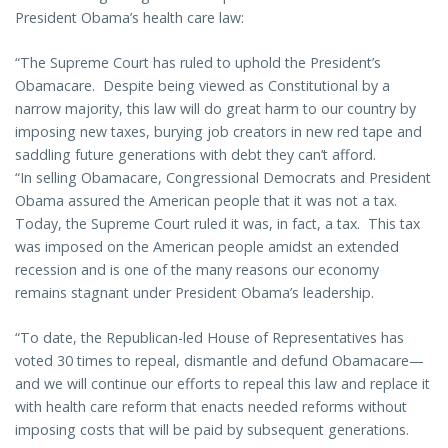
President Obama’s health care law:
“The Supreme Court has ruled to uphold the President’s
Obamacare. Despite being viewed as Constitutional by a
narrow majority, this law will do great harm to our country by
imposing new taxes, burying job creators in new red tape and
saddling future generations with debt they can’t afford.
“In selling Obamacare, Congressional Democrats and President
Obama assured the American people that it was not a tax.
Today, the Supreme Court ruled it was, in fact, a tax. This tax
was imposed on the American people amidst an extended
recession and is one of the many reasons our economy
remains stagnant under President Obama’s leadership.
“To date, the Republican-led House of Representatives has
voted 30 times to repeal, dismantle and defund Obamacare—
and we will continue our efforts to repeal this law and replace it
with health care reform that enacts needed reforms without
imposing costs that will be paid by subsequent generations.