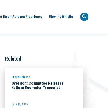
e Biden Autopen Presidency
Blow the Whistle
Related
Press Release
Oversight Committee Releases
Kathryn Ruemmler Transcript
July 29, 2026