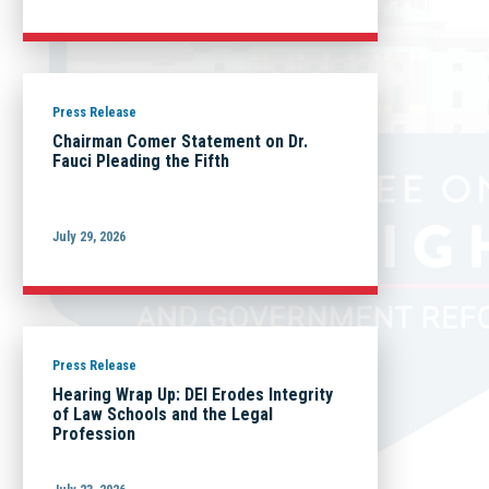
Press Release
Chairman Comer Statement on Dr.
Fauci Pleading the Fifth
July 29, 2026
Press Release
Hearing Wrap Up: DEI Erodes Integrity
of Law Schools and the Legal
Profession