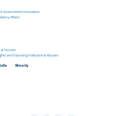
and Government Innovation
atory Affairs
ral Secrets
ghts and Exposing Institutional Abuses
istle
Minority