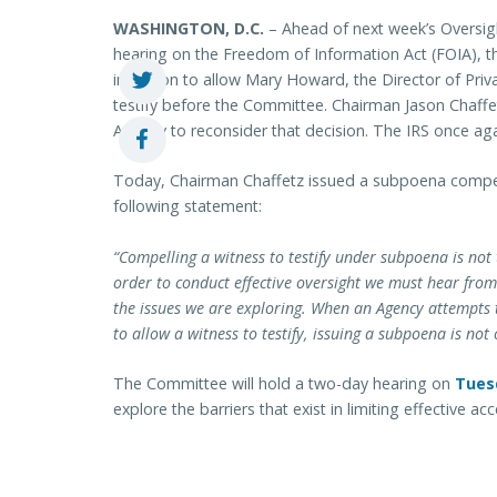
WASHINGTON, D.C.
– Ahead of next week’s Overs
hearing on the Freedom of Information Act (FOIA), th
invitation to allow Mary Howard, the Director of Pri
testify before the Committee. Chairman Jason Chaffe
Agency to reconsider that decision. The IRS once aga
Today, Chairman Chaffetz issued a subpoena compell
following statement:
“Compelling a witness to testify under subpoena is not
order to conduct effective oversight we must hear from 
the issues we are exploring. When an Agency attempts 
to allow a witness to testify, issuing a subpoena is no
The Committee will hold a two-day hearing on
Tuesd
explore the barriers that exist in limiting effective a