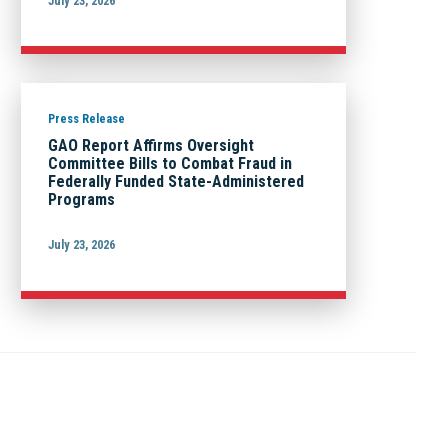
July 23, 2026
Press Release
GAO Report Affirms Oversight
Committee Bills to Combat Fraud in
Federally Funded State-Administered
Programs
July 23, 2026