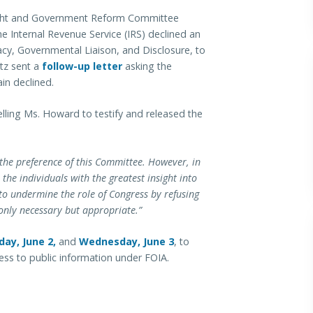
ight and Government Reform Committee
e Internal Revenue Service (IRS) declined an
vacy, Governmental Liaison, and Disclosure, to
tz sent a
follow-up letter
asking the
in declined.
ing Ms. Howard to testify and released the
 the preference of this Committee. However, in
the individuals with the greatest insight into
to undermine the role of Congress by refusing
t only necessary but appropriate.”
ay, June 2,
and
Wednesday, June 3
, to
ccess to public information under FOIA.