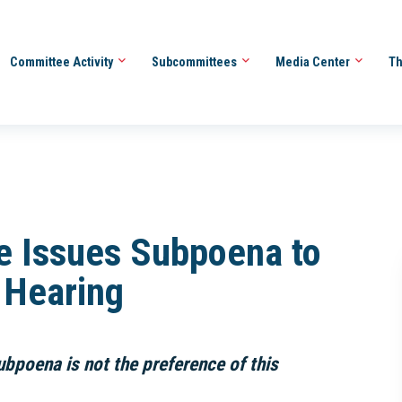
Committee Activity
Subcommittees
Media Center
Th
e Issues Subpoena to
A Hearing
ubpoena is not the preference of this