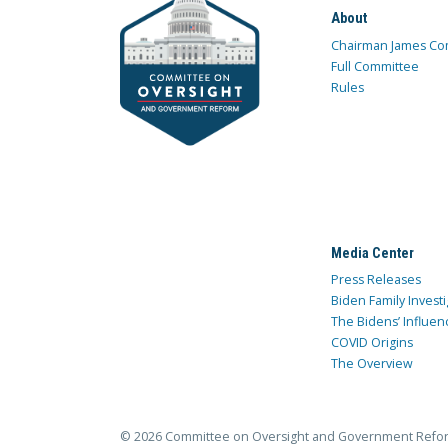
About
Chairman James Co
Full Committee
Rules
Media Center
Press Releases
Biden Family Investi
The Bidens’ Influen
COVID Origins
The Overview
© 2026 Committee on Oversight and Government Refo