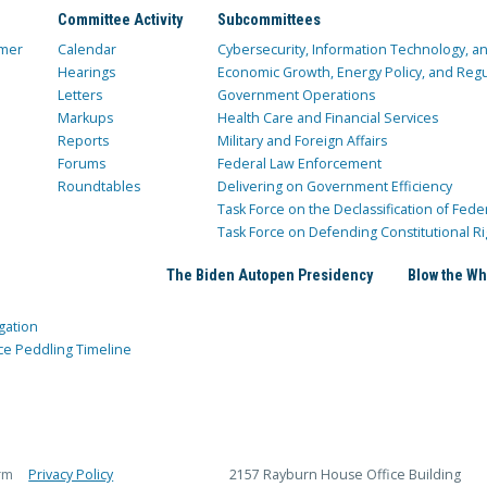
Committee Activity
Subcommittees
mer
Calendar
Cybersecurity, Information Technology, 
Hearings
Economic Growth, Energy Policy, and Regul
Letters
Government Operations
Markups
Health Care and Financial Services
Reports
Military and Foreign Affairs
Forums
Federal Law Enforcement
Roundtables
Delivering on Government Efficiency
Task Force on the Declassification of Fede
Task Force on Defending Constitutional Ri
The Biden Autopen Presidency
Blow the Wh
gation
ce Peddling Timeline
rm
Privacy Policy
2157 Rayburn House Office Building