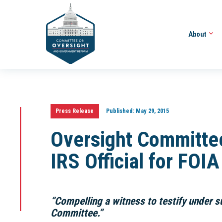
About
Press Release
Published:
May 29, 2015
Oversight Committe
IRS Official for FOI
“Compelling a witness to testify under s
Committee.”