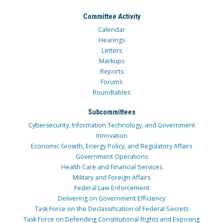
Committee Activity
Calendar
Hearings
Letters
Markups
Reports
Forums
Roundtables
Subcommittees
Cybersecurity, Information Technology, and Government
Innovation
Economic Growth, Energy Policy, and Regulatory Affairs
Government Operations
Health Care and Financial Services
Military and Foreign Affairs
Federal Law Enforcement
Delivering on Government Efficiency
Task Force on the Declassification of Federal Secrets
Task Force on Defending Constitutional Rights and Exposing