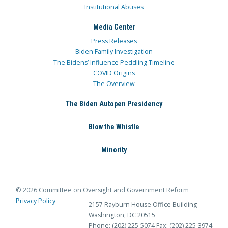
Institutional Abuses
Media Center
Press Releases
Biden Family Investigation
The Bidens’ Influence Peddling Timeline
COVID Origins
The Overview
The Biden Autopen Presidency
Blow the Whistle
Minority
© 2026 Committee on Oversight and Government Reform
Privacy Policy
2157 Rayburn House Office Building
Washington, DC 20515
Phone: (202) 225-5074
Fax: (202) 225-3974