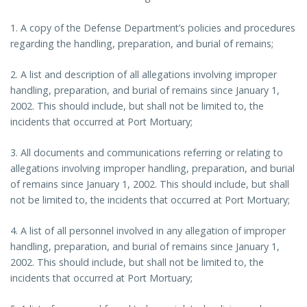
1. A copy of the Defense Department’s policies and procedures
regarding the handling, preparation, and burial of remains;
2. A list and description of all allegations involving improper
handling, preparation, and burial of remains since January 1,
2002. This should include, but shall not be limited to, the
incidents that occurred at Port Mortuary;
3. All documents and communications referring or relating to
allegations involving improper handling, preparation, and burial
of remains since January 1, 2002. This should include, but shall
not be limited to, the incidents that occurred at Port Mortuary;
4. A list of all personnel involved in any allegation of improper
handling, preparation, and burial of remains since January 1,
2002. This should include, but shall not be limited to, the
incidents that occurred at Port Mortuary;