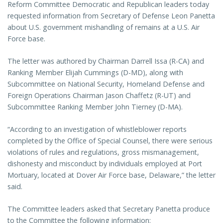
Reform Committee Democratic and Republican leaders today
requested information from Secretary of Defense Leon Panetta
about U.S. government mishandling of remains at a U.S. Air
Force base.
The letter was authored by Chairman Darrell Issa (R-CA) and
Ranking Member Elijah Cummings (D-MD), along with
Subcommittee on National Security, Homeland Defense and
Foreign Operations Chairman Jason Chaffetz (R-UT) and
Subcommittee Ranking Member John Tierney (D-MA).
“According to an investigation of whistleblower reports
completed by the Office of Special Counsel, there were serious
violations of rules and regulations, gross mismanagement,
dishonesty and misconduct by individuals employed at Port
Mortuary, located at Dover Air Force base, Delaware,” the letter
said.
The Committee leaders asked that Secretary Panetta produce
to the Committee the following information: