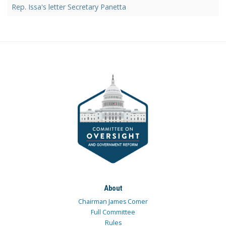
Rep. Issa's letter Secretary Panetta
About
Chairman James Comer
Full Committee
Rules