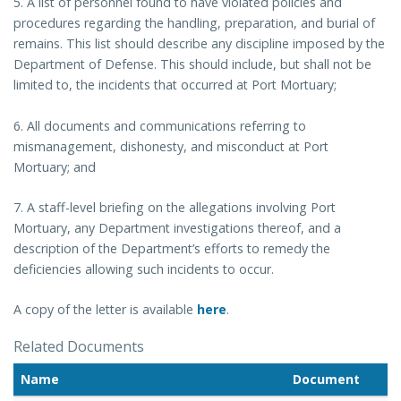
5. A list of personnel found to have violated policies and
procedures regarding the handling, preparation, and burial of
remains. This list should describe any discipline imposed by the
Department of Defense. This should include, but shall not be
limited to, the incidents that occurred at Port Mortuary;
6. All documents and communications referring to
mismanagement, dishonesty, and misconduct at Port
Mortuary; and
7. A staff-level briefing on the allegations involving Port
Mortuary, any Department investigations thereof, and a
description of the Department’s efforts to remedy the
deficiencies allowing such incidents to occur.
A copy of the letter is available
here
.
Related Documents
Name
Document