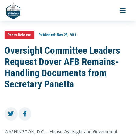
Toggle
navigati
Press Release
Published:
Nov 28, 2011
Oversight Committee Leaders
Request Dover AFB Remains-
Handling Documents from
Secretary Panetta
WASHINGTON, D.C. – House Oversight and Government