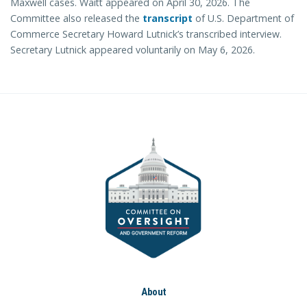
Maxwell cases. Waitt appeared on April 30, 2026. The
Committee also released the
transcript
of U.S. Department of
Commerce Secretary Howard Lutnick’s transcribed interview.
Secretary Lutnick appeared voluntarily on May 6, 2026.
About