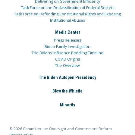
Delivering on Government Efficiency
Task Force on the Declassification of Federal Secrets
Task Force on Defending Constitutional Rights and Exposing
Institutional Abuses
Media Center
Press Releases
Biden Family Investigation
The Bidens’ Influence Peddling Timeline
COVID Origins
The Overview
The Biden Autopen Presidency
Blow the Whistle
Minority
© 2026 Committee on Oversight and Government Reform