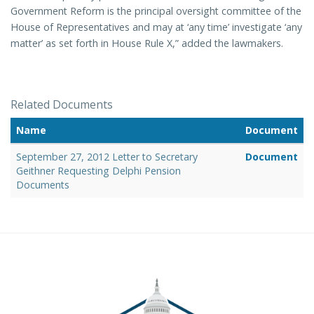
Government Reform is the principal oversight committee of the
House of Representatives and may at ‘any time’ investigate ‘any
matter’ as set forth in House Rule X,” added the lawmakers.
Related Documents
Name
Document
September 27, 2012 Letter to Secretary
Document
Geithner Requesting Delphi Pension
Documents