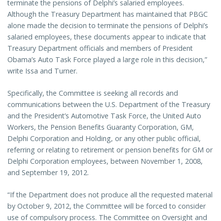
terminate the pensions of Delphi’s salaried employees.
Although the Treasury Department has maintained that PBGC
alone made the decision to terminate the pensions of Delphi’s
salaried employees, these documents appear to indicate that
Treasury Department officials and members of President
Obama’s Auto Task Force played a large role in this decision,”
write Issa and Turner.
Specifically, the Committee is seeking all records and
communications between the U.S. Department of the Treasury
and the President’s Automotive Task Force, the United Auto
Workers, the Pension Benefits Guaranty Corporation, GM,
Delphi Corporation and Holding, or any other public official,
referring or relating to retirement or pension benefits for GM or
Delphi Corporation employees, between November 1, 2008,
and September 19, 2012.
“If the Department does not produce all the requested material
by October 9, 2012, the Committee will be forced to consider
use of compulsory process. The Committee on Oversight and