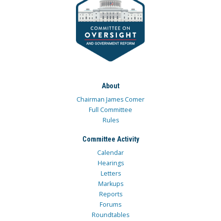
About
Chairman James Comer
Full Committee
Rules
Committee Activity
Calendar
Hearings
Letters
Markups
Reports
Forums
Roundtables