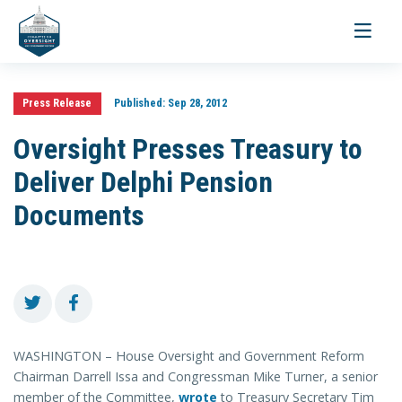
Toggle
navigati
Press Release
Published:
Sep 28, 2012
Oversight Presses Treasury to
Deliver Delphi Pension
Documents
WASHINGTON – House Oversight and Government Reform
Chairman Darrell Issa and Congressman Mike Turner, a senior
member of the Committee,
wrote
to Treasury Secretary Tim