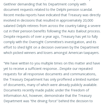
Geithner demanding that his Department comply with
document requests related to the Delphi pension scandal.
Recent media reports have indicated that Treasury was directly
involved in decisions that resulted in approximately 20,000
salaried Delphi retirees from across the country taking a severe
cut in their pension benefits following the Auto Bailout process.
Despite requests of over a year ago, Treasury has yet to fully
comply with the Oversight Committee’s investigation, and its
effort to shed light on a decision overseen by the Department
which picked winners and losers amongst American taxpayers.
“We have written to you multiple times on this matter and have
yet to receive a sufficient response…Despite our repeated
requests for all responsive documents and communications,
the Treasury Department has only proffered a limited number
of documents, many of which were already publicly available.
Documents recently made public under the Freedom of
Information Act, however, demonstrate that the Treasury
Department was “the driving force” behind the decision to