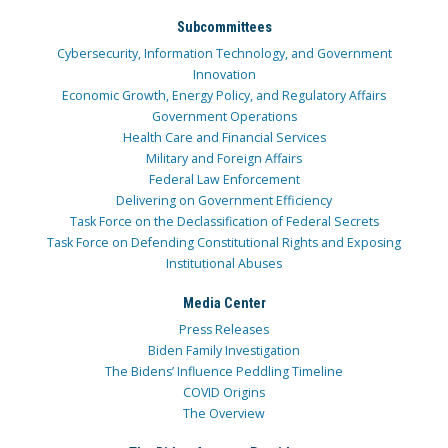
Subcommittees
Cybersecurity, Information Technology, and Government
Innovation
Economic Growth, Energy Policy, and Regulatory Affairs
Government Operations
Health Care and Financial Services
Military and Foreign Affairs
Federal Law Enforcement
Delivering on Government Efficiency
Task Force on the Declassification of Federal Secrets
Task Force on Defending Constitutional Rights and Exposing
Institutional Abuses
Media Center
Press Releases
Biden Family Investigation
The Bidens’ Influence Peddling Timeline
COVID Origins
The Overview