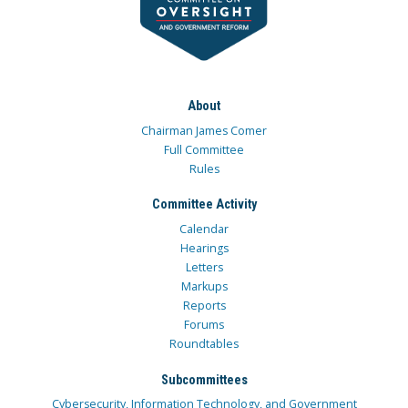
About
Chairman James Comer
Full Committee
Rules
Committee Activity
Calendar
Hearings
Letters
Markups
Reports
Forums
Roundtables
Subcommittees
Cybersecurity, Information Technology, and Government