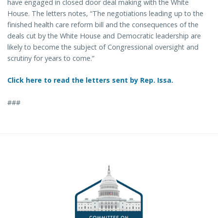
have engaged in closed door deal making with the White
House. The letters notes, “The negotiations leading up to the
finished health care reform bill and the consequences of the
deals cut by the White House and Democratic leadership are
likely to become the subject of Congressional oversight and
scrutiny for years to come.”
Click here to read the letters sent by Rep. Issa.
###