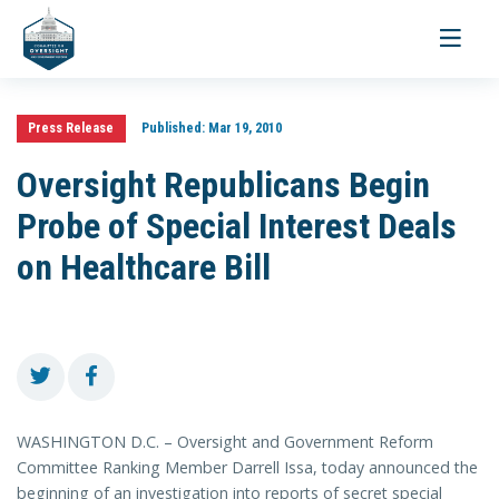
Toggle
navigati
Press Release
Published:
Mar 19, 2010
Oversight Republicans Begin
Probe of Special Interest Deals
on Healthcare Bill
WASHINGTON D.C. – Oversight and Government Reform
Committee Ranking Member Darrell Issa, today announced the
beginning of an investigation into reports of secret special