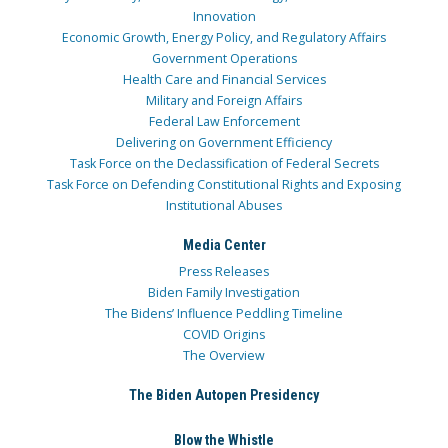
Innovation
Economic Growth, Energy Policy, and Regulatory Affairs
Government Operations
Health Care and Financial Services
Military and Foreign Affairs
Federal Law Enforcement
Delivering on Government Efficiency
Task Force on the Declassification of Federal Secrets
Task Force on Defending Constitutional Rights and Exposing
Institutional Abuses
Media Center
Press Releases
Biden Family Investigation
The Bidens’ Influence Peddling Timeline
COVID Origins
The Overview
The Biden Autopen Presidency
Blow the Whistle