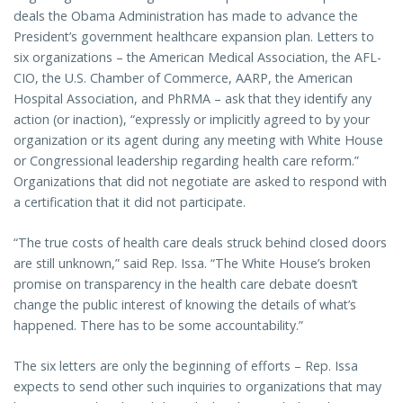
deals the Obama Administration has made to advance the
President’s government healthcare expansion plan. Letters to
six organizations – the American Medical Association, the AFL-
CIO, the U.S. Chamber of Commerce, AARP, the American
Hospital Association, and PhRMA – ask that they identify any
action (or inaction), “expressly or implicitly agreed to by your
organization or its agent during any meeting with White House
or Congressional leadership regarding health care reform.”
Organizations that did not negotiate are asked to respond with
a certification that it did not participate.
“The true costs of health care deals struck behind closed doors
are still unknown,” said Rep. Issa. “The White House’s broken
promise on transparency in the health care debate doesn’t
change the public interest of knowing the details of what’s
happened. There has to be some accountability.”
The six letters are only the beginning of efforts – Rep. Issa
expects to send other such inquiries to organizations that may