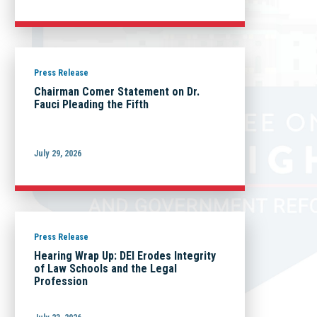
Press Release
Chairman Comer Statement on Dr.
Fauci Pleading the Fifth
July 29, 2026
Press Release
Hearing Wrap Up: DEI Erodes Integrity
of Law Schools and the Legal
Profession