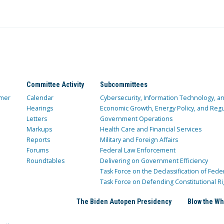
Committee Activity
Subcommittees
mer
Calendar
Cybersecurity, Information Technology, 
Hearings
Economic Growth, Energy Policy, and Regul
Letters
Government Operations
Markups
Health Care and Financial Services
Reports
Military and Foreign Affairs
Forums
Federal Law Enforcement
Roundtables
Delivering on Government Efficiency
Task Force on the Declassification of Fede
Task Force on Defending Constitutional Ri
The Biden Autopen Presidency
Blow the Wh