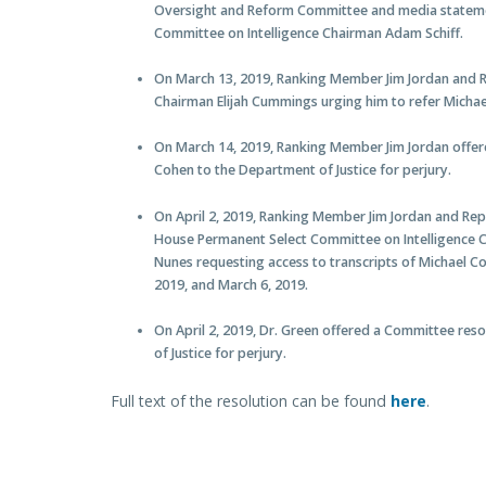
Oversight and Reform Committee and media statem
Committee on Intelligence Chairman Adam Schiff.
On March 13, 2019, Ranking Member Jim Jordan and
Chairman Elijah Cummings urging him to refer Michael
On March 14, 2019, Ranking Member Jim Jordan offer
Cohen to the Department of Justice for perjury.
On April 2, 2019, Ranking Member Jim Jordan and R
House Permanent Select Committee on Intelligence
Nunes requesting access to transcripts of Michael C
2019, and March 6, 2019.
On April 2, 2019, Dr. Green offered a Committee res
of Justice for perjury.
Full text of the resolution can be found
here
.