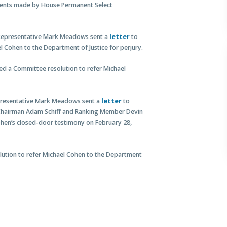
ents made by House Permanent Select
 Representative Mark Meadows sent a
letter
to
 Cohen to the Department of Justice for perjury.
ed a Committee resolution to refer Michael
epresentative Mark Meadows sent a
letter
to
 Chairman Adam Schiff and Ranking Member Devin
ohen’s closed-door testimony on February 28,
olution to refer Michael Cohen to the Department