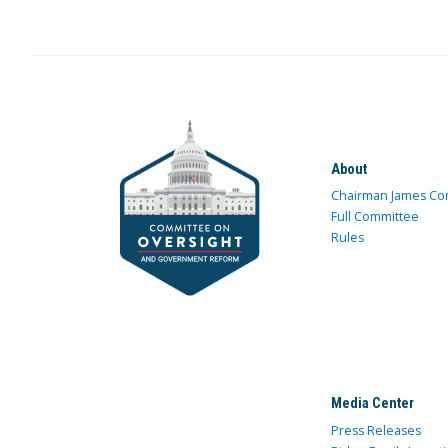
About
Chairman James Co
Full Committee
Rules
Media Center
Press Releases