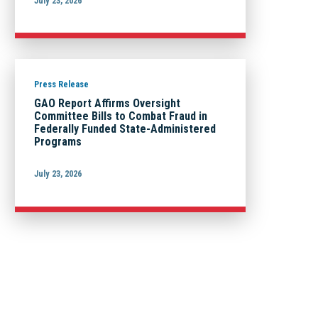
July 23, 2026
Press Release
GAO Report Affirms Oversight
Committee Bills to Combat Fraud in
Federally Funded State-Administered
Programs
July 23, 2026