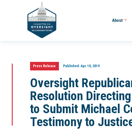
About
Press Release
Published:
Apr 10, 2019
Oversight Republica
Resolution Directi
to Submit Michael C
Testimony to Justic