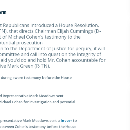
orm
 Republicans introduced a House Resolution,
N), that directs Chairman Elijah Cummings (D-
pt of Michael Cohen’s testimony to the
tential prosecution.
 to the Department of Justice for perjury, it will
mmittee and call into question the integrity of
said you’d do and hold Mr. Cohen accountable for
tive Mark Green (R-TN).
ed during sworn testimony before the House
and Representative Mark Meadows sent
Michael Cohen for investigation and potential
Representative Mark Meadows sent a
letter
to
 between Cohen’s testimony before the House