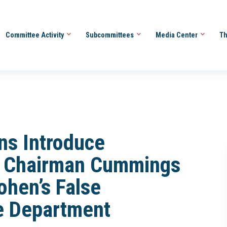
Committee Activity
Subcommittees
Media Center
Th
ns Introduce
ng Chairman Cummings
ohen’s False
e Department