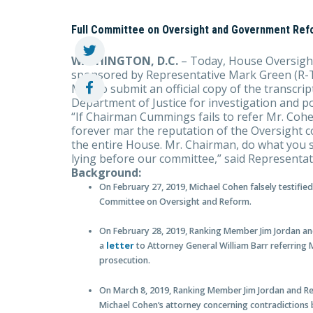
Full Committee on Oversight and Government Ref
WASHINGTON, D.C.
– Today, House Oversight
sponsored by Representative Mark Green (R-T
MD) to submit an official copy of the transcri
Department of Justice for investigation and po
“If Chairman Cummings fails to refer Mr. Cohen
forever mar the reputation of the Oversight co
the entire House. Mr. Chairman, do what you 
lying before our committee,” said Representa
Background:
On February 27, 2019, Michael Cohen falsely testifi
Committee on Oversight and Reform.
On February 28, 2019, Ranking Member Jim Jordan 
a
letter
to Attorney General William Barr referring 
prosecution.
On March 8, 2019, Ranking Member Jim Jordan and 
Michael Cohen’s attorney concerning contradictions