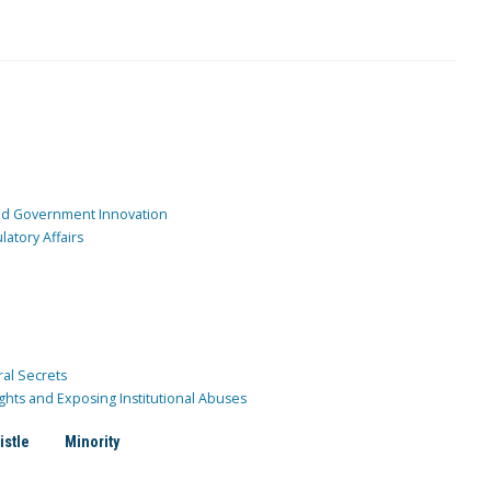
and Government Innovation
atory Affairs
ral Secrets
ghts and Exposing Institutional Abuses
istle
Minority