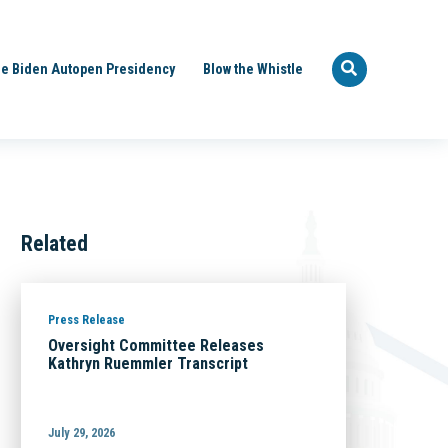
e Biden Autopen Presidency
Blow the Whistle
Related
Press Release
Oversight Committee Releases
Kathryn Ruemmler Transcript
July 29, 2026