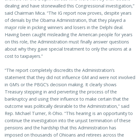
dealing and have stonewalled this Congressional investigation,”
said Chairman Mica. “The IG report now proves, despite years
of denials by the Obama Administration, that they played a
major role in picking winners and losers in the Delphi deal.
Having been caught misleading the American people for years
on this role, the Administration must finally answer questions
about why they gave special treatment to only the unions at a
cost to taxpayers.”
“The report completely discredits the Administration’s
statement that they did not influence GM and were not involved
in GM’s or the PBGC’s decision making. It clearly shows
Treasury stepping in and perverting the process of the
bankruptcy and using their influence to make certain that the
outcome was politically desirable to the Administration,” said
Rep. Michael Turner, R-Ohio. “This hearing is an opportunity to
continue the investigation into the unjust termination of these
pensions and the hardship that this Administration has
imposed on thousands of Ohioans and retirees across the