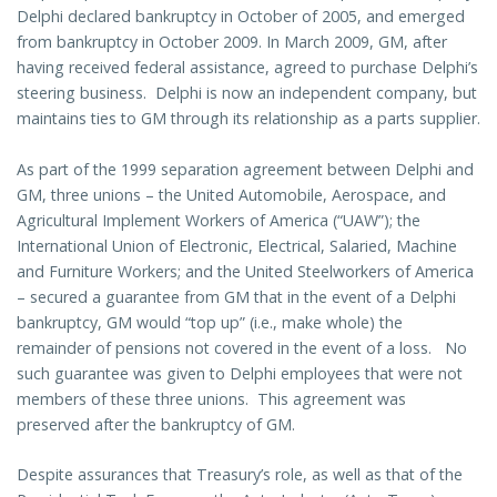
Delphi declared bankruptcy in October of 2005, and emerged
from bankruptcy in October 2009. In March 2009, GM, after
having received federal assistance, agreed to purchase Delphi’s
steering business. Delphi is now an independent company, but
maintains ties to GM through its relationship as a parts supplier.
As part of the 1999 separation agreement between Delphi and
GM, three unions – the United Automobile, Aerospace, and
Agricultural Implement Workers of America (“UAW”); the
International Union of Electronic, Electrical, Salaried, Machine
and Furniture Workers; and the United Steelworkers of America
– secured a guarantee from GM that in the event of a Delphi
bankruptcy, GM would “top up” (i.e., make whole) the
remainder of pensions not covered in the event of a loss. No
such guarantee was given to Delphi employees that were not
members of these three unions. This agreement was
preserved after the bankruptcy of GM.
Despite assurances that Treasury’s role, as well as that of the