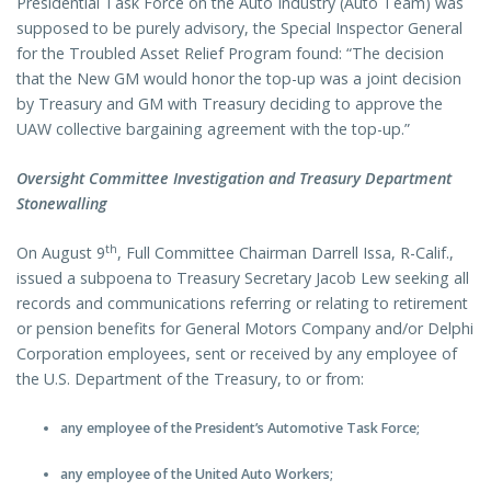
Presidential Task Force on the Auto Industry (Auto Team) was
supposed to be purely advisory, the Special Inspector General
for the Troubled Asset Relief Program found: “The decision
that the New GM would honor the top-up was a joint decision
by Treasury and GM with Treasury deciding to approve the
UAW collective bargaining agreement with the top-up.”
Oversight Committee Investigation and Treasury Department
Stonewalling
th
On August 9
, Full Committee Chairman Darrell Issa, R-Calif.,
issued a subpoena to Treasury Secretary Jacob Lew seeking all
records and communications referring or relating to retirement
or pension benefits for General Motors Company and/or Delphi
Corporation employees, sent or received by any employee of
the U.S. Department of the Treasury, to or from:
any employee of the President’s Automotive Task Force;
any employee of the United Auto Workers;