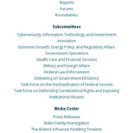
Reports
Forums
Roundtables
Subcommittees
Cybersecurity, Information Technology, and Government
Innovation
Economic Growth, Energy Policy, and Regulatory Affairs
Government Operations
Health Care and Financial Services
Military and Foreign Affairs
Federal Law Enforcement
Delivering on Government Efficiency
Task Force on the Declassification of Federal Secrets
Task Force on Defending Constitutional Rights and Exposing
Institutional Abuses
Media Center
Press Releases
Biden Family Investigation
The Bidens’ Influence Peddling Timeline