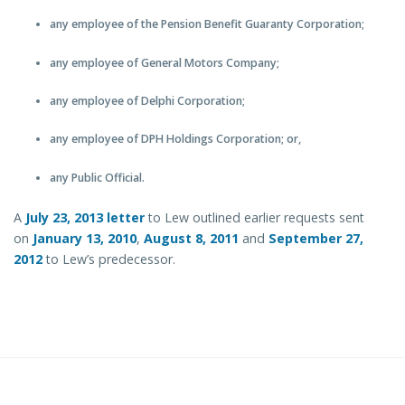
any employee of the Pension Benefit Guaranty Corporation;
any employee of General Motors Company;
any employee of Delphi Corporation;
any employee of DPH Holdings Corporation; or,
any Public Official.
A
July 23, 2013 letter
to Lew outlined earlier requests sent
on
January 13, 2010
,
August 8, 2011
and
September 27,
2012
to Lew’s predecessor.