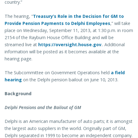
country.”
The hearing, “
Treasury’s Role in the Decision for GM to
Provide Pension Payments to Delphi Employees
,” will take
place on Wednesday, September 11, 2013, at 1:30 p.m. in room
2154 of the Rayburn House Office Building and will be
streamed live at
https://oversight.house.gov
.. Additional
information will be posted as it becomes available at the
hearing page.
The Subcommittee on Government Operations held
a field
hearing
on the Delphi pension bailout on June 10, 2013.
Background
Delphi Pensions and the Bailout of GM
Delphi is an American manufacturer of auto parts; it is amongst
the largest auto suppliers in the world. Originally part of GM,
Delphi separated in 1999 to become an independent company.