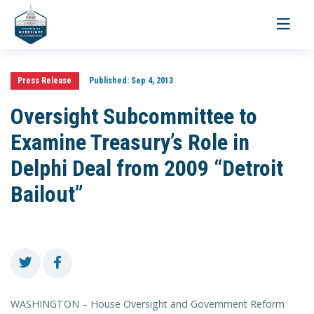
Toggle
navigati
Press Release
Published:
Sep 4, 2013
Oversight Subcommittee to
Examine Treasury’s Role in
Delphi Deal from 2009 “Detroit
Bailout”
WASHINGTON – House Oversight and Government Reform