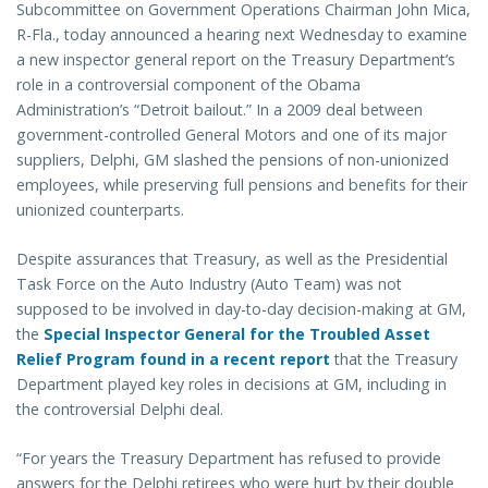
Subcommittee on Government Operations Chairman John Mica,
R-Fla., today announced a hearing next Wednesday to examine
a new inspector general report on the Treasury Department’s
role in a controversial component of the Obama
Administration’s “Detroit bailout.” In a 2009 deal between
government-controlled General Motors and one of its major
suppliers, Delphi, GM slashed the pensions of non-unionized
employees, while preserving full pensions and benefits for their
unionized counterparts.
Despite assurances that Treasury, as well as the Presidential
Task Force on the Auto Industry (Auto Team) was not
supposed to be involved in day-to-day decision-making at GM,
the
Special Inspector General for the Troubled Asset
Relief Program found in a recent report
that the Treasury
Department played key roles in decisions at GM, including in
the controversial Delphi deal.
“For years the Treasury Department has refused to provide
answers for the Delphi retirees who were hurt by their double