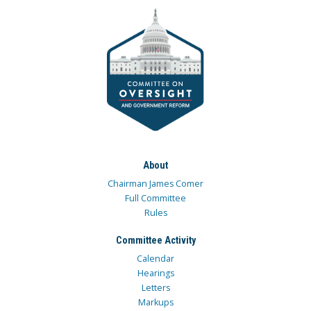
About
Chairman James Comer
Full Committee
Rules
Committee Activity
Calendar
Hearings
Letters
Markups