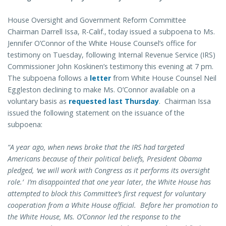
House Oversight and Government Reform Committee
Chairman Darrell Issa, R-Calif., today issued a subpoena to Ms.
Jennifer O’Connor of the White House Counsel’s office for
testimony on Tuesday, following Internal Revenue Service (IRS)
Commissioner John Koskinen’s testimony this evening at 7 pm.
The subpoena follows a
letter
from White House Counsel Neil
Eggleston declining to make Ms. O’Connor available on a
voluntary basis as
requested last Thursday
. Chairman Issa
issued the following statement on the issuance of the
subpoena:
“A year ago, when news broke that the IRS had targeted
Americans because of their political beliefs, President Obama
pledged, ‘we will work with Congress as it performs its oversight
role.’ I’m disappointed that one year later, the White House has
attempted to block this Committee’s first request for voluntary
cooperation from a White House official. Before her promotion to
the White House, Ms. O’Connor led the response to the