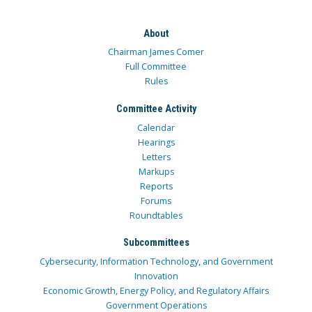
About
Chairman James Comer
Full Committee
Rules
Committee Activity
Calendar
Hearings
Letters
Markups
Reports
Forums
Roundtables
Subcommittees
Cybersecurity, Information Technology, and Government
Innovation
Economic Growth, Energy Policy, and Regulatory Affairs
Government Operations