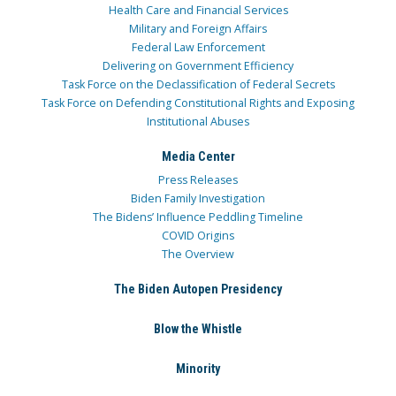
Health Care and Financial Services
Military and Foreign Affairs
Federal Law Enforcement
Delivering on Government Efficiency
Task Force on the Declassification of Federal Secrets
Task Force on Defending Constitutional Rights and Exposing
Institutional Abuses
Media Center
Press Releases
Biden Family Investigation
The Bidens’ Influence Peddling Timeline
COVID Origins
The Overview
The Biden Autopen Presidency
Blow the Whistle
Minority