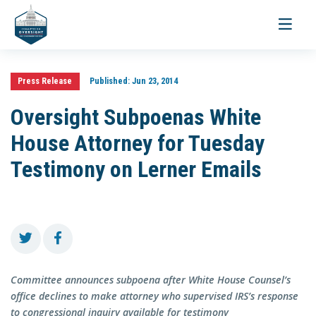
Toggle
navigati
Press Release
Published:
Jun 23, 2014
Oversight Subpoenas White
House Attorney for Tuesday
Testimony on Lerner Emails
Committee announces subpoena after White House Counsel’s
office declines to make attorney who supervised IRS’s response
to congressional inquiry available for testimony