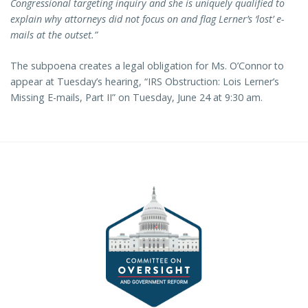
Congressional targeting inquiry and she is uniquely qualified to
explain why attorneys did not focus on and flag Lerner’s ‘lost’ e-
mails at the outset.”
The subpoena creates a legal obligation for Ms. O’Connor to
appear at Tuesday’s hearing, “IRS Obstruction: Lois Lerner’s
Missing E-mails, Part II” on Tuesday, June 24 at 9:30 am.