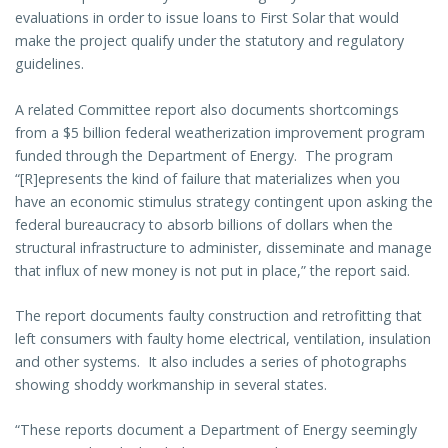
evaluations in order to issue loans to First Solar that would
make the project qualify under the statutory and regulatory
guidelines.
A related Committee report also documents shortcomings
from a $5 billion federal weatherization improvement program
funded through the Department of Energy. The program
“[R]epresents the kind of failure that materializes when you
have an economic stimulus strategy contingent upon asking the
federal bureaucracy to absorb billions of dollars when the
structural infrastructure to administer, disseminate and manage
that influx of new money is not put in place,” the report said.
The report documents faulty construction and retrofitting that
left consumers with faulty home electrical, ventilation, insulation
and other systems. It also includes a series of photographs
showing shoddy workmanship in several states.
“These reports document a Department of Energy seemingly