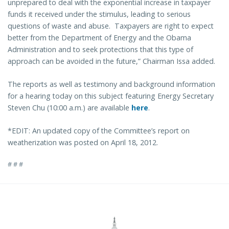
unprepared to deal with the exponential increase in taxpayer
funds it received under the stimulus, leading to serious
questions of waste and abuse. Taxpayers are right to expect
better from the Department of Energy and the Obama
Administration and to seek protections that this type of
approach can be avoided in the future,” Chairman Issa added.
The reports as well as testimony and background information
for a hearing today on this subject featuring Energy Secretary
Steven Chu (10:00 a.m.) are available
here
.
*EDIT: An updated copy of the Committee’s report on
weatherization was posted on April 18, 2012.
# # #