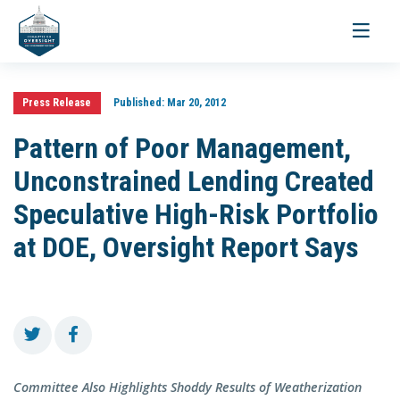
Toggle
navigati
Press Release
Published:
Mar 20, 2012
Pattern of Poor Management,
Unconstrained Lending Created
Speculative High-Risk Portfolio
at DOE, Oversight Report Says
Committee Also Highlights Shoddy Results of Weatherization