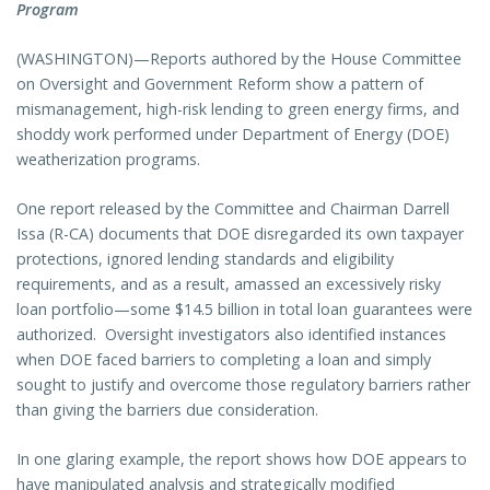
Program
(WASHINGTON)—Reports authored by the House Committee
on Oversight and Government Reform show a pattern of
mismanagement, high-risk lending to green energy firms, and
shoddy work performed under Department of Energy (DOE)
weatherization programs.
One report released by the Committee and Chairman Darrell
Issa (R-CA) documents that DOE disregarded its own taxpayer
protections, ignored lending standards and eligibility
requirements, and as a result, amassed an excessively risky
loan portfolio—some $14.5 billion in total loan guarantees were
authorized. Oversight investigators also identified instances
when DOE faced barriers to completing a loan and simply
sought to justify and overcome those regulatory barriers rather
than giving the barriers due consideration.
In one glaring example, the report shows how DOE appears to
have manipulated analysis and strategically modified