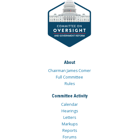
About
Chairman James Comer
Full Committee
Rules
Committee Activity
Calendar
Hearings
Letters
Markups
Reports
Forums