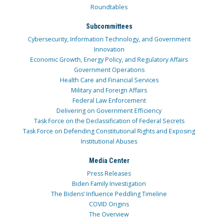
Roundtables
Subcommittees
Cybersecurity, Information Technology, and Government
Innovation
Economic Growth, Energy Policy, and Regulatory Affairs
Government Operations
Health Care and Financial Services
Military and Foreign Affairs
Federal Law Enforcement
Delivering on Government Efficiency
Task Force on the Declassification of Federal Secrets
Task Force on Defending Constitutional Rights and Exposing
Institutional Abuses
Media Center
Press Releases
Biden Family Investigation
The Bidens’ Influence Peddling Timeline
COVID Origins
The Overview