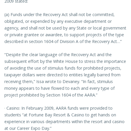
2009 stated:
(a) Funds under the Recovery Act shall not be committed,
obligated, or expended by any executive department or
agency, and shall not be used by any State or local government
or private grantee or awardee, to support projects of the type
described in section 1604 of Division A of the Recovery Act…”
“Despite the clear language of the Recovery Act and the
subsequent effort by the White House to stress the importance
of avoiding the use of stimulus funds for prohibited projects,
taxpayer dollars were directed to entities legally barred from
receiving them,” Issa wrote to Devaney. “In fact, stimulus
money appears to have flowed to each and every type of
project prohibited by Section 1604 of the AARA.”
· Casino: In February 2009, AARA funds were provided to
students “at Fortune Bay Resort & Casino to get hands on
experience in various departments within the resort and casino
at our Career Expo Day.”