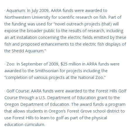
· Aquarium: In July 2009, AARA funds were awarded to
Northwestern University for scientific research on fish. Part of
the funding was used for “novel outreach projects (that) will
expose the broader public to the results of research, including
an art installation concerning the electric fields emitted by these
fish and proposed enhancements to the electric fish displays of
the Shedd Aquarium.”
· Zoo: In September of 2009, $25 million in ARRA funds were
awarded to the Smithsonian for projects including the
“completion of various projects at the National Zoo.”
· Golf Course: AARA funds were awarded to the Forest Hills Golf
Course through a U.S. Department of Education grant to the
Oregon Department of Education. The award funds a program
that allows students in Oregon’s Forest Grove school district to
use Forest Hills to learn to golf as part of the physical
education curriculum.