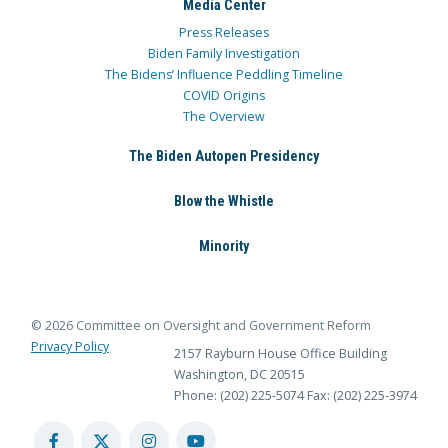
Media Center
Press Releases
Biden Family Investigation
The Bidens’ Influence Peddling Timeline
COVID Origins
The Overview
The Biden Autopen Presidency
Blow the Whistle
Minority
© 2026 Committee on Oversight and Government Reform
Privacy Policy
2157 Rayburn House Office Building
Washington, DC 20515
Phone: (202) 225-5074
Fax: (202) 225-3974