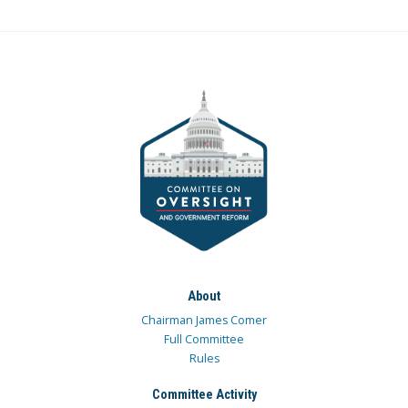
About
Chairman James Comer
Full Committee
Rules
Committee Activity