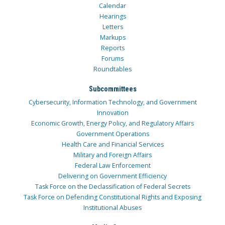
Calendar
Hearings
Letters
Markups
Reports
Forums
Roundtables
Subcommittees
Cybersecurity, Information Technology, and Government
Innovation
Economic Growth, Energy Policy, and Regulatory Affairs
Government Operations
Health Care and Financial Services
Military and Foreign Affairs
Federal Law Enforcement
Delivering on Government Efficiency
Task Force on the Declassification of Federal Secrets
Task Force on Defending Constitutional Rights and Exposing
Institutional Abuses