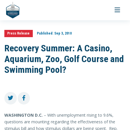
Toggle
navigati
Press Release
Published:
Sep 3, 2010
Recovery Summer: A Casino,
Aquarium, Zoo, Golf Course and
Swimming Pool?
WASHINGTON D.C.
– With unemployment rising to 9.6%,
questions are mounting regarding the effectiveness of the
stimulus bill and how stimulus dollars are being spent. Rep.