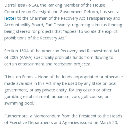
Darrell Issa (R-CA), the Ranking Member of the House
Committee on Oversight and Government Reform, has sent a
letter
to the Chairman of the Recovery Act Transparency and
Accountability Board, Earl Devaney, regarding stimulus funding
being steered for projects that “appear to violate the explicit
prohibitions of the Recovery Act.”
Section 1604 of the American Recovery and Reinvestment Act
of 2009 (AARA) specifically prohibits funds from flowing to
certain entertainment and recreation projects:
“Limit on Funds – None of the funds appropriated or otherwise
made available in this Act may be used by any State or local
government, or any private entity, for any casino or other
gambling establishment, aquarium, zoo, golf course, or
swimming pool.”
Furthermore, a Memorandum from the President to the Heads
of Executive Departments and Agencies issued on March 20,