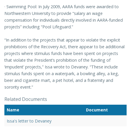
· Swimming Pool: In July 2009, AARA funds were awarded to
Northwestern University to provide “salary an wage
compensation for individuals directly involved in AARA-funded
projects” including “Pool Lifeguard.”
“In addition to the projects that appear to violate the explicit
prohibitions of the Recovery Act, there appear to be additional
projects where stimulus funds have been spent on projects
that violate the President’s prohibition of the funding of
‘impudent’ projects,” Issa wrote to Devaney. “These include
stimulus funds spent on a waterpark, a bowling alley, a keg,
beer and cigarette mart, a pet hotel, and a fraternity and
sorority event.”
Related Documents
Name
Document
Issa's letter to Devaney