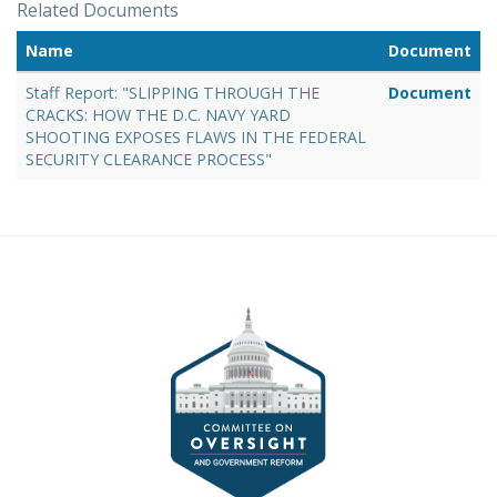
Related Documents
Name
Document
Staff Report: "SLIPPING THROUGH THE
Document
CRACKS: HOW THE D.C. NAVY YARD
SHOOTING EXPOSES FLAWS IN THE FEDERAL
SECURITY CLEARANCE PROCESS"