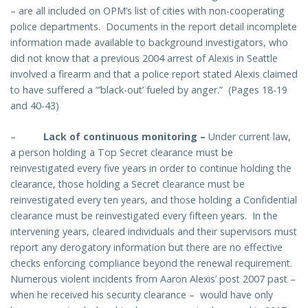
– are all included on OPM’s list of cities with non-cooperating
police departments. Documents in the report detail incomplete
information made available to background investigators, who
did not know that a previous 2004 arrest of Alexis in Seattle
involved a firearm and that a police report stated Alexis claimed
to have suffered a “’black-out’ fueled by anger.” (Pages 18-19
and 40-43)
–
Lack of continuous monitoring
–
Under current law,
a person holding a Top Secret clearance must be
reinvestigated every five years in order to continue holding the
clearance, those holding a Secret clearance must be
reinvestigated every ten years, and those holding a Confidential
clearance must be reinvestigated every fifteen years. In the
intervening years, cleared individuals and their supervisors must
report any derogatory information but there are no effective
checks enforcing compliance beyond the renewal requirement.
Numerous violent incidents from Aaron Alexis’ post 2007 past –
when he received his security clearance – would have only