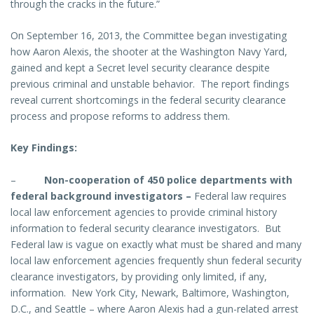
through the cracks in the future.”
On September 16, 2013, the Committee began investigating
how Aaron Alexis, the shooter at the Washington Navy Yard,
gained and kept a Secret level security clearance despite
previous criminal and unstable behavior. The report findings
reveal current shortcomings in the federal security clearance
process and propose reforms to address them.
Key Findings:
–
Non-cooperation of 450 police departments with
federal background investigators
–
Federal law requires
local law enforcement agencies to provide criminal history
information to federal security clearance investigators. But
Federal law is vague on exactly what must be shared and many
local law enforcement agencies frequently shun federal security
clearance investigators, by providing only limited, if any,
information.
New York City, Newark, Baltimore, Washington,
D.C., and Seattle – where Aaron Alexis had a gun-related
arrest