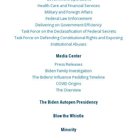
Health Care and Financial Services
Military and Foreign Affairs
Federal Law Enforcement
Delivering on Government Efficiency
Task Force on the Declassification of Federal Secrets
Task Force on Defending Constitutional Rights and Exposing
Institutional Abuses
Media Center
Press Releases
Biden Family Investigation
The Bidens’ Influence Peddling Timeline
COVID Origins
The Overview
The Biden Autopen Presidency
Blow the Whistle
Minority