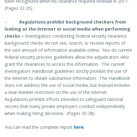
been recognized when his clearance required renewal in 2017.
(Pages 32-35)
–
Regulations prohibit background checkers from
looking at the Internet or social media when performing
checks
–
Investigators conducting federal security clearance
background checks do not see, search, or receive reports of
the vast amount of information available online. Nor do current
federal security process guidelines allow the adjudicators who
grant the clearances to access this information. The current
Investigators Handbook guidelines strictly prohibit the use of
the Internet to obtain substantive information. The Handbook
does not address the use of social media, but instead includes
a near-blanket restriction on the use of the Internet.
Regulations prohibit efforts intended to safeguard national
secrets that many private employers conduct independently
when making hiring decisions. (Pages 35-38)
You can read the complete report
here
.