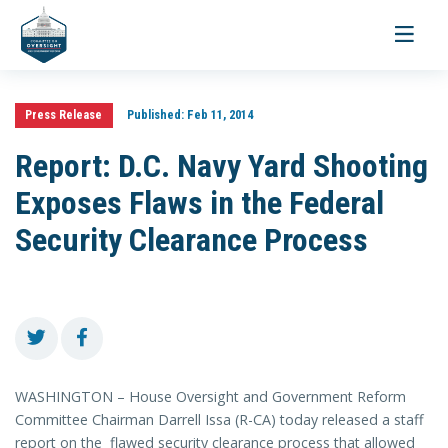
Toggle
navigati
Press Release
Published:
Feb 11, 2014
Report: D.C. Navy Yard Shooting
Exposes Flaws in the Federal
Security Clearance Process
WASHINGTON – House Oversight and Government Reform
Committee Chairman Darrell Issa (R-CA) today released a staff
report on the flawed security clearance process that allowed