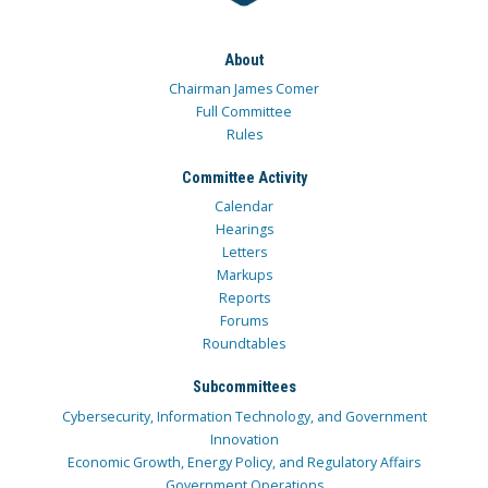
About
Chairman James Comer
Full Committee
Rules
Committee Activity
Calendar
Hearings
Letters
Markups
Reports
Forums
Roundtables
Subcommittees
Cybersecurity, Information Technology, and Government
Innovation
Economic Growth, Energy Policy, and Regulatory Affairs
Government Operations