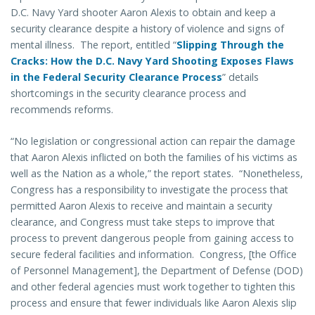
D.C. Navy Yard shooter Aaron Alexis to obtain and keep a
security clearance despite a history of violence and signs of
mental illness. The report, entitled “
Slipping Through the
Cracks: How the D.C. Navy Yard Shooting Exposes Flaws
in the Federal Security Clearance Process
” details
shortcomings in the security clearance process and
recommends reforms.
“No legislation or congressional action can repair the damage
that Aaron Alexis inflicted on both the families of his victims as
well as the Nation as a whole,” the report states. “Nonetheless,
Congress has a responsibility to investigate the process that
permitted Aaron Alexis to receive and maintain a security
clearance, and Congress must take steps to improve that
process to prevent dangerous people from gaining access to
secure federal facilities and information. Congress, [the Office
of Personnel Management], the Department of Defense (DOD)
and other federal agencies must work together to tighten this
process and ensure that fewer individuals like Aaron Alexis slip