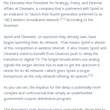
the Executive Vice President for Strategy, Policy, and External
Affairs at Clearwire, a company that is partnered with Sprint in
an endeavor to “launch their fourth-generation [referred to as
[11]
“4G”] wireless broadband network.”
According to the
Examiner
:
Sprint and Clearwire, on spectrum they already own, have
begun launching their 4G network. That means Sprint is ahead
of the competition in wireless Internet. It also means Sprint and
Clearwire stand to benefit from Obama’s push to delay the
transition to digital TV: The longer broadcasters use analog
signals the longer Verizon has to wait to get the spectrum it
needs for its 4G network—which gives Sprint a longer
[12]
honeymoon as the only network offering 4G speeds.
As you can see, the impetus for the delay is potentially more
complex and controversial than simply an underfunded
government coupon distribution program.
The President’s high approval rating undoubtedly allows him to