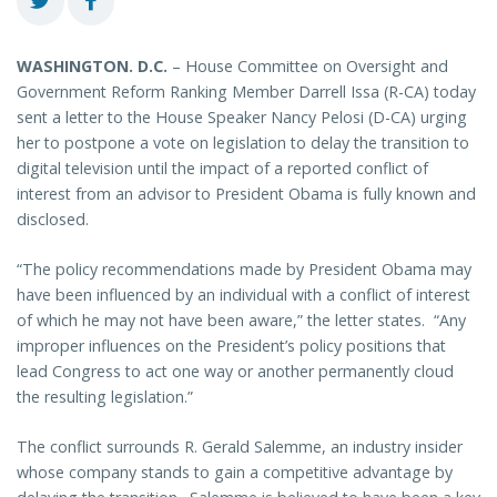
WASHINGTON
. D.C.
– House Committee on Oversight and
Government Reform Ranking Member Darrell Issa (R-CA) today
sent a letter to the House Speaker Nancy Pelosi (D-CA) urging
her to postpone a vote on legislation to delay the transition to
digital television until the impact of a reported conflict of
interest from an advisor to President Obama is fully known and
disclosed.
“The policy recommendations made by President Obama may
have been influenced by an individual with a conflict of interest
of which he may not have been aware,” the letter states. “Any
improper influences on the President’s policy positions that
lead Congress to act one way or another permanently cloud
the resulting legislation.”
The conflict surrounds R. Gerald Salemme, an industry insider
whose company stands to gain a competitive advantage by