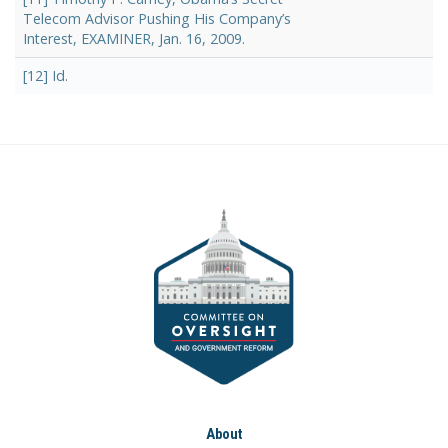
Telecom Advisor Pushing His Company’s
Interest, EXAMINER, Jan. 16, 2009.
[12] Id.
About