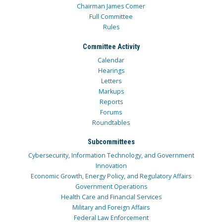
Chairman James Comer
Full Committee
Rules
Committee Activity
Calendar
Hearings
Letters
Markups
Reports
Forums
Roundtables
Subcommittees
Cybersecurity, Information Technology, and Government
Innovation
Economic Growth, Energy Policy, and Regulatory Affairs
Government Operations
Health Care and Financial Services
Military and Foreign Affairs
Federal Law Enforcement