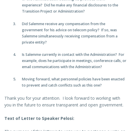
experience? Did he make any financial disclosures to the
Transition Project or Administration?
Did Salemme receive any compensation from the
government for his advice on telecom policy? If so, was
Salemme simultaneously receiving compensation from a
private entity?
Is Salemme currently in contact with the Administration? For
example, does he participate in meetings, conference calls, or
email communications with the Administration?
Moving forward, what personnel policies have been enacted
to prevent and catch conflicts such as this one?
Thank you for your attention. I look forward to working with
you in the future to ensure transparent and open government.
Text of Letter to Speaker Pelosi: