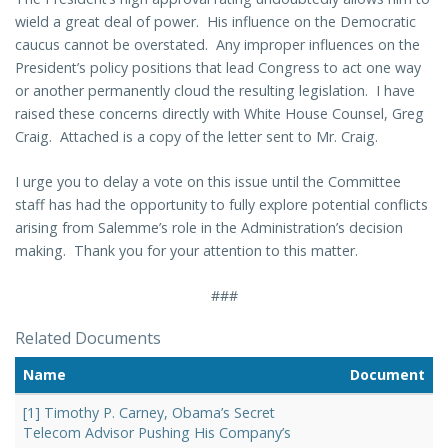
wield a great deal of power. His influence on the Democratic
caucus cannot be overstated. Any improper influences on the
President’s policy positions that lead Congress to act one way
or another permanently cloud the resulting legislation. I have
raised these concerns directly with White House Counsel, Greg
Craig. Attached is a copy of the letter sent to Mr. Craig.
I urge you to delay a vote on this issue until the Committee
staff has had the opportunity to fully explore potential conflicts
arising from Salemme’s role in the Administration’s decision
making. Thank you for your attention to this matter.
###
Related Documents
Name
Document
[1] Timothy P. Carney, Obama’s Secret
Telecom Advisor Pushing His Company’s