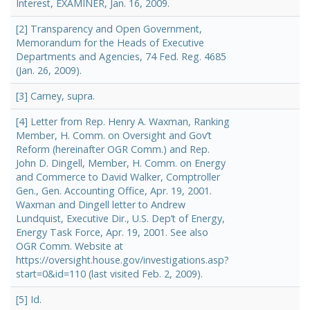
Interest, EXAMINER, Jan. 16, 2009.
[2] Transparency and Open Government,
Memorandum for the Heads of Executive
Departments and Agencies, 74 Fed. Reg. 4685
(Jan. 26, 2009).
[3] Carney, supra.
[4] Letter from Rep. Henry A. Waxman, Ranking
Member, H. Comm. on Oversight and Gov’t
Reform (hereinafter OGR Comm.) and Rep.
John D. Dingell, Member, H. Comm. on Energy
and Commerce to David Walker, Comptroller
Gen., Gen. Accounting Office, Apr. 19, 2001.
Waxman and Dingell letter to Andrew
Lundquist, Executive Dir., U.S. Dep’t of Energy,
Energy Task Force, Apr. 19, 2001. See also
OGR Comm. Website at
https://oversight.house.gov/investigations.asp?
start=0&id=110 (last visited Feb. 2, 2009).
[5] Id.