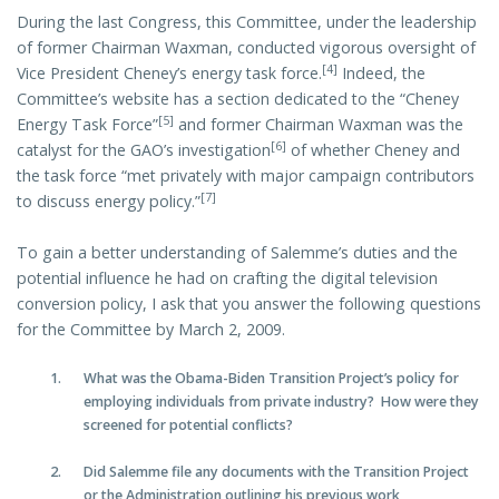
During the last Congress, this Committee, under the leadership
of former Chairman Waxman, conducted vigorous oversight of
[4]
Vice President Cheney’s energy task force.
Indeed, the
Committee’s website has a section dedicated to the “Cheney
[5]
Energy Task Force”
and former Chairman Waxman was the
[6]
catalyst for the GAO’s investigation
of whether Cheney and
the task force “met privately with major campaign contributors
[7]
to discuss energy policy.”
To gain a better understanding of Salemme’s duties and the
potential influence he had on crafting the digital television
conversion policy, I ask that you answer the following questions
for the Committee by March 2, 2009.
What was the Obama-Biden Transition Project’s policy for
employing individuals from private industry? How were they
screened for potential conflicts?
Did Salemme file any documents with the Transition Project
or the Administration outlining his previous work