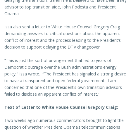
delaying the transition. Salemme is believed to have been a key
advisor to top transition aide, John Podesta and President
Obama.
Issa also sent a letter to White House Counsel Gregory Craig
demanding answers to critical questions about the apparent
conflict of interest and the process leading to the President’s
decision to support delaying the DTV changeover.
“This is just the sort of arrangement that led to years of
Democratic outrage over the Bush administration’s energy
policy,” Issa wrote. “The President has signaled a strong desire
to have a transparent and open federal government. I am
concerned that one of the President’s own transition advisors
failed to disclose an apparent conflict of interest.”
Text of Letter to White House Counsel Gregory Craig:
Two weeks ago numerous commentators brought to light the
question of whether President Obama’s telecommunications