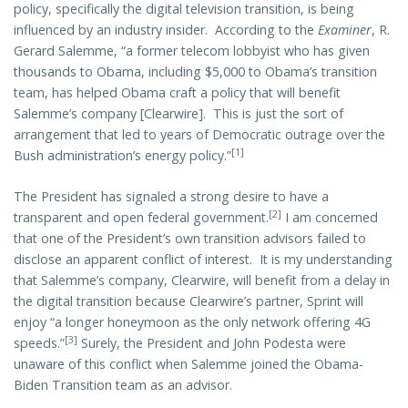
policy, specifically the digital television transition, is being
influenced by an industry insider. According to the
Examiner
, R.
Gerard Salemme, “a former telecom lobbyist who has given
thousands to Obama, including $5,000 to Obama’s transition
team, has helped Obama craft a policy that will benefit
Salemme’s company [Clearwire]. This is just the sort of
arrangement that led to years of Democratic outrage over the
[1]
Bush administration’s energy policy.”
The President has signaled a strong desire to have a
[2]
transparent and open federal government.
I am concerned
that one of the President’s own transition advisors failed to
disclose an apparent conflict of interest. It is my understanding
that Salemme’s company, Clearwire, will benefit from a delay in
the digital transition because Clearwire’s partner, Sprint will
enjoy “a longer honeymoon as the only network offering 4G
[3]
speeds.”
Surely, the President and John Podesta were
unaware of this conflict when Salemme joined the Obama-
Biden Transition team as an advisor.