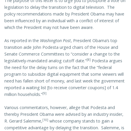
The purpose of this letter is to urge you to postpone a vote on
legislation to delay the transition to digital television. The
policy recommendations made by President Obama may have
been influenced by an individual with a conflict of interest of
which the President may not have been aware.
As reported in the
Washington Post
, President Obama’s top
transition aide John Podesta urged chairs of the House and
Senate Commerce Committees to “consider a change to the
[8]
legislatively-mandated analog cutoff date.”
Podesta argues
the need for the delay turns on the fact that the “federal
program to subsidize digital equipment that some viewers will
need has fallen short of money, and last week the government
reported a waiting list [to receive converter coupons] of 1.4
[9]
million households.”
Various commentators, however, allege that Podesta and
thereby President Obama were advised by an industry insider,
[10]
R. Gerard Salemme,
whose company stands to gain a
competitive advantage by delaying the transition. Salemme, is