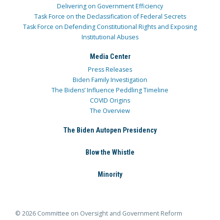
Delivering on Government Efficiency
Task Force on the Declassification of Federal Secrets
Task Force on Defending Constitutional Rights and Exposing
Institutional Abuses
Media Center
Press Releases
Biden Family Investigation
The Bidens’ Influence Peddling Timeline
COVID Origins
The Overview
The Biden Autopen Presidency
Blow the Whistle
Minority
© 2026 Committee on Oversight and Government Reform