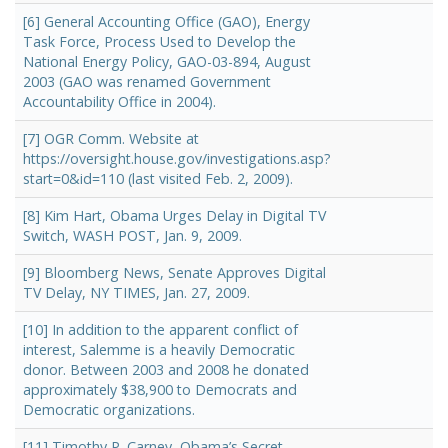
[6] General Accounting Office (GAO), Energy
Task Force, Process Used to Develop the
National Energy Policy, GAO-03-894, August
2003 (GAO was renamed Government
Accountability Office in 2004).
[7] OGR Comm. Website at
https://oversight.house.gov/investigations.asp?
start=0&id=110 (last visited Feb. 2, 2009).
[8] Kim Hart, Obama Urges Delay in Digital TV
Switch, WASH POST, Jan. 9, 2009.
[9] Bloomberg News, Senate Approves Digital
TV Delay, NY TIMES, Jan. 27, 2009.
[10] In addition to the apparent conflict of
interest, Salemme is a heavily Democratic
donor. Between 2003 and 2008 he donated
approximately $38,900 to Democrats and
Democratic organizations.
[11] Timothy P. Carney, Obama’s Secret