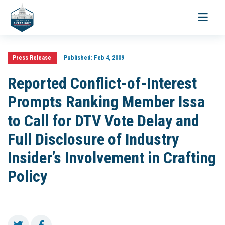
Toggle
navigati
Press Release
Published:
Feb 4, 2009
Reported Conflict-of-Interest
Prompts Ranking Member Issa
to Call for DTV Vote Delay and
Full Disclosure of Industry
Insider’s Involvement in Crafting
Policy