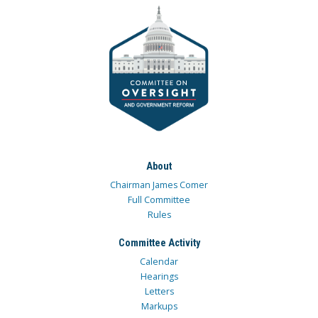
About
Chairman James Comer
Full Committee
Rules
Committee Activity
Calendar
Hearings
Letters
Markups