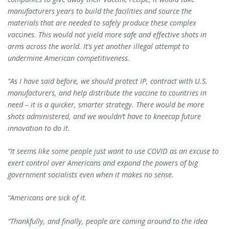
manufacturers years to build the facilities and source the
materials that are needed to safely produce these complex
vaccines. This would not yield more safe and effective shots in
arms across the world. It’s yet another illegal attempt to
undermine American competitiveness.
“As I have said before, we should protect IP, contract with U.S.
manufacturers, and help distribute the vaccine to countries in
need – it is a quicker, smarter strategy. There would be more
shots administered, and we wouldn’t have to kneecap future
innovation to do it.
“It seems like some people just want to use COVID as an excuse to
exert control over Americans and expand the powers of big
government socialists even when it makes no sense.
“Americans are sick of it.
“Thankfully, and finally, people are coming around to the idea