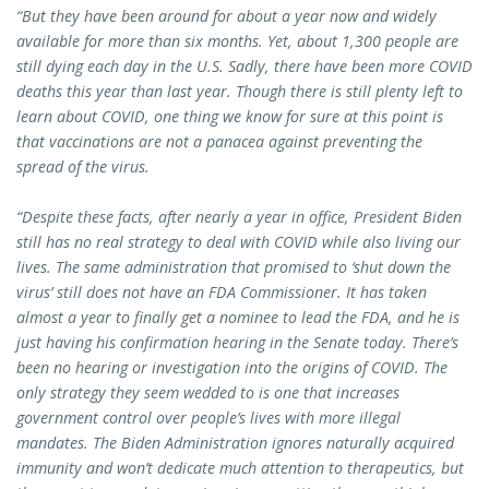
“But they have been around for about a year now and widely
available for more than six months. Yet, about 1,300 people are
still dying each day in the U.S. Sadly, there have been more COVID
deaths this year than last year. Though there is still plenty left to
learn about COVID, one thing we know for sure at this point is
that vaccinations are not a panacea against preventing the
spread of the virus.
“Despite these facts, after nearly a year in office, President Biden
still has no real strategy to deal with COVID while also living our
lives. The same administration that promised to ‘shut down the
virus’ still does not have an FDA Commissioner. It has taken
almost a year to finally get a nominee to lead the FDA, and he is
just having his confirmation hearing in the Senate today. There’s
been no hearing or investigation into the origins of COVID. The
only strategy they seem wedded to is one that increases
government control over people’s lives with more illegal
mandates. The Biden Administration ignores naturally acquired
immunity and won’t dedicate much attention to therapeutics, but