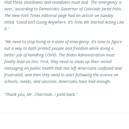
that these shutdowns and mandates must end. ‘The emergency is
over,’ according to Democratic Governor of Colorado Jared Polis.
The New York Times editorial page had an article on Sunday
titled, ‘Covid Isn’t Going Anywhere. It’s Time We Started Acting Like
It.’
“We need to stop living in a state of emergency. It’s time to figure
out a way to both protect people and freedom while doing a
better job of handling COVID. The Biden Administration must
finally lead on this. First, they need to clean up their mixed
messaging on public health that has left Americans confused and
frustrated, and then they need to start following the science on
schools, masks, and vaccines. Americans have had enough.
“Thank you, Mr. Chairman. I yield back.”