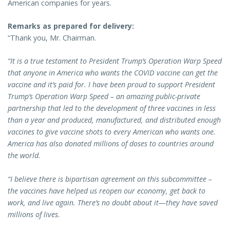
American companies for years.
Remarks as prepared for delivery:
“Thank you, Mr. Chairman.
“It is a true testament to President Trump’s Operation Warp Speed
that anyone in America who wants the COVID vaccine can get the
vaccine and it’s paid for. I have been proud to support President
Trump’s Operation Warp Speed – an amazing public-private
partnership that led to the development of three vaccines in less
than a year and produced, manufactured, and distributed enough
vaccines to give vaccine shots to every American who wants one.
America has also donated millions of doses to countries around
the world.
“I believe there is bipartisan agreement on this subcommittee –
the vaccines have helped us reopen our economy, get back to
work, and live again. There’s no doubt about it—they have saved
millions of lives.