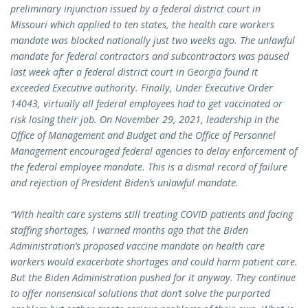
preliminary injunction issued by a federal district court in
Missouri which applied to ten states, the health care workers
mandate was blocked nationally just two weeks ago. The unlawful
mandate for federal contractors and subcontractors was paused
last week after a federal district court in Georgia found it
exceeded Executive authority. Finally, Under Executive Order
14043, virtually all federal employees had to get vaccinated or
risk losing their job. On November 29, 2021, leadership in the
Office of Management and Budget and the Office of Personnel
Management encouraged federal agencies to delay enforcement of
the federal employee mandate. This is a dismal record of failure
and rejection of President Biden’s unlawful mandate.
“With health care systems still treating COVID patients and facing
staffing shortages, I warned months ago that the Biden
Administration’s proposed vaccine mandate on health care
workers would exacerbate shortages and could harm patient care.
But the Biden Administration pushed for it anyway. They continue
to offer nonsensical solutions that don’t solve the purported