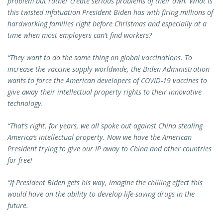
problem but rather create serious problems of their own. What is
this twisted infatuation President Biden has with firing millions of
hardworking families right before Christmas and especially at a
time when most employers can’t find workers?
“They want to do the same thing on global vaccinations. To
increase the vaccine supply worldwide, the Biden Administration
wants to force the American developers of COVID-19 vaccines to
give away their intellectual property rights to their innovative
technology.
“That’s right, for years, we all spoke out against China stealing
America’s intellectual property. Now we have the American
President trying to give our IP away to China and other countries
for free!
“If President Biden gets his way, imagine the chilling effect this
would have on the ability to develop life-saving drugs in the
future.