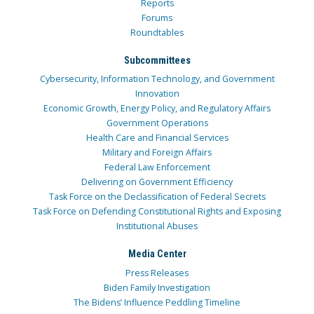
Reports
Forums
Roundtables
Subcommittees
Cybersecurity, Information Technology, and Government
Innovation
Economic Growth, Energy Policy, and Regulatory Affairs
Government Operations
Health Care and Financial Services
Military and Foreign Affairs
Federal Law Enforcement
Delivering on Government Efficiency
Task Force on the Declassification of Federal Secrets
Task Force on Defending Constitutional Rights and Exposing
Institutional Abuses
Media Center
Press Releases
Biden Family Investigation
The Bidens’ Influence Peddling Timeline