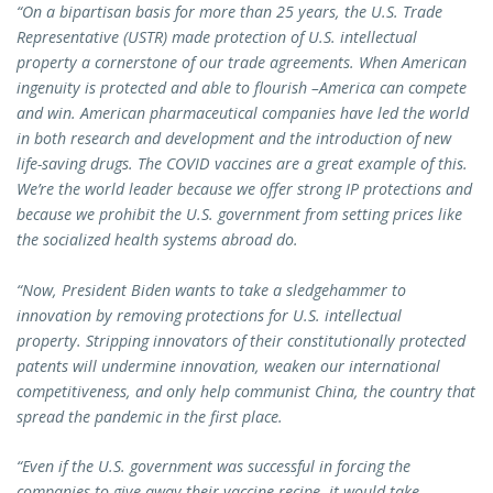
“On a bipartisan basis for more than 25 years, the U.S. Trade
Representative (USTR) made protection of U.S. intellectual
property a cornerstone of our trade agreements. When American
ingenuity is protected and able to flourish –America can compete
and win. American pharmaceutical companies have led the world
in both research and development and the introduction of new
life-saving drugs. The COVID vaccines are a great example of this.
We’re the world leader because we offer strong IP protections and
because we prohibit the U.S. government from setting prices like
the socialized health systems abroad do.
“Now, President Biden wants to take a sledgehammer to
innovation by removing protections for U.S. intellectual
property. Stripping innovators of their constitutionally protected
patents will undermine innovation, weaken our international
competitiveness, and only help communist China, the country that
spread the pandemic in the first place.
“Even if the U.S. government was successful in forcing the
companies to give away their vaccine recipe, it would take