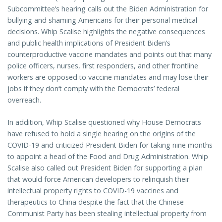
Subcommittee’s hearing calls out the Biden Administration for
bullying and shaming Americans for their personal medical
decisions. Whip Scalise highlights the negative consequences
and public health implications of President Biden’s
counterproductive vaccine mandates and points out that many
police officers, nurses, first responders, and other frontline
workers are opposed to vaccine mandates and may lose their
jobs if they don’t comply with the Democrats’ federal
overreach.
In addition, Whip Scalise questioned why House Democrats
have refused to hold a single hearing on the origins of the
COVID-19 and criticized President Biden for taking nine months
to appoint a head of the Food and Drug Administration. Whip
Scalise also called out President Biden for supporting a plan
that would force American developers to relinquish their
intellectual property rights to COVID-19 vaccines and
therapeutics to China despite the fact that the Chinese
Communist Party has been stealing intellectual property from