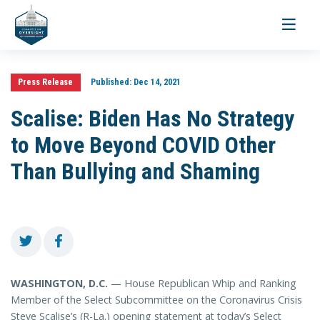
Toggle
navigati
Press Release
Published:
Dec 14, 2021
Scalise: Biden Has No Strategy
to Move Beyond COVID Other
Than Bullying and Shaming
WASHINGTON, D.C.
— House Republican Whip and Ranking
Member of the Select Subcommittee on the Coronavirus Crisis
Steve Scalise’s (R-La.) opening statement at today’s Select