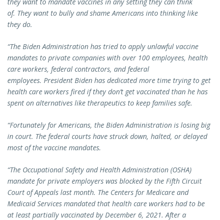
they want to mandate vaccines in any setting they can think
of. They want to bully and shame Americans into thinking like
they do.
“The Biden Administration has tried to apply unlawful vaccine
mandates to private companies with over 100 employees, health
care workers, federal contractors, and federal
employees. President Biden has dedicated more time trying to get
health care workers fired if they don’t get vaccinated than he has
spent on alternatives like therapeutics to keep families safe.
“Fortunately for Americans, the Biden Administration is losing big
in court. The federal courts have struck down, halted, or delayed
most of the vaccine mandates.
“The Occupational Safety and Health Administration (OSHA)
mandate for private employers was blocked by the Fifth Circuit
Court of Appeals last month. The Centers for Medicare and
Medicaid Services mandated that health care workers had to be
at least partially vaccinated by December 6, 2021. After a