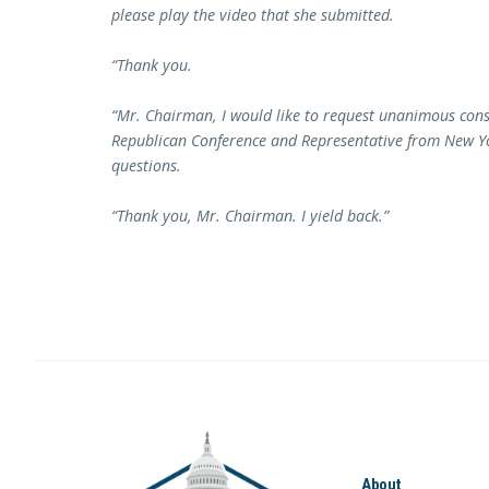
please play the video that she submitted.
“Thank you.
“Mr. Chairman, I would like to request unanimous con
Republican Conference and Representative from New Yor
questions.
“Thank you, Mr. Chairman. I yield back.”
About