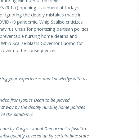
Ranking Member of the Select
’s (R-La.) opening statement at today’s
or ignoring the deadly mistakes made in
ID-19 pandemic. Whip Scalise criticizes
us Crisis for prioritizing partisan politics
f preventable nursing home deaths and
, Whip Scalise blasts Governor Cuomo for
to cover up the consequences:
haring your experiences and knowledge with us
 video from Janice Dean to be played
rst way by the deadly nursing home policies
g of the pandemic.
 I am by Congressional Democrats’ refusal to
ubsequently covered up by certain blue state