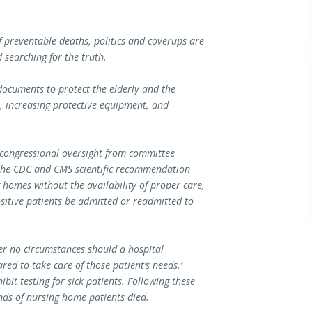
of preventable deaths, politics and coverups are
 searching for the truth.
cuments to protect the elderly and the
s, increasing protective equipment, and
 congressional oversight from committee
 the CDC and CMS scientific recommendation
 homes without the availability of proper care,
itive patients be admitted or readmitted to
r no circumstances should a hospital
red to take care of those patient’s needs.’
bit testing for sick patients. Following these
nds of nursing home patients died.