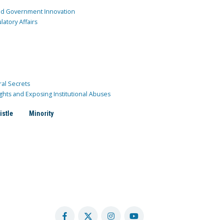
and Government Innovation
atory Affairs
ral Secrets
ghts and Exposing Institutional Abuses
istle
Minority