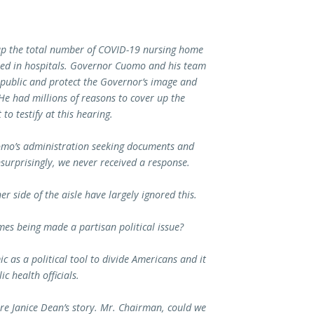
up the total number of COVID-19 nursing home
died in hospitals. Governor Cuomo and his team
 public and protect the Governor’s image and
He had millions of reasons to cover up the
o testify at this hearing.
omo’s administration seeking documents and
surprisingly, we never received a response.
r side of the aisle have largely ignored this.
es being made a partisan political issue?
 as a political tool to divide Americans and it
c health officials.
are Janice Dean’s story. Mr. Chairman, could we