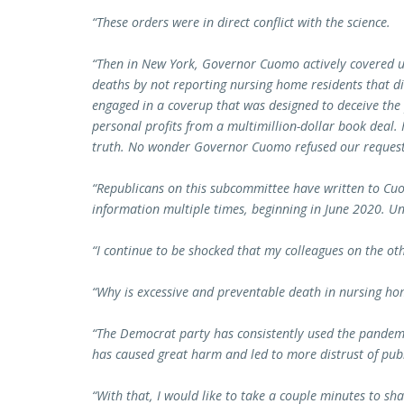
“These orders were in direct conflict with the science.
“Then in New York, Governor Cuomo actively covered 
deaths by not reporting nursing home residents that 
engaged in a coverup that was designed to deceive the
personal profits from a multimillion-dollar book deal. 
truth. No wonder Governor Cuomo refused our request t
“Republicans on this subcommittee have written to Cu
information multiple times, beginning in June 2020. Un
“I continue to be shocked that my colleagues on the othe
“Why is excessive and preventable death in nursing hom
“The Democrat party has consistently used the pandemic
has caused great harm and led to more distrust of publi
“With that, I would like to take a couple minutes to sh