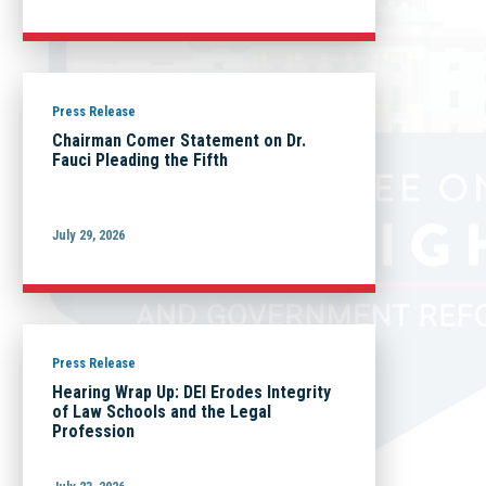
Press Release
Chairman Comer Statement on Dr.
Fauci Pleading the Fifth
July 29, 2026
Press Release
Hearing Wrap Up: DEI Erodes Integrity
of Law Schools and the Legal
Profession