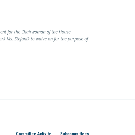
sent for the Chairwoman of the House
k Ms. Stefanik to waive on for the purpose of
Committee Activity
Subcommittees