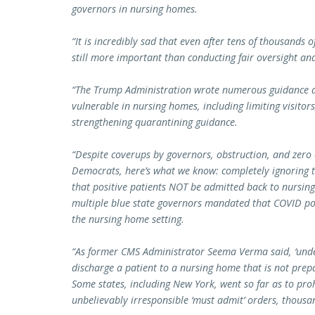
governors in nursing homes.
“It is incredibly sad that even after tens of thousands 
still more important than conducting fair oversight and
“The Trump Administration wrote numerous guidance do
vulnerable in nursing homes, including limiting visitor
strengthening quarantining guidance.
“Despite coverups by governors, obstruction, and zero
Democrats, here’s what we know: completely ignoring
that positive patients NOT be admitted back to nursing
multiple blue state governors mandated that COVID pos
the nursing home setting.
“As former CMS Administrator Seema Verma said, ‘unde
discharge a patient to a nursing home that is not prepa
Some states, including New York, went so far as to prohi
unbelievably irresponsible ‘must admit’ orders, thousa