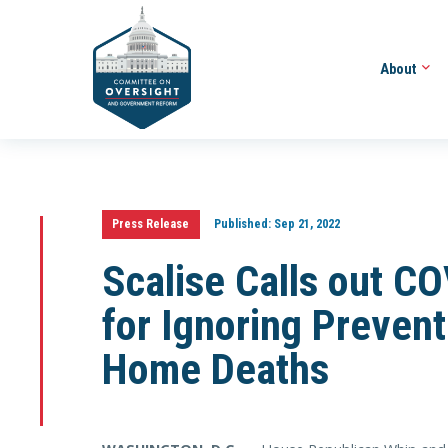
About
Press Release
Published:
Sep 21, 2022
Scalise Calls out 
for Ignoring Preven
Home Deaths