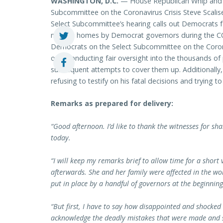
WASHINGTON, D.C.
— House Republican Whip and 
Subcommittee on the Coronavirus Crisis Steve Scalise
Select Subcommittee’s hearing calls out Democrats f
nursing homes by Democrat governors during the COV
Democrats on the Select Subcommittee on the Coronavir
over conducting fair oversight into the thousands o
subsequent attempts to cover them up. Additionally
refusing to testify on his fatal decisions and trying 
Remarks as prepared for delivery:
“Good afternoon. I’d like to thank the witnesses for s
today.
“I will keep my remarks brief to allow time for a short
afterwards. She and her family were affected in the wo
put in place by a handful of governors at the beginnin
“But first, I have to say how disappointed and shocked
acknowledge the deadly mistakes that were made and s