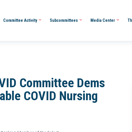
Committee Activity
Subcommittees
Media Center
Th
COVID Committee Dems
table COVID Nursing