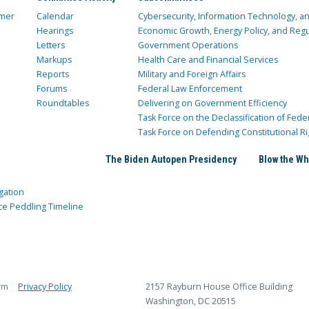
mer
Calendar
Cybersecurity, Information Technology, 
Hearings
Economic Growth, Energy Policy, and Regul
Letters
Government Operations
Markups
Health Care and Financial Services
Reports
Military and Foreign Affairs
Forums
Federal Law Enforcement
Roundtables
Delivering on Government Efficiency
Task Force on the Declassification of Fede
Task Force on Defending Constitutional Ri
The Biden Autopen Presidency
Blow the Wh
gation
ce Peddling Timeline
rm
Privacy Policy
2157 Rayburn House Office Building
Washington, DC 20515