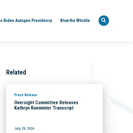
e Biden Autopen Presidency
Blow the Whistle
Related
Press Release
Oversight Committee Releases
Kathryn Ruemmler Transcript
July 29, 2026