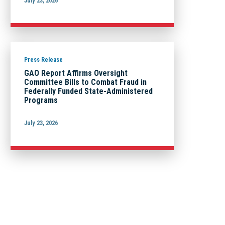
July 23, 2026
Press Release
GAO Report Affirms Oversight
Committee Bills to Combat Fraud in
Federally Funded State-Administered
Programs
July 23, 2026