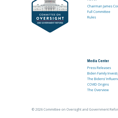
Chairman James Co
Full Committee
Rules
Media Center
Press Releases
Biden Family Investi
The Bidens’ Influen
COVID Origins
The Overview
© 2026 Committee on Oversight and Government Refo