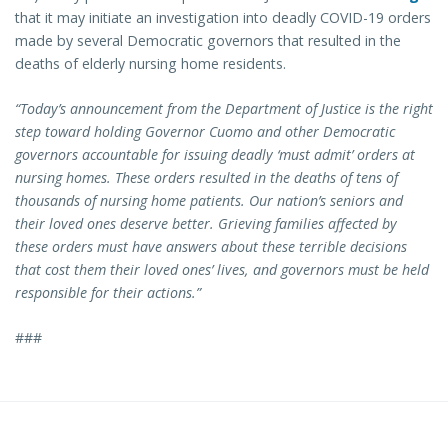
that it may initiate an investigation into deadly COVID-19 orders
made by several Democratic governors that resulted in the
deaths of elderly nursing home residents.
“Today’s announcement from the Department of Justice is the right
step toward holding Governor Cuomo and other Democratic
governors accountable for issuing deadly ‘must admit’ orders at
nursing homes. These orders resulted in the deaths of tens of
thousands of nursing home patients. Our nation’s seniors and
their loved ones deserve better. Grieving families affected by
these orders must have answers about these terrible decisions
that cost them their loved ones’ lives, and governors must be held
responsible for their actions.”
###