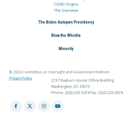
COVID Origins
The Overview
The Biden Autopen Presidency
Blow the Whistle
Minority
© 2026 Committee on Oversight and Government Reform
Privacy Policy
2157 Rayburn House Office Building
Washington, DC 20515
Phone: (202) 225-5074
Fax: (202) 225-3974