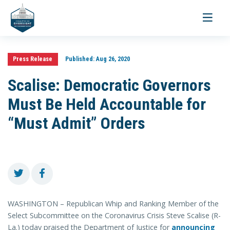
Toggle
navigati
Press Release
Published:
Aug 26, 2020
Scalise: Democratic Governors
Must Be Held Accountable for
“Must Admit” Orders
WASHINGTON – Republican Whip and Ranking Member of the
Select Subcommittee on the Coronavirus Crisis Steve Scalise (R-
La.) today praised the Department of Justice for
announcing