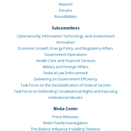
Reports
Forums
Roundtables
Subcommittees
Cybersecurity, Information Technology, and Government
Innovation
Economic Growth, Energy Policy, and Regulatory Affairs
Government Operations
Health Care and Financial Services
Military and Foreign Affairs
Federal Law Enforcement
Delivering on Government Efficiency
Task Force on the Declassification of Federal Secrets
Task Force on Defending Constitutional Rights and Exposing
Institutional Abuses
Media Center
Press Releases
Biden Family Investigation
The Bidens’ Influence Peddling Timeline