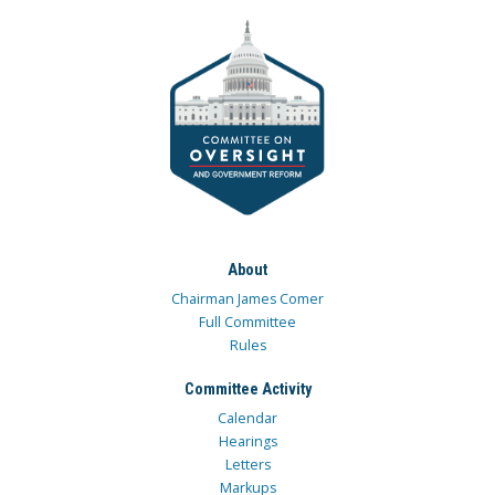
About
Chairman James Comer
Full Committee
Rules
Committee Activity
Calendar
Hearings
Letters
Markups