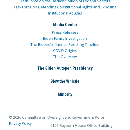
Task Force on the Declassification of Federal Secrets
Task Force on Defending Constitutional Rights and Exposing
Institutional Abuses
Media Center
Press Releases
Biden Family Investigation
The Bidens’ Influence Peddling Timeline
COVID Origins
The Overview
The Biden Autopen Presidency
Blow the Whistle
Minority
© 2026 Committee on Oversight and Government Reform
Privacy Policy
2157 Rayburn House Office Building