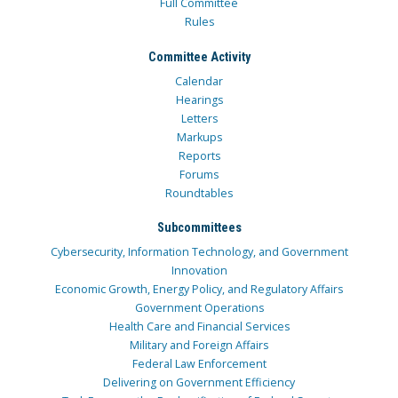
Full Committee
Rules
Committee Activity
Calendar
Hearings
Letters
Markups
Reports
Forums
Roundtables
Subcommittees
Cybersecurity, Information Technology, and Government
Innovation
Economic Growth, Energy Policy, and Regulatory Affairs
Government Operations
Health Care and Financial Services
Military and Foreign Affairs
Federal Law Enforcement
Delivering on Government Efficiency