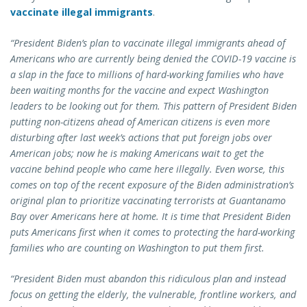
vaccinate illegal immigrants
.
“President Biden’s plan to vaccinate illegal immigrants ahead of
Americans who are currently being denied the COVID-19 vaccine is
a slap in the face to millions of hard-working families who have
been waiting months for the vaccine and expect Washington
leaders to be looking out for them. This pattern of President Biden
putting non-citizens ahead of American citizens is even more
disturbing after last week’s actions that put foreign jobs over
American jobs; now he is making Americans wait to get the
vaccine behind people who came here illegally. Even worse, this
comes on top of the recent exposure of the Biden administration’s
original plan to prioritize vaccinating terrorists at Guantanamo
Bay over Americans here at home. It is time that President Biden
puts Americans first when it comes to protecting the hard-working
families who are counting on Washington to put them first.
“President Biden must abandon this ridiculous plan and instead
focus on getting the elderly, the vulnerable, frontline workers, and