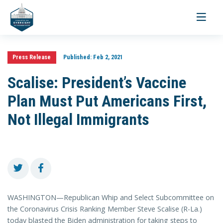
Toggle
navigati
Press Release
Published:
Feb 2, 2021
Scalise: President’s Vaccine
Plan Must Put Americans First,
Not Illegal Immigrants
WASHINGTON—Republican Whip and Select Subcommittee on
the Coronavirus Crisis Ranking Member Steve Scalise (R-La.)
today blasted the Biden administration for taking steps to