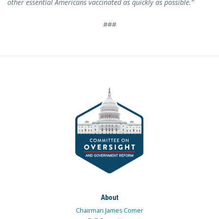
other essential Americans vaccinated as quickly as possible.”
###
About
Chairman James Comer