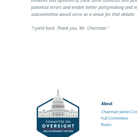
evidence and opinions of these same scientists and poli
potential errors and enable better policymaking and inte
subcommittee would serve as a venue for that debate.
“I yield back. Thank you, Mr. Chairman.”
About
Chairman James Co
Full Committee
Rules