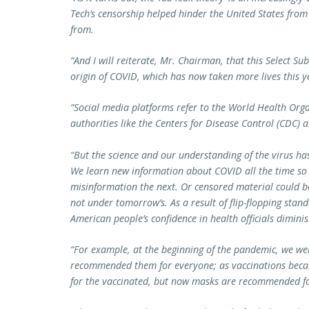
Tech’s censorship helped hinder the United States from
from.
“And I will reiterate, Mr. Chairman, that this Select S
origin of COVID, which has now taken more lives this y
“Social media platforms refer to the World Health Or
authorities like the Centers for Disease Control (CDC) a
“But the science and our understanding of the virus ha
We learn new information about COVID all the time so
misinformation the next. Or censored material could b
not under tomorrow’s. As a result of flip-flopping stan
American people’s confidence in health officials dimin
“For example, at the beginning of the pandemic, we we
recommended them for everyone; as vaccinations beca
for the vaccinated, but now masks are recommended fo