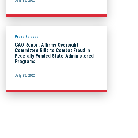
July 23, 2026
Press Release
GAO Report Affirms Oversight
Committee Bills to Combat Fraud in
Federally Funded State-Administered
Programs
July 23, 2026