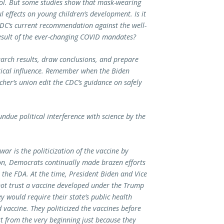
ol. But some studies show that mask-wearing
 effects on young children’s development. Is it
CDC’s current recommendation against the well-
esult of the ever-changing COVID mandates?
rch results, draw conclusions, and prepare
tical influence. Remember when the Biden
cher’s union edit the CDC’s guidance on safely
due political interference with science by the
ar is the politicization of the vaccine by
n, Democrats continually made brazen efforts
 the FDA. At the time, President Biden and Vice
not trust a vaccine developed under the Trump
 would require their state’s public health
accine. They politicized the vaccines before
t from the very beginning just because they