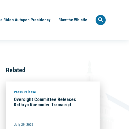
e Biden Autopen Presidency
Blow the Whistle
Related
Press Release
Oversight Committee Releases
Kathryn Ruemmler Transcript
July 29, 2026