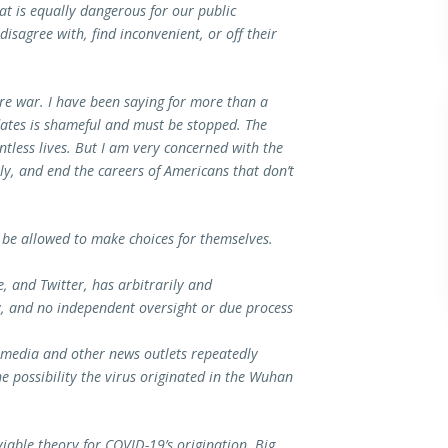
at is equally dangerous for our public
isagree with, find inconvenient, or off their
re war. I have been saying for more than a
dates is shameful and must be stopped. The
tless lives. But I am very concerned with the
y, and end the careers of Americans that don’t
be allowed to make choices for themselves.
, and Twitter, has arbitrarily and
cy, and no independent oversight or due process
l media and other news outlets repeatedly
e possibility the virus originated in the Wuhan
y viable theory for COVID-19’s origination. Big