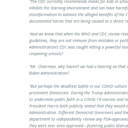
“The CDC currently recommends masks for kids in scho
inhibits the learning environment and can have harmful
misinformation to balance the alleged benefits of the 
documented harms that are being caused as a direct r
“And we know that when the WHO and CDC review resea
guidelines, they are not immune from mistakes or poli
Administration’s CDC was caught letting a powerful tea
reopening schools?
“Mr. Chairman, why haven’t we had a hearing on that un
Biden Administration?
“But perhaps the deadliest battle in our COVID culture w
prominent Democrats. During the Trump Administratio
to undermine public faith in a COVID-19 vaccine and in
President Harris both publicly stated that they would 
Administration. Different Democrat Governors said they
department to independently review any FDA-approved v
they were ever even approved—fostering public distrus