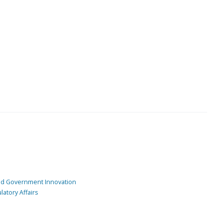
and Government Innovation
atory Affairs