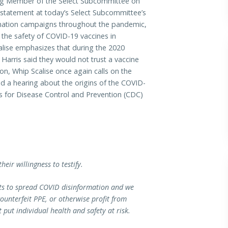
Member of the Select Subcommittee on
g statement at today’s Select Subcommittee’s
ormation campaigns throughout the pandemic,
t the safety of COVID-19 vaccines in
ise emphasizes that during the 2020
Harris said they would not trust a vaccine
n, Whip Scalise once again calls on the
d a hearing about the origins of the COVID-
s for Disease Control and Prevention (CDC)
heir willingness to testify.
pts to spread COVID disinformation and we
unterfeit PPE, or otherwise profit from
put individual health and safety at risk.