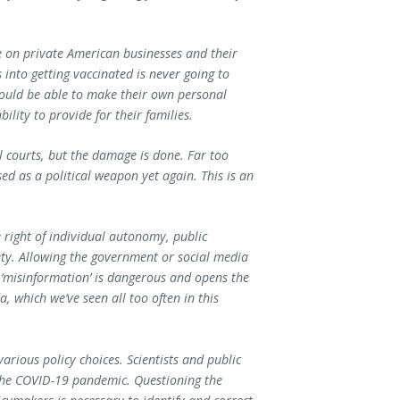
 on private American businesses and their
 into getting vaccinated is never going to
ould be able to make their own personal
bility to provide for their families.
 courts, but the damage is done. Far too
d as a political weapon yet again. This is an
 right of individual autonomy, public
iety. Allowing the government or social media
e ‘misinformation’ is dangerous and opens the
, which we’ve seen all too often in this
various policy choices. Scientists and public
the COVID-19 pandemic. Questioning the