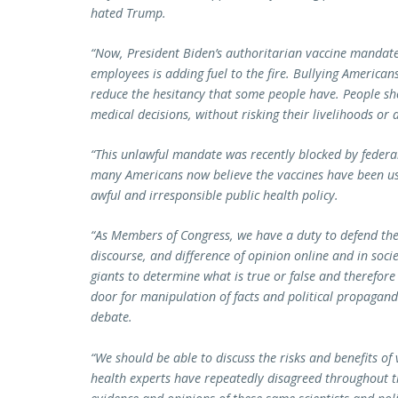
hated Trump.
“Now, President Biden’s authoritarian vaccine mandate
employees is adding fuel to the fire. Bullying Americans
reduce the hesitancy that some people have. People sh
medical decisions, without risking their livelihoods or a
“This unlawful mandate was recently blocked by federal
many Americans now believe the vaccines have been use
awful and irresponsible public health policy.
“As Members of Congress, we have a duty to defend the
discourse, and difference of opinion online and in soc
giants to determine what is true or false and therefor
door for manipulation of facts and political propaganda
debate.
“We should be able to discuss the risks and benefits of 
health experts have repeatedly disagreed throughout 