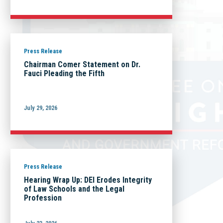
Press Release
Chairman Comer Statement on Dr.
Fauci Pleading the Fifth
July 29, 2026
Press Release
Hearing Wrap Up: DEI Erodes Integrity
of Law Schools and the Legal
Profession