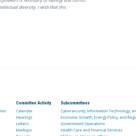
cymakers is necessary to identify and correct
llectual diversity. I wish that this
Committee Activity
Subcommittees
mer
Calendar
Cybersecurity, Information Technology, 
Hearings
Economic Growth, Energy Policy, and Regul
Letters
Government Operations
Markups
Health Care and Financial Services