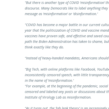
“But there is another type of COVID ‘misinformation’ th
discourse. Many Democrats like to label anything they d
message as ‘misinformation’ or ‘disinformation.’
“COVID has become a major battle in our current cultu
year that the politicization of COVID and vaccine man
vaccines have proven safe, and effective and saved coun
path the Biden Administration has taken to shame, bull
think exactly like they do.
“Instead of heavy-handed mandates, Americans should 
“Big Tech, with online platforms like Facebook, YouTube
inconsistently censored speech, with little transparen
in the name of ‘misinformation.’
“For example, at the beginning of the pandemic, socia
censored and labeled any posts or discussions about th
Institute of Virology Lab as misinformation.
“As it turns out, the ‘lab leak theory’ is an increasingl