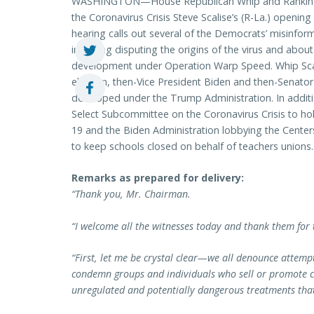
WASHINGTON—House Republican Whip and Ranking 
the Coronavirus Crisis Steve Scalise’s (R-La.) openin
hearing calls out several of the Democrats’ misinf
including disputing the origins of the virus and abou
development under Operation Warp Speed. Whip Scal
election, then-Vice President Biden and then-Senator 
developed under the Trump Administration. In additio
Select Subcommittee on the Coronavirus Crisis to hol
19 and the Biden Administration lobbying the Center
to keep schools closed on behalf of teachers unions.
Remarks as prepared for delivery:
“Thank you, Mr. Chairman.
“I welcome all the witnesses today and thank them for t
“First, let me be crystal clear—we all denounce attem
condemn groups and individuals who sell or promote co
unregulated and potentially dangerous treatments that 