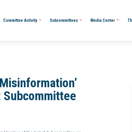
Committee Activity
Subcommittees
Media Center
Th
Misinformation’
t Subcommittee