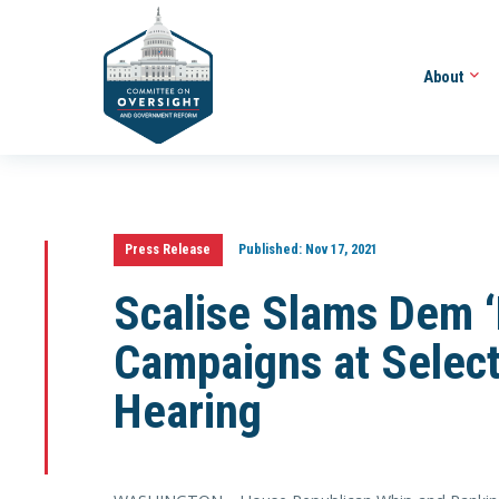
About
Press Release
Published:
Nov 17, 2021
Scalise Slams Dem ‘
Campaigns at Selec
Hearing