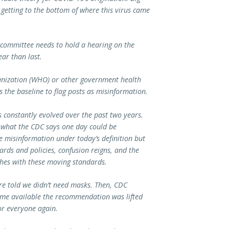
 getting to the bottom of where this virus came
ubcommittee needs to hold a hearing on the
ear than last.
ganization (WHO) or other government health
s the baseline to flag posts as misinformation.
s constantly evolved over the past two years.
 what the CDC says one day could be
e misinformation under today’s definition but
dards and policies, confusion reigns, and the
ishes with these moving standards.
re told we didn’t need masks. Then, CDC
me available the recommendation was lifted
r everyone again.