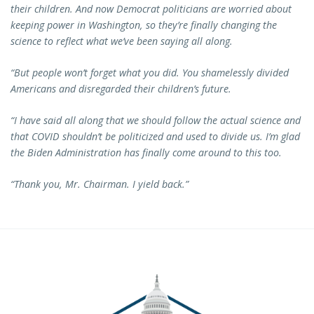
their children. And now Democrat politicians are worried about
keeping power in Washington, so they’re finally changing the
science to reflect what we’ve been saying all along.
“But people won’t forget what you did. You shamelessly divided
Americans and disregarded their children’s future.
“I have said all along that we should follow the actual science and
that COVID shouldn’t be politicized and used to divide us. I’m glad
the Biden Administration has finally come around to this too.
“Thank you, Mr. Chairman. I yield back.”