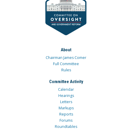
About
Chairman James Comer
Full Committee
Rules
Committee Activity
Calendar
Hearings
Letters
Markups
Reports
Forums
Roundtables