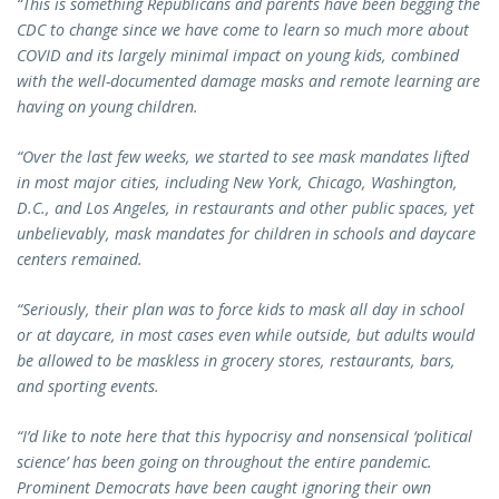
“This is something Republicans and parents have been begging the
CDC to change since we have come to learn so much more about
COVID and its largely minimal impact on young kids, combined
with the well-documented damage masks and remote learning are
having on young children.
“Over the last few weeks, we started to see mask mandates lifted
in most major cities, including New York, Chicago, Washington,
D.C., and Los Angeles, in restaurants and other public spaces, yet
unbelievably, mask mandates for children in schools and daycare
centers remained.
“Seriously, their plan was to force kids to mask all day in school
or at daycare, in most cases even while outside, but adults would
be allowed to be maskless in grocery stores, restaurants, bars,
and sporting events.
“I’d like to note here that this hypocrisy and nonsensical ‘political
science’ has been going on throughout the entire pandemic.
Prominent Democrats have been caught ignoring their own