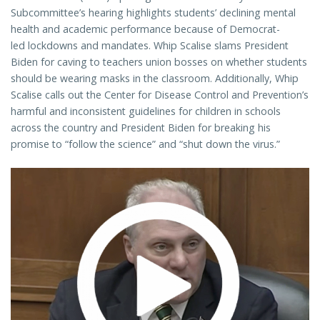
Subcommittee’s hearing highlights students’ declining mental
health and academic performance because of Democrat-
led lockdowns and mandates. Whip Scalise slams President
Biden for caving to teachers union bosses on whether students
should be wearing masks in the classroom. Additionally, Whip
Scalise calls out the Center for Disease Control and Prevention’s
harmful and inconsistent guidelines for children in schools
across the country and President Biden for breaking his
promise to “follow the science” and “shut down the virus.”