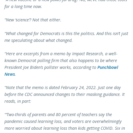
for a long time now.
“New ‘science’? Not that either.
“What changed for Democrats is this the politics.
And this isn’t just
me speculating about what changed.
“Here are excerpts from a memo by Impact Research, a well-
known Democrat polling firm that also happens to be where
President Joe Biden’s pollster works, according to
Punchbowl
News
.
“Note that the memo is dated February 24, 2022. Just one day
before the CDC announced changes to their masking guidance. It
reads, in part:
“‘Two-thirds of parents and 80 percent of teachers say the
pandemic caused learning loss, and voters are overwhelmingly
more worried about learning loss than kids getting COVID. Six in