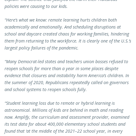
policies were causing to our kids.
“Here’s what we know: remote learning hurts children both
academically and emotionally.
And scheduling disruptions at
school and daycare created chaos for working families, hindering
them from returning to the workforce. It is clearly one of the U.S.’s
largest policy failures of the pandemic.
“Many Democrat-led states and teachers union bosses refused to
reopen schools for more than a year in some places despite
evidence that closures and instability harm America’s children. In
the summer of 2020, Republicans repeatedly called on governors
and school systems to reopen schools fully.
“Student learning loss due to remote or hybrid learning is
astronomical. Millions of kids are behind in math and reading
now. Amplify, the curriculum and assessment provider, examined
its test data for about 400,000 elementary school students and
found that ‘at the middle of the 2021–22 school year, in every