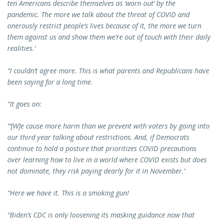
ten Americans describe themselves as ‘worn out’ by the
pandemic. The more we talk about the threat of COVID and
onerously restrict people’s lives because of it, the more we turn
them against us and show them we’re out of touch with their daily
realities.’
“I couldn’t agree more. This is what parents and Republicans have
been saying for a long time.
“It goes on:
“‘[W]e cause more harm than we prevent with voters by going into
our third year talking about restrictions. And, if Democrats
continue to hold a posture that prioritizes COVID precautions
over learning how to live in a world where COVID exists but does
not dominate, they risk paying dearly for it in November.’
“Here we have it. This is a smoking gun!
“Biden’s CDC is only loosening its masking guidance now that