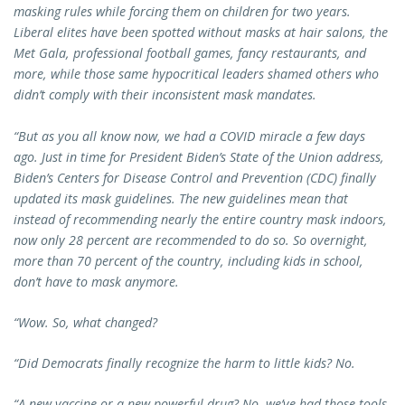
masking rules while forcing them on children for two years.
Liberal elites have been spotted without masks at hair salons, the
Met Gala, professional football games, fancy restaurants, and
more, while those same hypocritical leaders shamed others who
didn’t comply with their inconsistent mask mandates.
“But as you all know now, we had a COVID miracle a few days
ago. Just in time for President Biden’s State of the Union address,
Biden’s Centers for Disease Control and Prevention (CDC) finally
updated its mask guidelines. The new guidelines mean that
instead of recommending nearly the entire country mask indoors,
now only 28 percent are recommended to do so. So overnight,
more than 70 percent of the country, including kids in school,
don’t have to mask anymore.
“Wow. So, what changed?
“Did Democrats finally recognize the harm to little kids? No.
“A new vaccine or a new powerful drug? No, we’ve had those tools