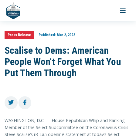
Toggle
navigati
Press Release
Published:
Mar 2, 2022
Scalise to Dems: American
People Won’t Forget What You
Put Them Through
WASHINGTON, D.C. — House Republican Whip and Ranking
Member of the Select Subcommittee on the Coronavirus Crisis
Steve Scalise’s (R-La.) opening statement at today’s Select