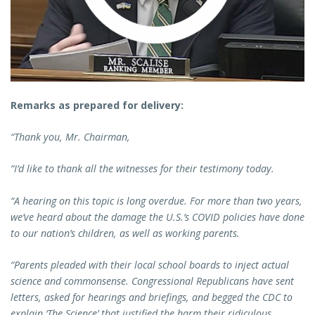
Remarks as prepared for delivery:
“Thank you, Mr. Chairman,
“I’d like to thank all the witnesses for their testimony today.
“A hearing on this topic is long overdue. For more than two years,
we’ve heard about the damage the U.S.’s COVID policies have done
to our nation’s children, as well as working parents.
“Parents pleaded with their local school boards to inject actual
science and commonsense. Congressional Republicans have sent
letters, asked for hearings and briefings, and begged the CDC to
explain ‘The Science’ that justified the harm their ridiculous