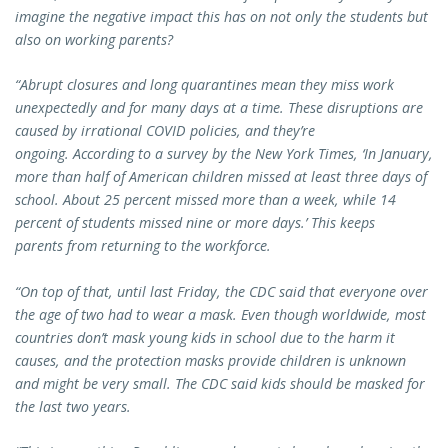
imagine the negative impact this has on not only the students but
also on working parents?
“Abrupt closures and long quarantines mean they miss work
unexpectedly and for many days at a time. These disruptions are
caused by irrational COVID policies, and they’re
ongoing.
According to a survey by the New York Times, ‘In January,
more than half of American children missed at least three days of
school. About 25 percent missed more than a week, while 14
percent of students missed nine or more days.’ This keeps
parents from returning to the workforce.
“On top of that, until last Friday, the CDC said that everyone over
the age of two had to wear a mask. Even though worldwide, most
countries don’t mask young kids in school due to the harm it
causes, and the protection masks provide children is unknown
and might be very small. The CDC said kids should be masked for
the last two years.