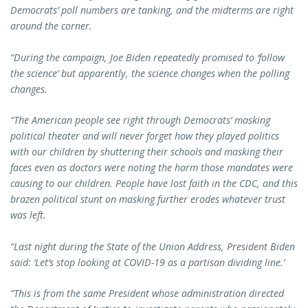
Democrats’ poll numbers are tanking, and the midterms are right
around the corner.
“During the campaign, Joe Biden repeatedly promised to ‘follow
the science’ but apparently, the science changes when the polling
changes.
“The American people see right through Democrats’ masking
political theater and will never forget how they played politics
with our children by shuttering their schools and masking their
faces even as doctors were noting the harm those mandates were
causing to our children. People have lost faith in the CDC, and this
brazen political stunt on masking further erodes whatever trust
was left.
“Last night during the State of the Union Address, President Biden
said: ‘Let’s stop looking at COVID-19 as a partisan dividing line.’
“This is from the same President whose administration directed