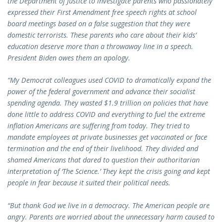
the Department of Justice to investigate parents who passionately
expressed their First Amendment free speech rights at school
board meetings based on a false suggestion that they were
domestic terrorists. These parents who care about their kids’
education deserve more than a throwaway line in a speech.
President Biden owes them an apology.
“My Democrat colleagues used COVID to dramatically expand the
power of the federal government and advance their socialist
spending agenda.
They wasted $1.9 trillion on policies that have
done little to address COVID and everything to fuel the extreme
inflation Americans are suffering from today. They tried to
mandate employees at private businesses get vaccinated or face
termination and the end of their livelihood. They divided and
shamed Americans that dared to question their authoritarian
interpretation of ‘The Science.’ They kept the crisis going and kept
people in fear because it suited their political needs.
“But thank God we live in a democracy. The American people are
angry. Parents are worried about the unnecessary harm caused to