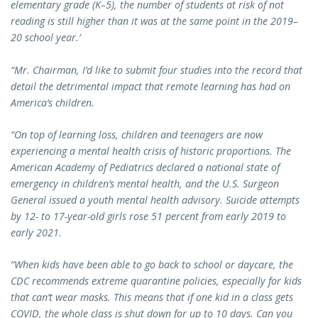
elementary grade (K–5), the number of students at risk of not
reading is still higher than it was at the same point in the 2019–
20 school year.’
“Mr. Chairman, I’d like to submit four studies into the record that
detail the detrimental impact that remote learning has had on
America’s children.
“On top of learning loss, children and teenagers are now
experiencing a mental health crisis of historic proportions. The
American Academy of Pediatrics declared a national state of
emergency in children’s mental health, and the U.S. Surgeon
General issued a youth mental health advisory. Suicide attempts
by 12- to 17-year-old girls rose 51 percent from early 2019 to
early 2021.
“When kids have been able to go back to school or daycare, the
CDC recommends extreme quarantine policies, especially for kids
that can’t wear masks. This means that if one kid in a class gets
COVID, the whole class is shut down for up to 10 days. Can you