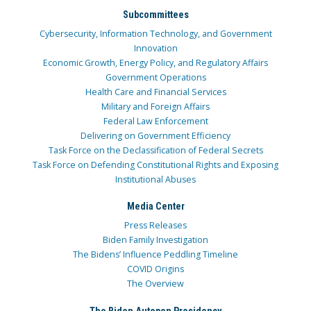
Subcommittees
Cybersecurity, Information Technology, and Government
Innovation
Economic Growth, Energy Policy, and Regulatory Affairs
Government Operations
Health Care and Financial Services
Military and Foreign Affairs
Federal Law Enforcement
Delivering on Government Efficiency
Task Force on the Declassification of Federal Secrets
Task Force on Defending Constitutional Rights and Exposing
Institutional Abuses
Media Center
Press Releases
Biden Family Investigation
The Bidens’ Influence Peddling Timeline
COVID Origins
The Overview
The Biden Autopen Presidency