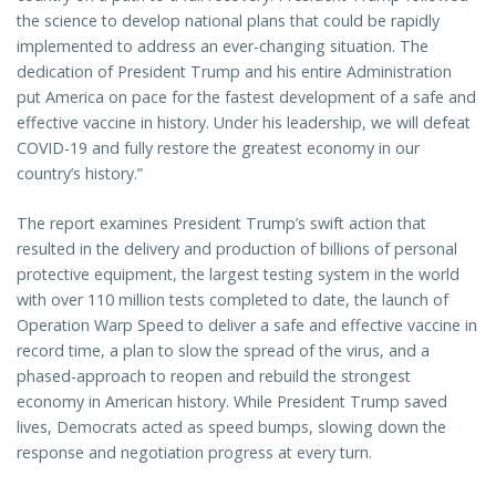
the science to develop national plans that could be rapidly
implemented to address an ever-changing situation. The
dedication of President Trump and his entire Administration
put America on pace for the fastest development of a safe and
effective vaccine in history. Under his leadership, we will defeat
COVID-19 and fully restore the greatest economy in our
country’s history.”
The report examines President Trump’s swift action that
resulted in the delivery and production of billions of personal
protective equipment, the largest testing system in the world
with over 110 million tests completed to date, the launch of
Operation Warp Speed to deliver a safe and effective vaccine in
record time, a plan to slow the spread of the virus, and a
phased-approach to reopen and rebuild the strongest
economy in American history. While President Trump saved
lives, Democrats acted as speed bumps, slowing down the
response and negotiation progress at every turn.