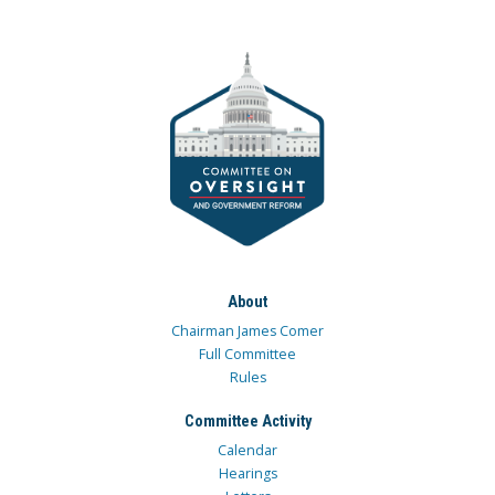
About
Chairman James Comer
Full Committee
Rules
Committee Activity
Calendar
Hearings