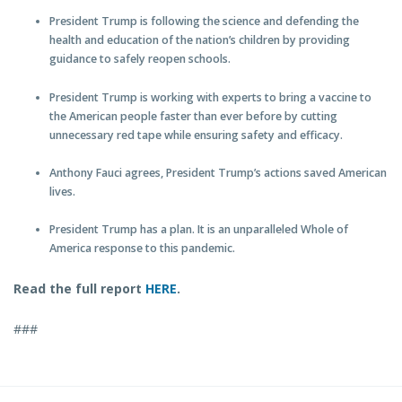
President Trump is following the science and defending the
health and education of the nation’s children by providing
guidance to safely reopen schools.
President Trump is working with experts to bring a vaccine to
the American people faster than ever before by cutting
unnecessary red tape while ensuring safety and efficacy.
Anthony Fauci agrees, President Trump’s actions saved American
lives.
President Trump has a plan. It is an unparalleled Whole of
America response to this pandemic.
Read the full report
HERE
.
###