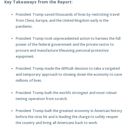
Key Takeaways from the Report:
President Trump saved thousands of lives by restricting travel
from China, Europe, and the United Kingdom early in the
pandemic.
President Trump took unprecedented action to harness the full
power of the federal government and the private sector to
procure and manufacture lifesaving personal protective
equipment.
President Trump made the difficult decision to take a targeted
and temporary approach to slowing down the economy to save
millions of lives.
President Trump built the world’s strongest and most robust
testing operation from scratch.
President Trump built the greatest economy in American history
before the virus hit and is leading the charge to safely reopen
the country and bring all Americans back to work.