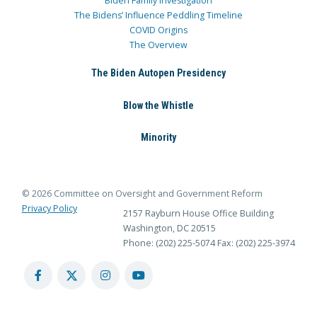
Biden Family Investigation
The Bidens’ Influence Peddling Timeline
COVID Origins
The Overview
The Biden Autopen Presidency
Blow the Whistle
Minority
© 2026 Committee on Oversight and Government Reform
Privacy Policy
2157 Rayburn House Office Building
Washington, DC 20515
Phone: (202) 225-5074
Fax: (202) 225-3974