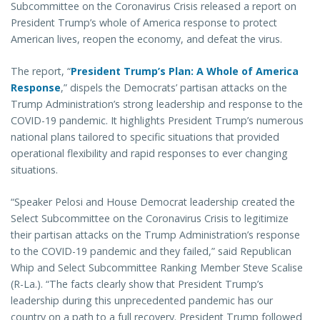
Subcommittee on the Coronavirus Crisis released a report on
President Trump’s whole of America response to protect
American lives, reopen the economy, and defeat the virus.
The report, “
President Trump’s Plan: A Whole of America
Response
,” dispels the Democrats’ partisan attacks on the
Trump Administration’s strong leadership and response to the
COVID-19 pandemic. It highlights President Trump’s numerous
national plans tailored to specific situations that provided
operational flexibility and rapid responses to ever changing
situations.
“Speaker Pelosi and House Democrat leadership created the
Select Subcommittee on the Coronavirus Crisis to legitimize
their partisan attacks on the Trump Administration’s response
to the COVID-19 pandemic and they failed,” said Republican
Whip and Select Subcommittee Ranking Member Steve Scalise
(R-La.). “The facts clearly show that President Trump’s
leadership during this unprecedented pandemic has our
country on a path to a full recovery. President Trump followed