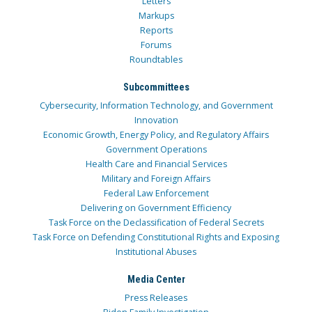
Letters
Markups
Reports
Forums
Roundtables
Subcommittees
Cybersecurity, Information Technology, and Government
Innovation
Economic Growth, Energy Policy, and Regulatory Affairs
Government Operations
Health Care and Financial Services
Military and Foreign Affairs
Federal Law Enforcement
Delivering on Government Efficiency
Task Force on the Declassification of Federal Secrets
Task Force on Defending Constitutional Rights and Exposing
Institutional Abuses
Media Center
Press Releases