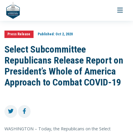
Toggle
navigati
Press Release
Published:
Oct 2, 2020
Select Subcommittee
Republicans Release Report on
President’s Whole of America
Approach to Combat COVID-19
WASHINGTON – Today, the Republicans on the Select