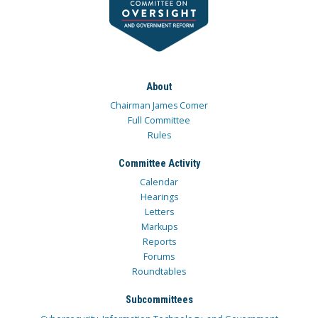
About
Chairman James Comer
Full Committee
Rules
Committee Activity
Calendar
Hearings
Letters
Markups
Reports
Forums
Roundtables
Subcommittees