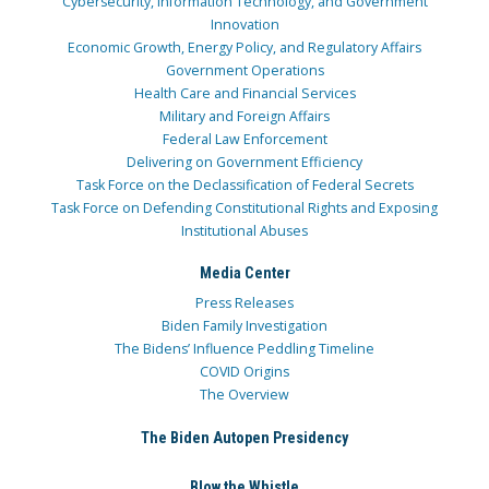
Cybersecurity, Information Technology, and Government
Innovation
Economic Growth, Energy Policy, and Regulatory Affairs
Government Operations
Health Care and Financial Services
Military and Foreign Affairs
Federal Law Enforcement
Delivering on Government Efficiency
Task Force on the Declassification of Federal Secrets
Task Force on Defending Constitutional Rights and Exposing
Institutional Abuses
Media Center
Press Releases
Biden Family Investigation
The Bidens’ Influence Peddling Timeline
COVID Origins
The Overview
The Biden Autopen Presidency
Blow the Whistle