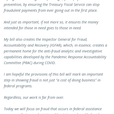
prevention, by ensuring the Treasury Fiscal Service can stop
fraudulent payments from ever going out in the first place.
And just as important, if not more so, it ensures the money
intended for those in need goes to those in need.
My bill also creates the Inspector General for Fraud,
Accountability and Recovery (IGFAR), which, in essence, creates a
permanent home for the anti-fraud analytic and investigative
capabilities developed by the Pandemic Response Accountability
Committee (PRAC) during COVID.
I am hopeful the provisions of this bill will mark an important
step in showing fraud is not just “a cost of doing business” in
federal programs.
Regardless, our work is far from over.
Today we will focus on fraud that occurs in federal assistance