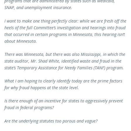
programs that are administered by states such as Medicaid,
SNAP, and unemployment insurance.
I want to make one thing perfectly clear: while we are fresh off the
heels of the full Committee’s investigation and hearings into fraud
that occurred in certain programs in Minnesota, this hearing isn’t
about Minnesota.
There was Minnesota, but there was also Mississippi, in which the
state auditor, Mr. Shad White, identified waste and fraud in the
state’s Temporary Assistance for Needy Families (TANF) program.
What I am hoping to clearly identify today are the prime factors
for why fraud happens at the state level.
Is there enough of an incentive for states to aggressively prevent
fraud in federal programs?
Are the underlying statutes too porous and vague?