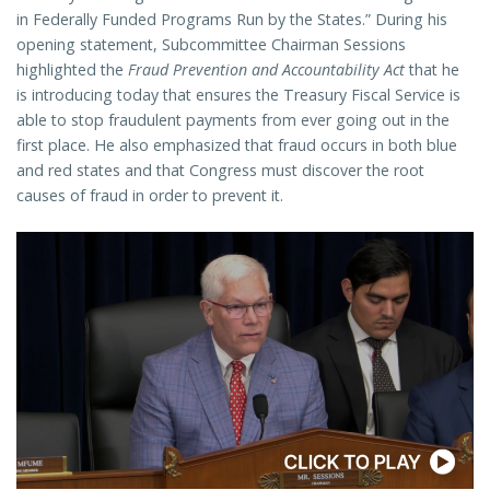
in Federally Funded Programs Run by the States.” During his
opening statement, Subcommittee Chairman Sessions
highlighted the
Fraud Prevention and Accountability Act
that he
is introducing today that ensures the Treasury Fiscal Service is
able to stop fraudulent payments from ever going out in the
first place. He also emphasized that fraud occurs in both blue
and red states and that Congress must discover the root
causes of fraud in order to prevent it.