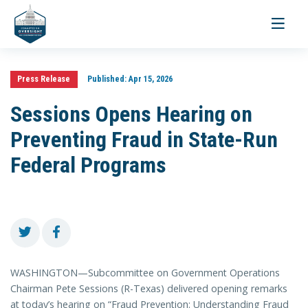
Toggle
navigati
Press Release
Published:
Apr 15, 2026
Sessions Opens Hearing on
Preventing Fraud in State-Run
Federal Programs
WASHINGTON—Subcommittee on Government Operations
Chairman Pete Sessions (R-Texas) delivered opening remarks
at today’s hearing on “Fraud Prevention: Understanding Fraud