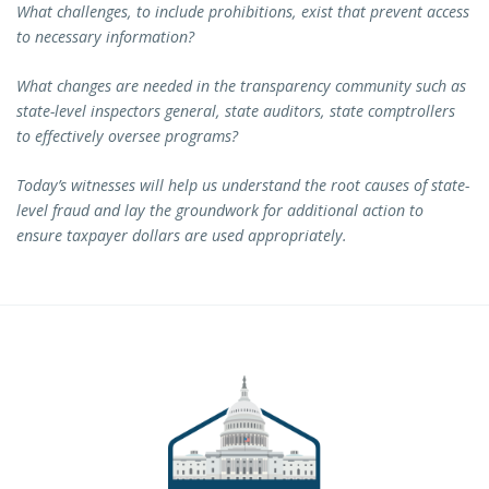
What challenges, to include prohibitions, exist that prevent access
to necessary information?
What changes are needed in the transparency community such as
state-level inspectors general, state auditors, state comptrollers
to effectively oversee programs?
Today’s witnesses will help us understand the root causes of state-
level fraud and lay the groundwork for additional action to
ensure taxpayer dollars are used appropriately.