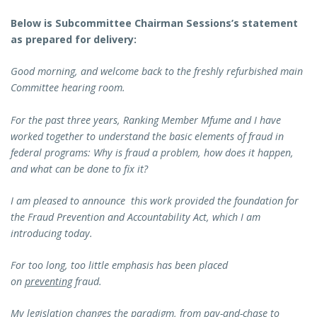
Below is Subcommittee Chairman Sessions’s statement
as prepared for delivery:
Good morning, and welcome back to the freshly refurbished main
Committee hearing room.
For the past three years, Ranking Member Mfume and I have
worked together to understand the basic elements of fraud in
federal programs: Why is fraud a problem, how does it happen,
and what can be done to fix it?
I am pleased to announce this work provided the foundation for
the Fraud Prevention and Accountability Act, which I am
introducing today.
For too long, too little emphasis has been placed
on
preventing
fraud.
My legislation changes the paradigm, from pay-and-chase to