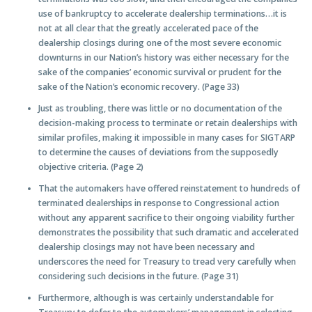
use of bankruptcy to accelerate dealership terminations…it is
not at all clear that the greatly accelerated pace of the
dealership closings during one of the most severe economic
downturns in our Nation’s history was either necessary for the
sake of the companies’ economic survival or prudent for the
sake of the Nation’s economic recovery. (Page 33)
Just as troubling, there was little or no documentation of the
decision-making process to terminate or retain dealerships with
similar profiles, making it impossible in many cases for SIGTARP
to determine the causes of deviations from the supposedly
objective criteria. (Page 2)
That the automakers have offered reinstatement to hundreds of
terminated dealerships in response to Congressional action
without any apparent sacrifice to their ongoing viability further
demonstrates the possibility that such dramatic and accelerated
dealership closings may not have been necessary and
underscores the need for Treasury to tread very carefully when
considering such decisions in the future. (Page 31)
Furthermore, although is was certainly understandable for