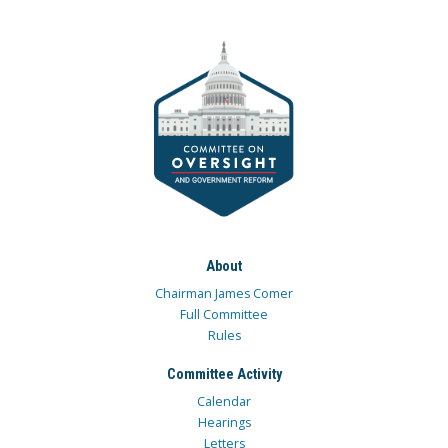
About
Chairman James Comer
Full Committee
Rules
Committee Activity
Calendar
Hearings
Letters