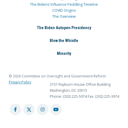
The Bidens’ Influence Peddling Timeline
COVID Origins
The Overview
The Biden Autopen Presidency
Blow the Whistle
Minority
© 2026 Committee on Oversight and Government Reform
Privacy Policy
2157 Rayburn House Office Building
Washington, DC 20515
Phone: (202) 225-5074
Fax: (202) 225-3974