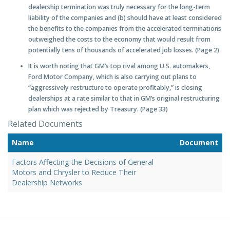
dealership termination was truly necessary for the long-term
liability of the companies and (b) should have at least considered
the benefits to the companies from the accelerated terminations
outweighed the costs to the economy that would result from
potentially tens of thousands of accelerated job losses. (Page 2)
It is worth noting that GM’s top rival among U.S. automakers,
Ford Motor Company, which is also carrying out plans to
“aggressively restructure to operate profitably,” is closing
dealerships at a rate similar to that in GM’s original restructuring
plan which was rejected by Treasury. (Page 33)
Related Documents
Name
Document
Factors Affecting the Decisions of General
Motors and Chrysler to Reduce Their
Dealership Networks