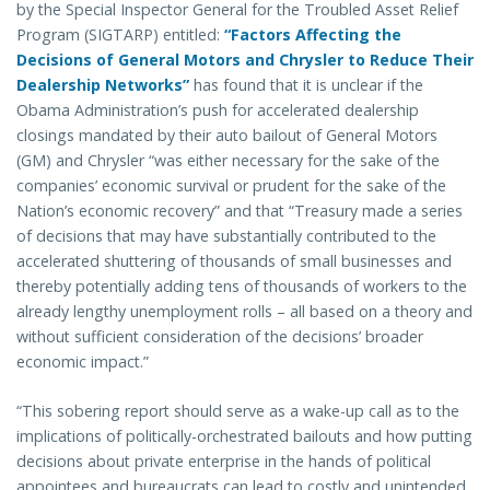
by the Special Inspector General for the Troubled Asset Relief
Program (SIGTARP) entitled:
“Factors Affecting the
Decisions of General Motors and Chrysler to Reduce Their
Dealership Networks”
has found that it is unclear if the
Obama Administration’s push for accelerated dealership
closings mandated by their auto bailout of General Motors
(GM) and Chrysler “was either necessary for the sake of the
companies’ economic survival or prudent for the sake of the
Nation’s economic recovery” and that “Treasury made a series
of decisions that may have substantially contributed to the
accelerated shuttering of thousands of small businesses and
thereby potentially adding tens of thousands of workers to the
already lengthy unemployment rolls – all based on a theory and
without sufficient consideration of the decisions’ broader
economic impact.”
“This sobering report should serve as a wake-up call as to the
implications of politically-orchestrated bailouts and how putting
decisions about private enterprise in the hands of political
appointees and bureaucrats can lead to costly and unintended