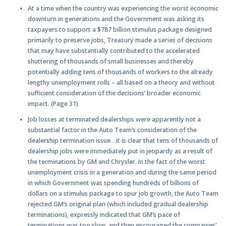
At a time when the country was experiencing the worst economic
downturn in generations and the Government was asking its
taxpayers to support a $787 billion stimulus package designed
primarily to preserve jobs, Treasury made a series of decisions
that may have substantially contributed to the accelerated
shuttering of thousands of small businesses and thereby
potentially adding tens of thousands of workers to the already
lengthy unemployment rolls – all based on a theory and without
sufficient consideration of the decisions’ broader economic
impact. (Page 31)
Job losses at terminated dealerships were apparently not a
substantial factor in the Auto Team’s consideration of the
dealership termination issue…it is clear that tens of thousands of
dealership jobs were immediately put in jeopardy as a result of
the terminations by GM and Chrysler. In the fact of the worst
unemployment crisis in a generation and during the same period
in which Government was spending hundreds of billions of
dollars on a stimulus package to spur job growth, the Auto Team
rejected GM’s original plan (which included gradual dealership
terminations), expressly indicated that GM’s pace of
terminations was too slow, and then encouraged the companies’