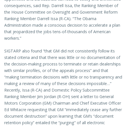
consequences, said Rep. Darrell Issa, the Ranking Member of
the House Committee on Oversight and Government Reform
Ranking Member Darrell Issa (R-CA). “The Obama
Administration made a conscious decision to accelerate a plan
that jeopardized the jobs tens-of-thousands of American
workers.”
SIGTARP also found “that GM did not consistently follow its
stated criteria and that there was little or no documentation of
the decision-making process to terminate or retain dealerships
with similar profiles, or of the appeals process” and that
“making termination decisions with little or no transparency and
making a review of many of these decisions impossible…”
Recently, Issa (R-CA) and Domestic Policy Subcommittee
Ranking Member Jim Jordan (R-OH) sent a letter to General
Motors Corporation (GM) Chairman and Chief Executive Officer
Ed Whitacre requesting that GM “immediately cease any further
document destruction” upon learning that GM’s “document
retention policy” entailed the “purging” of all electronic