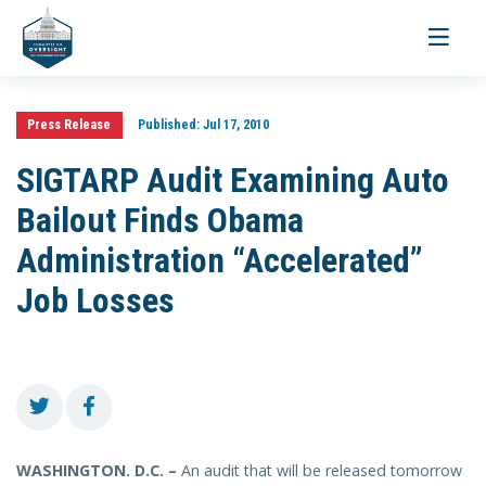
Toggle
navigati
Press Release
Published:
Jul 17, 2010
SIGTARP Audit Examining Auto
Bailout Finds Obama
Administration “Accelerated”
Job Losses
WASHINGTON. D.C. –
An audit that will be released tomorrow