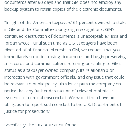
documents after 60 days and that GM does not employ any
backup system to retain copies of the electronic documents.
“In light of the American taxpayers’ 61 percent ownership stake
in GM and the Committee’s ongoing investigations, GM’s
continued destruction of documents is unacceptable,” Issa and
Jordan wrote. “Until such time as U.S. taxpayers have been
divested of all financial interests in GM, we request that you
immediately stop destroying documents and begin preserving
all records and communications referring or relating to GM’s
status as a taxpayer-owned company, its relationship or
interaction with government officials, and any issue that could
be relevant to public policy…this letter puts the company on
notice that any further destruction of relevant material is
evidence of criminal misconduct. We would then have an
obligation to report such conduct to the U.S. Department of
Justice for prosecution.”
Specifically, the SIGTARP audit found: