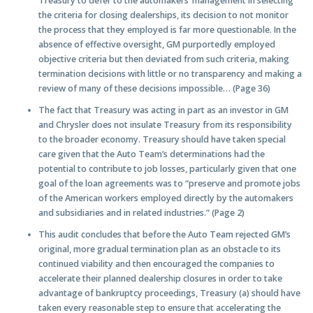
Treasury to defer to the automakers’ management in selecting
the criteria for closing dealerships, its decision to not monitor
the process that they employed is far more questionable. In the
absence of effective oversight, GM purportedly employed
objective criteria but then deviated from such criteria, making
termination decisions with little or no transparency and making a
review of many of these decisions impossible… (Page 36)
The fact that Treasury was acting in part as an investor in GM
and Chrysler does not insulate Treasury from its responsibility
to the broader economy. Treasury should have taken special
care given that the Auto Team’s determinations had the
potential to contribute to job losses, particularly given that one
goal of the loan agreements was to “preserve and promote jobs
of the American workers employed directly by the automakers
and subsidiaries and in related industries.” (Page 2)
This audit concludes that before the Auto Team rejected GM’s
original, more gradual termination plan as an obstacle to its
continued viability and then encouraged the companies to
accelerate their planned dealership closures in order to take
advantage of bankruptcy proceedings, Treasury (a) should have
taken every reasonable step to ensure that accelerating the