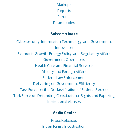
Markups
Reports
Forums
Roundtables
Subcommittees
Cybersecurity, Information Technology, and Government
Innovation
Economic Growth, Energy Policy, and Regulatory Affairs
Government Operations
Health Care and Financial Services
Military and Foreign Affairs
Federal Law Enforcement
Delivering on Government Efficiency
Task Force on the Declassification of Federal Secrets
Task Force on Defending Constitutional Rights and Exposing
Institutional Abuses
Media Center
Press Releases
Biden Family Investigation