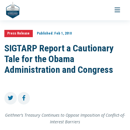
Toggle
navigati
Press Release
Published:
Feb 1, 2010
SIGTARP Report a Cautionary
Tale for the Obama
Administration and Congress
Geithner’s Treasury Continues to Oppose Imposition of Conflict-of-
Interest Barriers