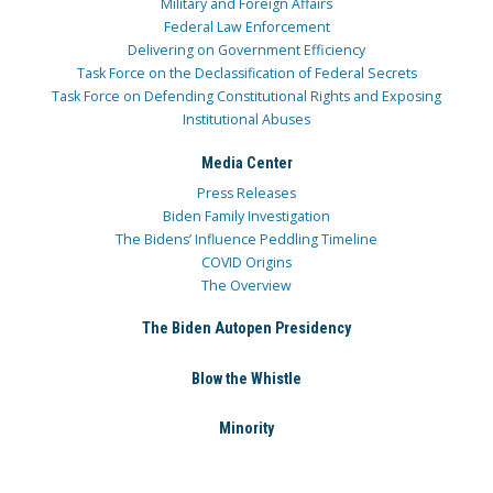
Military and Foreign Affairs
Federal Law Enforcement
Delivering on Government Efficiency
Task Force on the Declassification of Federal Secrets
Task Force on Defending Constitutional Rights and Exposing
Institutional Abuses
Media Center
Press Releases
Biden Family Investigation
The Bidens’ Influence Peddling Timeline
COVID Origins
The Overview
The Biden Autopen Presidency
Blow the Whistle
Minority