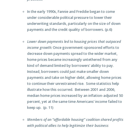
In the early 1990s, Fannie and Freddie began to come
under considerable political pressure to lower their
underwriting standards, particularly on the size of down
payments and the credit quality of borrowers. (p.6)
Lower down payments led to housing prices that outpaced
income growth:
Once government-sponsored efforts to
decrease down payments spread to the wider market,
home prices became increasingly untethered from any
kind of demand limited by borrowers’ ability to pay.
Instead, borrowers could just make smaller down
payments and take on higher debt, allowing home prices
to continue their unrestrained rise. Some statistics help
illustrate how this occurred. Between 2001 and 2006,
median home prices increased by an inflation-adjusted 50
percent, yet at the same time Americans’ income failed to
keep up. (p. 11)
Members of an “affordable housing” coalition shared profits
with political allies to help legitimize their business