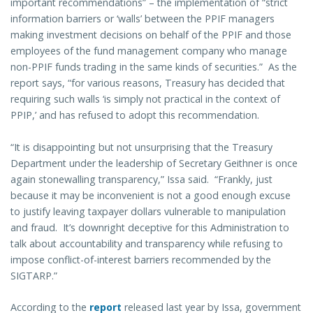
important recommendations” – the implementation of “strict
information barriers or ‘walls’ between the PPIF managers
making investment decisions on behalf of the PPIF and those
employees of the fund management company who manage
non-PPIF funds trading in the same kinds of securities.” As the
report says, “for various reasons, Treasury has decided that
requiring such walls ‘is simply not practical in the context of
PPIP,’ and has refused to adopt this recommendation.
“It is disappointing but not unsurprising that the Treasury
Department under the leadership of Secretary Geithner is once
again stonewalling transparency,” Issa said. “Frankly, just
because it may be inconvenient is not a good enough excuse
to justify leaving taxpayer dollars vulnerable to manipulation
and fraud. It’s downright deceptive for this Administration to
talk about accountability and transparency while refusing to
impose conflict-of-interest barriers recommended by the
SIGTARP.”
According to the
report
released last year by Issa, government