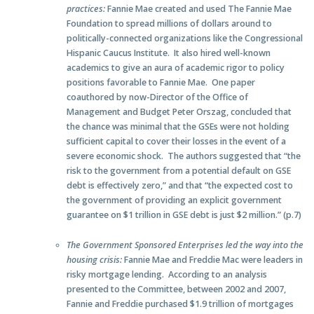
practices:
Fannie Mae created and used The Fannie Mae
Foundation to spread millions of dollars around to
politically-connected organizations like the Congressional
Hispanic Caucus Institute. It also hired well-known
academics to give an aura of academic rigor to policy
positions favorable to Fannie Mae. One paper
coauthored by now-Director of the Office of
Management and Budget Peter Orszag, concluded that
the chance was minimal that the GSEs were not holding
sufficient capital to cover their losses in the event of a
severe economic shock. The authors suggested that “the
risk to the government from a potential default on GSE
debt is effectively zero,” and that “the expected cost to
the government of providing an explicit government
guarantee on $1 trillion in GSE debt is just $2 million.” (p.7)
The Government Sponsored Enterprises led the way into the
housing crisis:
Fannie Mae and Freddie Mac were leaders in
risky mortgage lending. According to an analysis
presented to the Committee, between 2002 and 2007,
Fannie and Freddie purchased $1.9 trillion of mortgages