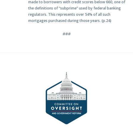
made to borrowers with credit scores below 660, one of
the definitions of “subprime” used by federal banking
regulators. This represents over 54% of all such
mortgages purchased during those years. (p.24)
###