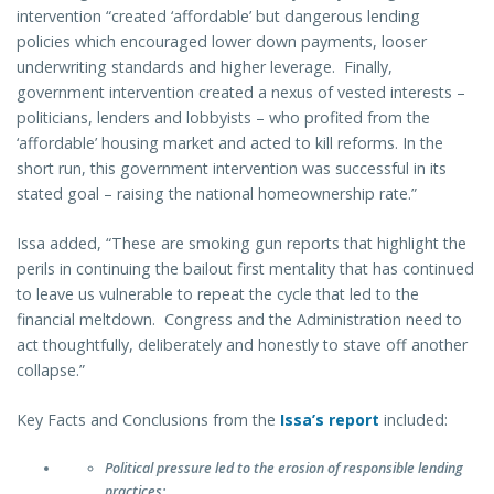
intervention “created ‘affordable’ but dangerous lending
policies which encouraged lower down payments, looser
underwriting standards and higher leverage. Finally,
government intervention created a nexus of vested interests –
politicians, lenders and lobbyists – who profited from the
‘affordable’ housing market and acted to kill reforms. In the
short run, this government intervention was successful in its
stated goal – raising the national homeownership rate.”
Issa added, “These are smoking gun reports that highlight the
perils in continuing the bailout first mentality that has continued
to leave us vulnerable to repeat the cycle that led to the
financial meltdown. Congress and the Administration need to
act thoughtfully, deliberately and honestly to stave off another
collapse.”
Key Facts and Conclusions from the
Issa’s report
included:
Political pressure led to the erosion of responsible lending
practices: