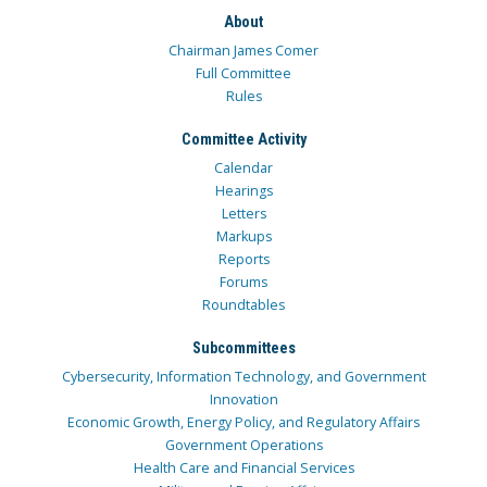
About
Chairman James Comer
Full Committee
Rules
Committee Activity
Calendar
Hearings
Letters
Markups
Reports
Forums
Roundtables
Subcommittees
Cybersecurity, Information Technology, and Government
Innovation
Economic Growth, Energy Policy, and Regulatory Affairs
Government Operations
Health Care and Financial Services