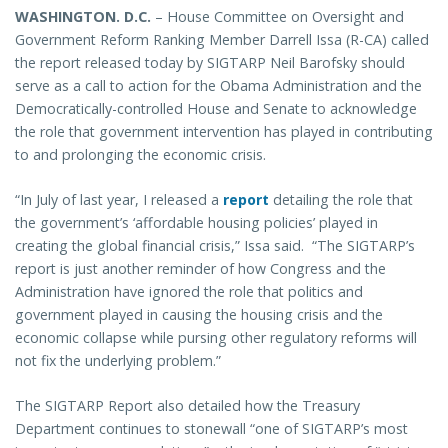
WASHINGTON
. D.C.
– House Committee on Oversight and
Government Reform Ranking Member Darrell Issa (R-CA) called
the report released today by SIGTARP Neil Barofsky should
serve as a call to action for the Obama Administration and the
Democratically-controlled House and Senate to acknowledge
the role that government intervention has played in contributing
to and prolonging the economic crisis.
“In July of last year, I released a
report
detailing the role that
the government’s ‘affordable housing policies’ played in
creating the global financial crisis,” Issa said. “The SIGTARP’s
report is just another reminder of how Congress and the
Administration have ignored the role that politics and
government played in causing the housing crisis and the
economic collapse while pursing other regulatory reforms will
not fix the underlying problem.”
The SIGTARP Report also detailed how the Treasury
Department continues to stonewall “one of SIGTARP’s most