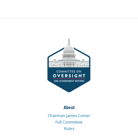
About
Chairman James Comer
Full Committee
Rules