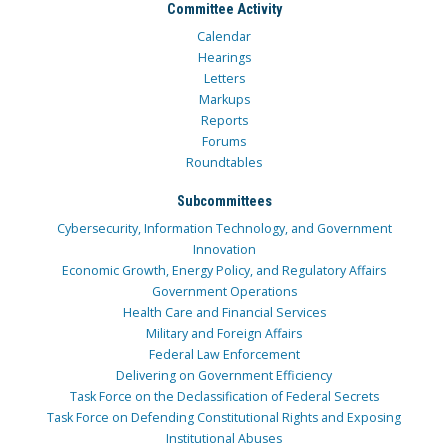
Committee Activity
Calendar
Hearings
Letters
Markups
Reports
Forums
Roundtables
Subcommittees
Cybersecurity, Information Technology, and Government
Innovation
Economic Growth, Energy Policy, and Regulatory Affairs
Government Operations
Health Care and Financial Services
Military and Foreign Affairs
Federal Law Enforcement
Delivering on Government Efficiency
Task Force on the Declassification of Federal Secrets
Task Force on Defending Constitutional Rights and Exposing
Institutional Abuses