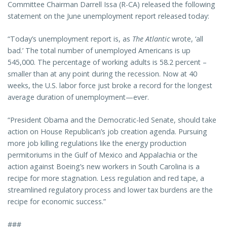
Committee Chairman Darrell Issa (R-CA) released the following
statement on the June unemployment report released today:
“Today’s unemployment report is, as
The Atlantic
wrote, ‘all
bad.’ The total number of unemployed Americans is up
545,000. The percentage of working adults is 58.2 percent –
smaller than at any point during the recession. Now at 40
weeks, the U.S. labor force just broke a record for the longest
average duration of unemployment—ever.
“President Obama and the Democratic-led Senate, should take
action on House Republican’s job creation agenda. Pursuing
more job killing regulations like the energy production
permitoriums in the Gulf of Mexico and Appalachia or the
action against Boeing’s new workers in South Carolina is a
recipe for more stagnation. Less regulation and red tape, a
streamlined regulatory process and lower tax burdens are the
recipe for economic success.”
###