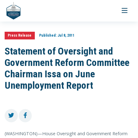
Toggle
navigati
Press Release
Published:
Jul 8, 2011
Statement of Oversight and
Government Reform Committee
Chairman Issa on June
Unemployment Report
(WASHINGTON)—House Oversight and Government Reform