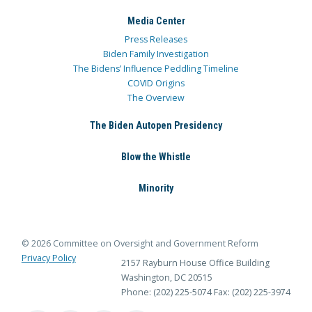
Media Center
Press Releases
Biden Family Investigation
The Bidens’ Influence Peddling Timeline
COVID Origins
The Overview
The Biden Autopen Presidency
Blow the Whistle
Minority
© 2026 Committee on Oversight and Government Reform
Privacy Policy
2157 Rayburn House Office Building
Washington, DC 20515
Phone: (202) 225-5074
Fax: (202) 225-3974