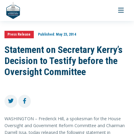
Toggle
navigati
Press Release
Published:
May 23, 2014
Statement on Secretary Kerry’s
Decision to Testify before the
Oversight Committee
WASHINGTON – Frederick Hill, a spokesman for the House
Oversight and Government Reform Committee and Chairman
Darrell Issa, today released the following statement in