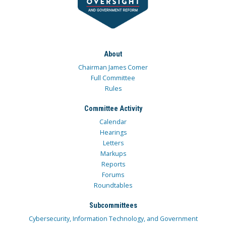
About
Chairman James Comer
Full Committee
Rules
Committee Activity
Calendar
Hearings
Letters
Markups
Reports
Forums
Roundtables
Subcommittees
Cybersecurity, Information Technology, and Government