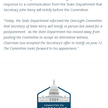
response to a communication from the State Department that
Secretary John Kerry will testify before the Committee:
“Today, the State Department informed the Oversight Committee
that Secretary of State Kerry will testify in person but asked for a
postponement. As the State Department has moved away from
pushing the Committee to accept an alternative witness,
Chairman Issa accepted the Secretary’s offer to testify on June 12.
The Committee looks forward to his appearance.”