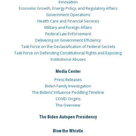
Innovation
Economic Growth, Energy Policy, and Regulatory Affairs
Government Operations
Health Care and Financial Services
Military and Foreign Affairs
Federal Law Enforcement
Delivering on Government Efficiency
Task Force on the Declassification of Federal Secrets
Task Force on Defending Constitutional Rights and Exposing
Institutional Abuses
Media Center
Press Releases
Biden Family Investigation
The Bidens’ Influence Peddling Timeline
COVID Origins
The Overview
The Biden Autopen Presidency
Blow the Whistle