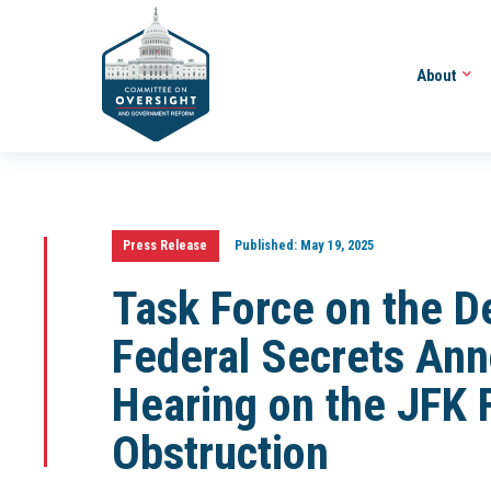
About
Press Release
Published:
May 19, 2025
Task Force on the De
Federal Secrets An
Hearing on the JFK 
Obstruction