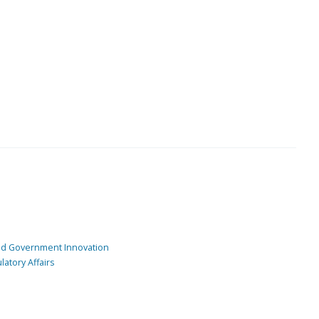
and Government Innovation
atory Affairs