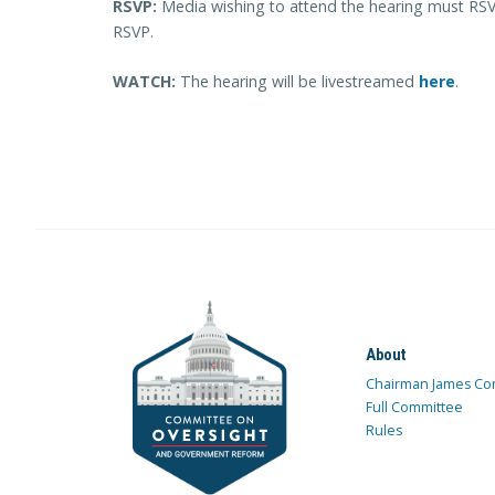
RSVP:
Media wishing to attend the hearing must R
RSVP.
WATCH:
The hearing will be livestreamed
here
.
About
Chairman James Co
Full Committee
Rules