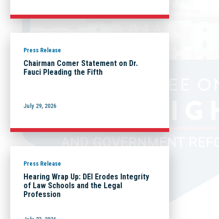
Press Release
Chairman Comer Statement on Dr.
Fauci Pleading the Fifth
July 29, 2026
Press Release
Hearing Wrap Up: DEI Erodes Integrity
of Law Schools and the Legal
Profession