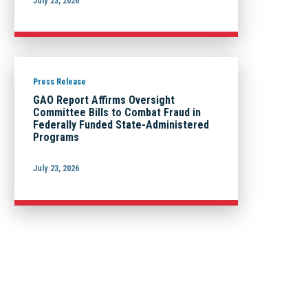
July 23, 2026
Press Release
GAO Report Affirms Oversight
Committee Bills to Combat Fraud in
Federally Funded State-Administered
Programs
July 23, 2026