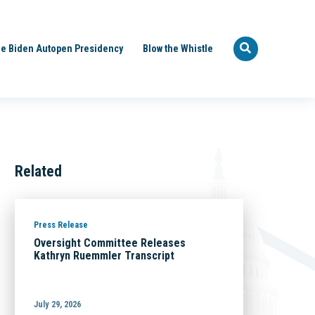
e Biden Autopen Presidency
Blow the Whistle
Related
Press Release
Oversight Committee Releases
Kathryn Ruemmler Transcript
July 29, 2026