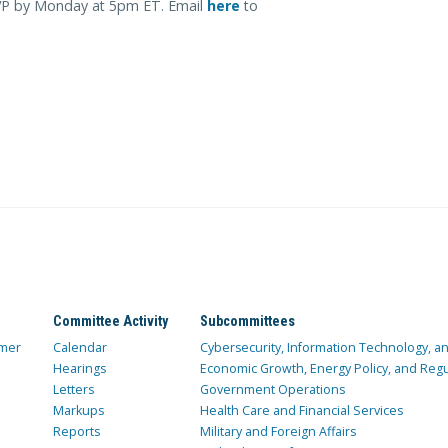
SVP by Monday at 5pm ET. Email
here
to
Committee Activity
Subcommittees
mer
Calendar
Cybersecurity, Information Technology, 
Hearings
Economic Growth, Energy Policy, and Regul
Letters
Government Operations
Markups
Health Care and Financial Services
Reports
Military and Foreign Affairs