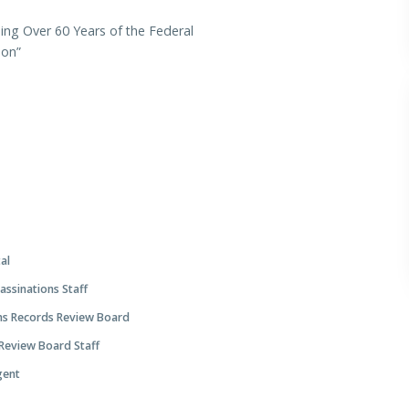
ing Over 60 Years of the Federal
tion”
tal
ssinations Staff
ns Records Review Board
 Review Board Staff
Agent