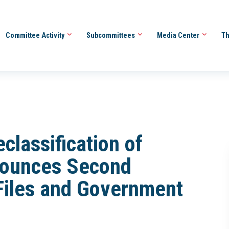
Committee Activity
Subcommittees
Media Center
Th
classification of
nounces Second
Files and Government