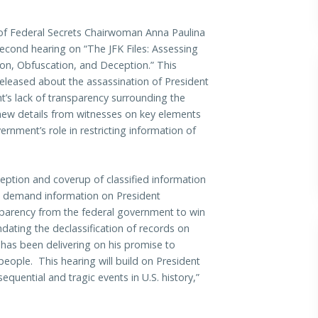
f Federal Secrets Chairwoman Anna Paulina
second hearing on “The JFK Files: Assessing
on, Obfuscation, and Deception.” This
 released about the assassination of President
’s lack of transparency surrounding the
 new details from witnesses on key elements
ernment’s role in restricting information of
eption and coverup of classified information
e demand information on President
parency from the federal government to win
dating the declassification of records on
has been delivering on his promise to
eople. This hearing will build on President
uential and tragic events in U.S. history,”