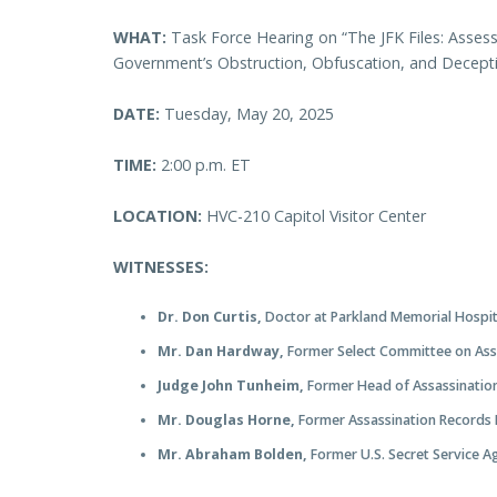
WHAT:
Task Force Hearing on “The JFK Files: Assess
Government’s Obstruction, Obfuscation, and Decep
DATE:
Tuesday, May 20, 2025
TIME:
2:00 p.m. ET
LOCATION:
HVC-210 Capitol Visitor Center
WITNESSES:
Dr. Don Curtis,
Doctor at Parkland Memorial Hospi
Mr. Dan Hardway,
Former Select Committee on Assa
Judge John Tunheim,
Former Head of Assassinatio
Mr. Douglas Horne,
Former Assassination Records
Mr. Abraham Bolden,
Former U.S. Secret Service 