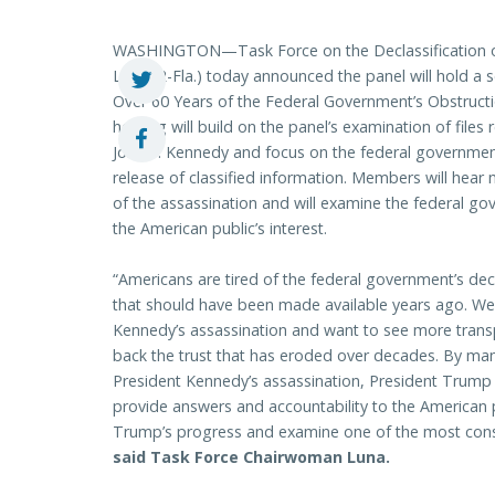
WASHINGTON—Task Force on the Declassification o
Luna (R-Fla.) today announced the panel will hold a 
Over 60 Years of the Federal Government’s Obstructi
hearing will build on the panel’s examination of files
John F. Kennedy and focus on the federal government
release of classified information. Members will hear
of the assassination and will examine the federal gov
the American public’s interest.
“Americans are tired of the federal government’s dec
that should have been made available years ago. W
Kennedy’s assassination and want to see more trans
back the trust that has eroded over decades. By man
President Kennedy’s assassination, President Trump 
provide answers and accountability to the American p
Trump’s progress and examine one of the most conseq
said Task Force Chairwoman Luna.