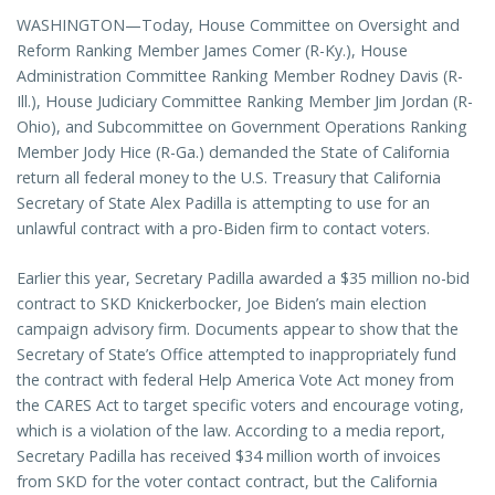
WASHINGTON—Today, House Committee on Oversight and
Reform Ranking Member James Comer (R-Ky.), House
Administration Committee Ranking Member Rodney Davis (R-
Ill.), House Judiciary Committee Ranking Member Jim Jordan (R-
Ohio), and Subcommittee on Government Operations Ranking
Member Jody Hice (R-Ga.) demanded the State of California
return all federal money to the U.S. Treasury that California
Secretary of State Alex Padilla is attempting to use for an
unlawful contract with a pro-Biden firm to contact voters.
Earlier this year, Secretary Padilla awarded a $35 million no-bid
contract to SKD Knickerbocker, Joe Biden’s main election
campaign advisory firm. Documents appear to show that the
Secretary of State’s Office attempted to inappropriately fund
the contract with federal Help America Vote Act money from
the CARES Act to target specific voters and encourage voting,
which is a violation of the law. According to a media report,
Secretary Padilla has received $34 million worth of invoices
from SKD for the voter contact contract, but the California