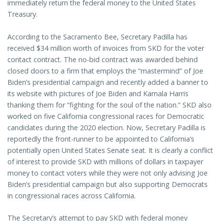
immediately return the federal money to the United States
Treasury.
According to the Sacramento Bee, Secretary Padilla has
received $34 million worth of invoices from SKD for the voter
contact contract. The no-bid contract was awarded behind
closed doors to a firm that employs the “mastermind” of Joe
Biden’s presidential campaign and recently added a banner to
its website with pictures of Joe Biden and Kamala Harris
thanking them for “fighting for the soul of the nation.” SKD also
worked on five California congressional races for Democratic
candidates during the 2020 election. Now, Secretary Padilla is
reportedly the front-runner to be appointed to California’s
potentially open United States Senate seat. It is clearly a conflict
of interest to provide SKD with millions of dollars in taxpayer
money to contact voters while they were not only advising Joe
Biden’s presidential campaign but also supporting Democrats
in congressional races across California.
The Secretary’s attempt to pay SKD with federal money