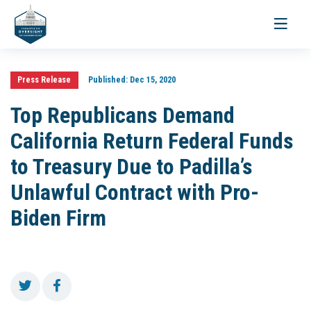
Toggle
navigati
Press Release
Published:
Dec 15, 2020
Top Republicans Demand
California Return Federal Funds
to Treasury Due to Padilla’s
Unlawful Contract with Pro-
Biden Firm