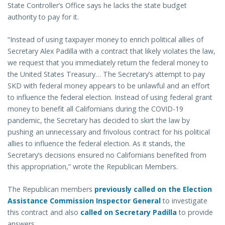
State Controller’s Office says he lacks the state budget
authority to pay for it.
“Instead of using taxpayer money to enrich political allies of
Secretary Alex Padilla with a contract that likely violates the law,
we request that you immediately return the federal money to
the United States Treasury… The Secretary’s attempt to pay
SKD with federal money appears to be unlawful and an effort
to influence the federal election. Instead of using federal grant
money to benefit all Californians during the COVID-19
pandemic, the Secretary has decided to skirt the law by
pushing an unnecessary and frivolous contract for his political
allies to influence the federal election. As it stands, the
Secretary’s decisions ensured no Californians benefited from
this appropriation,” wrote the Republican Members.
The Republican members
previously called on the Election
Assistance Commission Inspector General
to investigate
this contract and also
called on Secretary Padilla
to provide
answers.