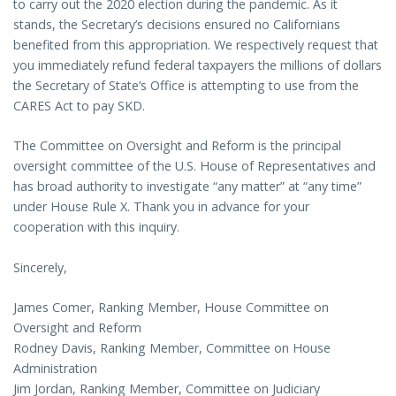
to carry out the 2020 election during the pandemic. As it
stands, the Secretary’s decisions ensured no Californians
benefited from this appropriation. We respectively request that
you immediately refund federal taxpayers the millions of dollars
the Secretary of State’s Office is attempting to use from the
CARES Act to pay SKD.
The Committee on Oversight and Reform is the principal
oversight committee of the U.S. House of Representatives and
has broad authority to investigate “any matter” at “any time”
under House Rule X. Thank you in advance for your
cooperation with this inquiry.
Sincerely,
James Comer, Ranking Member, House Committee on
Oversight and Reform
Rodney Davis, Ranking Member, Committee on House
Administration
Jim Jordan, Ranking Member, Committee on Judiciary