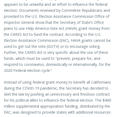
appears to be unlawful and an effort to influence the federal
election. Documents reviewed by Committee Republicans and
provided to the U.S. Election Assistance Commission Office of
Inspector General show that the Secretary of State’s Office
plans to use Help America Vote Act (HAVA) grant money from
the CARES Act to fund the contract. According to the U.S.
Election Assistance Commission (EAC), HAVA grants cannot be
used to get out the vote (GOTV) or to encourage voting.
Further, the CARES Act is very specific about the use of these
funds, which must be used to “prevent, prepare for, and
respond to coronavirus, domestically or internationally, for the
2020 Federal election cycle.”
Instead of using federal grant money to benefit all Californians
during the COVID-19 pandemic, the Secretary has decided to
skirt the law by pushing an unnecessary and frivolous contract
for his political allies to influence the federal election. The $400
million supplemental appropriation funding, distributed by the
EAC, was designed to provide states with additional resources