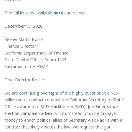
The full letter is available
here
and below.
December 15, 2020
Keeley Martin Bosler
Finance Director
California Department of Finance
State Capitol Office, Room 1145
Sacramento, CA 95814
Dear Director Bosler:
We are continuing oversight of the highly questionable $35
million voter contact contract the California Secretary of State’s
Office awarded to SKD Knickbocker (SKD), Joe Biden’s main
election campaign advisory firm. Instead of using taxpayer
money to enrich political allies of Secretary Alex Padilla with a
contract that likely violates the law, we request that you