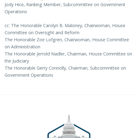
Jody Hice, Ranking Member, Subcommittee on Government
Operations
cc: The Honorable Carolyn B. Maloney, Chairwoman, House
Committee on Oversight and Reform
The Honorable Zoe Lofgren, Chairwoman, House Committee
on Administration
The Honorable Jerrold Nadler, Chairman, House Committee on
the Judiciary
The Honorable Gerry Connolly, Chairman, Subcommittee on
Government Operations