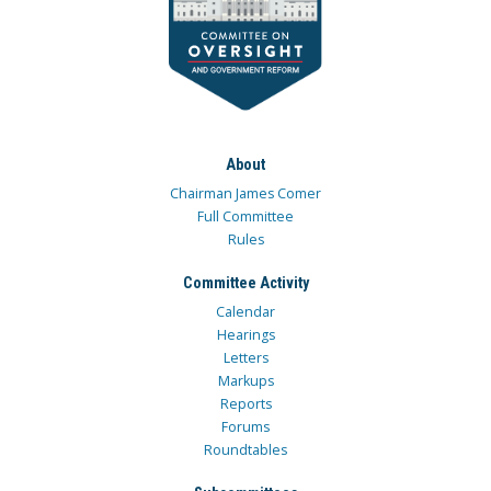
About
Chairman James Comer
Full Committee
Rules
Committee Activity
Calendar
Hearings
Letters
Markups
Reports
Forums
Roundtables