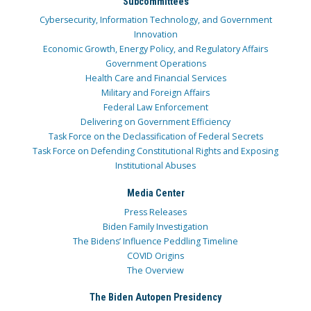
Subcommittees
Cybersecurity, Information Technology, and Government
Innovation
Economic Growth, Energy Policy, and Regulatory Affairs
Government Operations
Health Care and Financial Services
Military and Foreign Affairs
Federal Law Enforcement
Delivering on Government Efficiency
Task Force on the Declassification of Federal Secrets
Task Force on Defending Constitutional Rights and Exposing
Institutional Abuses
Media Center
Press Releases
Biden Family Investigation
The Bidens’ Influence Peddling Timeline
COVID Origins
The Overview
The Biden Autopen Presidency