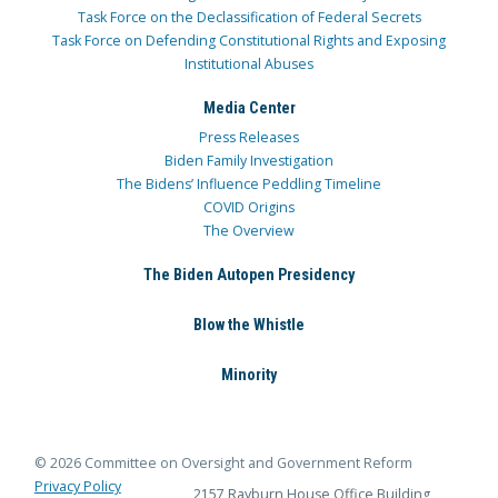
Task Force on the Declassification of Federal Secrets
Task Force on Defending Constitutional Rights and Exposing
Institutional Abuses
Media Center
Press Releases
Biden Family Investigation
The Bidens’ Influence Peddling Timeline
COVID Origins
The Overview
The Biden Autopen Presidency
Blow the Whistle
Minority
© 2026 Committee on Oversight and Government Reform
Privacy Policy
2157 Rayburn House Office Building