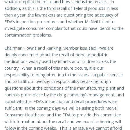
what prompted the recall and how serious the recall is. In
addition, as this is the third recall of Tylenol products in less
than a year, the lawmakers are questioning the adequacy of
FDA’s inspection procedures and whether McNeil failed to
investigate consumer complaints that could have identified the
contamination problems.
Chairman Towns and Ranking Member Issa said, “We are
deeply concerned about the recall of popular pediatric
medications widely used by infants and children across the
country. When a recall of this nature occurs, it is our
responsibility to bring attention to the issue as a public service
and to fulfill our oversight responsibility by asking tough
questions about the conditions of the manufacturing plant and
controls put in place by the drug company’s management, and
about whether FDA’s inspection and recall procedures were
sufficient. In the coming days we will be asking both McNeil
Consumer Healthcare and the FDA to provide this committee
with information about the recall and we expect a hearing will
follow in the coming weeks. This is an issue we cannot afford