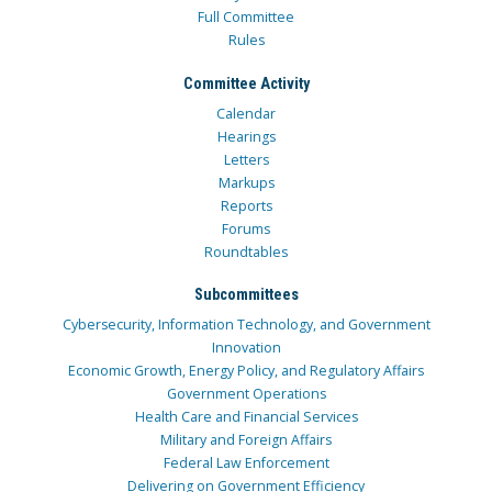
Full Committee
Rules
Committee Activity
Calendar
Hearings
Letters
Markups
Reports
Forums
Roundtables
Subcommittees
Cybersecurity, Information Technology, and Government
Innovation
Economic Growth, Energy Policy, and Regulatory Affairs
Government Operations
Health Care and Financial Services
Military and Foreign Affairs
Federal Law Enforcement
Delivering on Government Efficiency