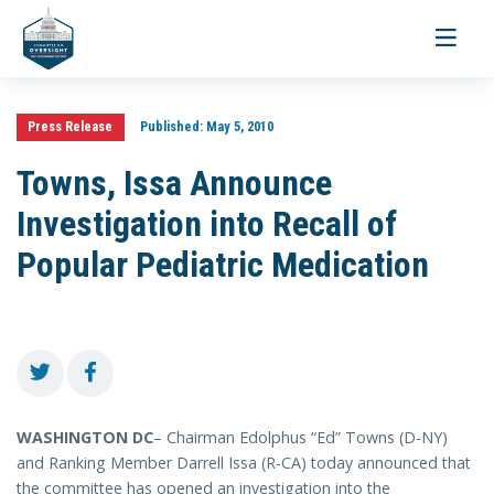
Toggle
navigati
Press Release
Published:
May 5, 2010
Towns, Issa Announce
Investigation into Recall of
Popular Pediatric Medication
WASHINGTON DC
– Chairman Edolphus “Ed” Towns (D-NY)
and Ranking Member Darrell Issa (R-CA) today announced that
the committee has opened an investigation into the