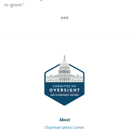
to ignore.”
###
About
Chairman James Comer