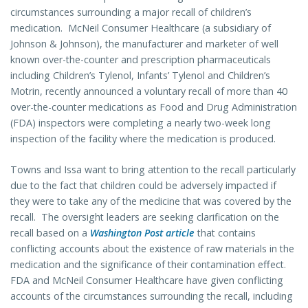
circumstances surrounding a major recall of children’s
medication. McNeil Consumer Healthcare (a subsidiary of
Johnson & Johnson), the manufacturer and marketer of well
known over-the-counter and prescription pharmaceuticals
including Children’s Tylenol, Infants’ Tylenol and Children’s
Motrin, recently announced a voluntary recall of more than 40
over-the-counter medications as Food and Drug Administration
(FDA) inspectors were completing a nearly two-week long
inspection of the facility where the medication is produced.
Towns and Issa want to bring attention to the recall particularly
due to the fact that children could be adversely impacted if
they were to take any of the medicine that was covered by the
recall. The oversight leaders are seeking clarification on the
recall based on a
Washington Post article
that contains
conflicting accounts about the existence of raw materials in the
medication and the significance of their contamination effect.
FDA and McNeil Consumer Healthcare have given conflicting
accounts of the circumstances surrounding the recall, including