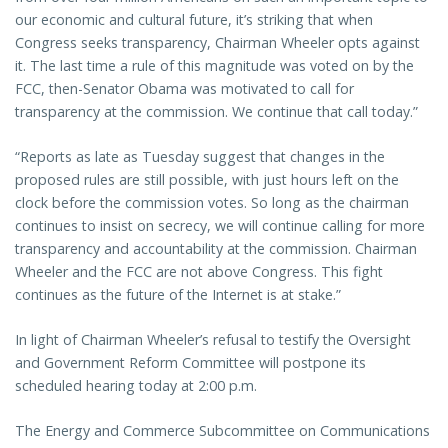
our economic and cultural future, it’s striking that when
Congress seeks transparency, Chairman Wheeler opts against
it. The last time a rule of this magnitude was voted on by the
FCC, then-Senator Obama was motivated to call for
transparency at the commission. We continue that call today.”
“Reports as late as Tuesday suggest that changes in the
proposed rules are still possible, with just hours left on the
clock before the commission votes. So long as the chairman
continues to insist on secrecy, we will continue calling for more
transparency and accountability at the commission. Chairman
Wheeler and the FCC are not above Congress. This fight
continues as the future of the Internet is at stake.”
In light of Chairman Wheeler’s refusal to testify the Oversight
and Government Reform Committee will postpone its
scheduled hearing today at 2:00 p.m.
The Energy and Commerce Subcommittee on Communications