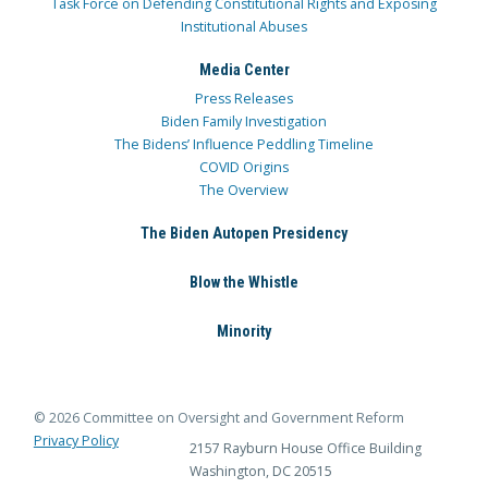
Task Force on Defending Constitutional Rights and Exposing
Institutional Abuses
Media Center
Press Releases
Biden Family Investigation
The Bidens’ Influence Peddling Timeline
COVID Origins
The Overview
The Biden Autopen Presidency
Blow the Whistle
Minority
© 2026 Committee on Oversight and Government Reform
Privacy Policy
2157 Rayburn House Office Building
Washington, DC 20515