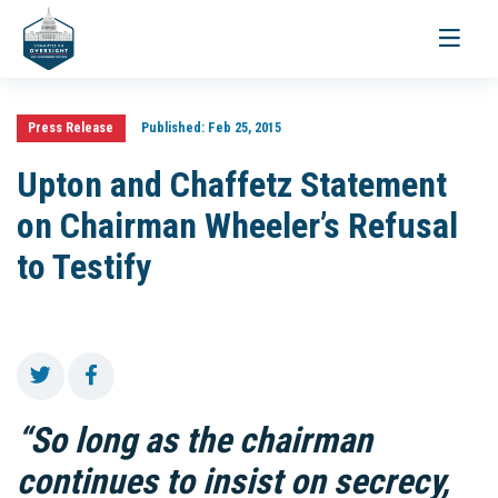
Toggle
navigati
Press Release
Published:
Feb 25, 2015
Upton and Chaffetz Statement
on Chairman Wheeler’s Refusal
to Testify
“So long as the chairman
continues to insist on secrecy,