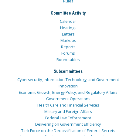
Rules
Committee Activity
Calendar
Hearings
Letters
Markups
Reports
Forums
Roundtables
Subcommittees
Cybersecurity, Information Technology, and Government
Innovation
Economic Growth, Energy Policy, and Regulatory Affairs
Government Operations
Health Care and Financial Services
Military and Foreign Affairs
Federal Law Enforcement
Delivering on Government Efficiency
Task Force on the Declassification of Federal Secrets