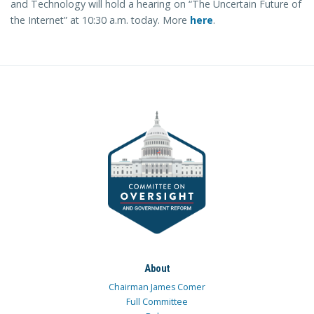
and Technology will hold a hearing on “The Uncertain Future of
the Internet” at 10:30 a.m. today. More
here
.
About
Chairman James Comer
Full Committee