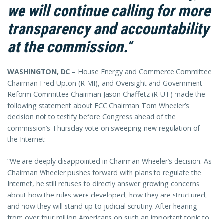
we will continue calling for more
transparency and accountability
at the commission.”
WASHINGTON, DC –
House Energy and Commerce Committee
Chairman Fred Upton (R-MI), and Oversight and Government
Reform Committee Chairman Jason Chaffetz (R-UT) made the
following statement about FCC Chairman Tom Wheeler’s
decision not to testify before Congress ahead of the
commission’s Thursday vote on sweeping new regulation of
the Internet:
“We are deeply disappointed in Chairman Wheeler’s decision. As
Chairman Wheeler pushes forward with plans to regulate the
Internet, he still refuses to directly answer growing concerns
about how the rules were developed, how they are structured,
and how they will stand up to judicial scrutiny. After hearing
from over four million Americans on such an important topic to