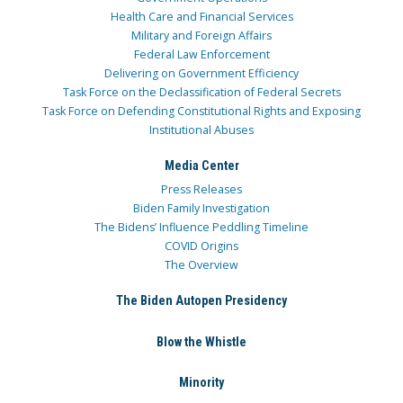
Health Care and Financial Services
Military and Foreign Affairs
Federal Law Enforcement
Delivering on Government Efficiency
Task Force on the Declassification of Federal Secrets
Task Force on Defending Constitutional Rights and Exposing
Institutional Abuses
Media Center
Press Releases
Biden Family Investigation
The Bidens’ Influence Peddling Timeline
COVID Origins
The Overview
The Biden Autopen Presidency
Blow the Whistle
Minority