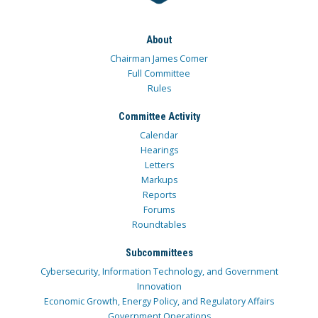
About
Chairman James Comer
Full Committee
Rules
Committee Activity
Calendar
Hearings
Letters
Markups
Reports
Forums
Roundtables
Subcommittees
Cybersecurity, Information Technology, and Government
Innovation
Economic Growth, Energy Policy, and Regulatory Affairs
Government Operations