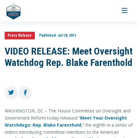
Toggle
navigati
Press Release
Published:
Jul 18, 2011
VIDEO RELEASE: Meet Oversight
Watchdog Rep. Blake Farenthold
WASHINGTON, DC – The House Committee on Oversight and
Government Reform today released “
Meet Your Oversight
Watchdogs: Rep. Blake Farenthold
,” the eighth in a series of
videos introducing committee members to the American