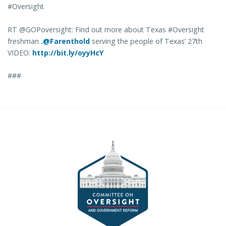
#Oversight
RT @GOPoversight: Find out more about Texas #Oversight
freshman
.@Farenthold
serving the people of Texas’ 27th
VIDEO:
http://bit.ly/oyyHcY
###