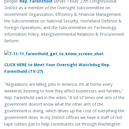
people.
Rep. Farenthold
serves Texas’ 27th Congressional
District as a member of the Oversight Subcommittee on
Government Organization, Efficiency & Financial Management,
the Subcommittee on National Security, Homeland Defense &
Foreign Operations, and the Subcommittee on Technology,
Information Policy, Intergovernmental Relations & Procurement
Reform.
CLICK HERE to Meet Your Oversight Watchdog Rep.
Farenthold (TX-27)
“Regulations are killing jobs in America. I’m at home every
weekend, listening to how they affect businesses and families,”
Rep. Farenthold said in the video. “A lot of times one arm of the
government doesn’t know what the other arm of the
government is doing, which drives up the cost of everything the
government does. In my District Offices we have a staff of red-
tape cutters just to help constituents cut through Washington