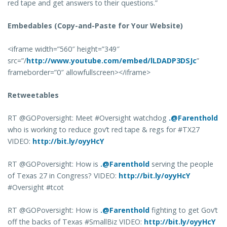
red tape and get answers to their questions.”
Embedables (Copy-and-Paste for Your Website)
<iframe width=”560″ height=”349″
src=”/
http://www.youtube.com/embed/lLDADP3DSJc
”
frameborder=”0″ allowfullscreen></iframe>
Retweetables
RT @GOPoversight: Meet #Oversight watchdog
.@Farenthold
who is working to reduce gov’t red tape & regs for #TX27
VIDEO:
http://bit.ly/oyyHcY
RT @GOPoversight: How is
.@Farenthold
serving the people
of Texas 27 in Congress? VIDEO:
http://bit.ly/oyyHcY
#Oversight #tcot
RT @GOPoversight: How is
.@Farenthold
fighting to get Gov’t
off the backs of Texas #SmallBiz VIDEO:
http://bit.ly/oyyHcY