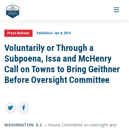
Toggle
navigati
Press Release
Published:
Jan 8, 2010
Voluntarily or Through a
Subpoena, Issa and McHenry
Call on Towns to Bring Geithner
Before Oversight Committee
WASHINGTON. D.C. –
House Committee on Oversight and