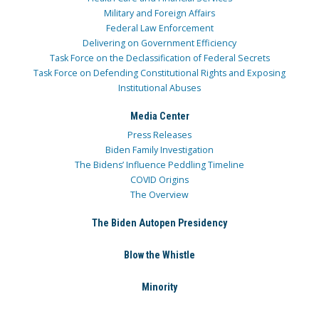
Military and Foreign Affairs
Federal Law Enforcement
Delivering on Government Efficiency
Task Force on the Declassification of Federal Secrets
Task Force on Defending Constitutional Rights and Exposing
Institutional Abuses
Media Center
Press Releases
Biden Family Investigation
The Bidens’ Influence Peddling Timeline
COVID Origins
The Overview
The Biden Autopen Presidency
Blow the Whistle
Minority