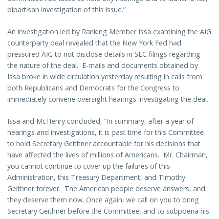
bipartisan investigation of this issue.”
An investigation led by Ranking Member Issa examining the AIG
counterparty deal revealed that the New York Fed had
pressured AIG to not disclose details in SEC filings regarding
the nature of the deal. E-mails and documents obtained by
Issa broke in wide circulation yesterday resulting in calls from
both Republicans and Democrats for the Congress to
immediately convene oversight hearings investigating the deal.
Issa and McHenry concluded, “In summary, after a year of
hearings and investigations, it is past time for this Committee
to hold Secretary Geithner accountable for his decisions that
have affected the lives of millions of Americans. Mr. Chairman,
you cannot continue to cover up the failures of this
Administration, this Treasury Department, and Timothy
Geithner forever. The American people deserve answers, and
they deserve them now. Once again, we call on you to bring
Secretary Geithner before the Committee, and to subpoena his