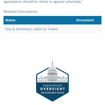
appearance should he refuse to appear voluntarily.”
Related Documents
Name
Document
Issa & McHenry's Letter to Towns