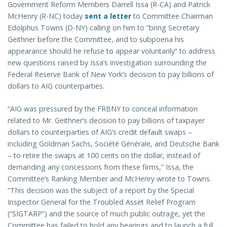
Government Reform Members Darrell Issa (R-CA) and Patrick
McHenry (R-NC) today
sent a letter
to Committee Chairman
Edolphus Towns (D-NY) calling on him to “bring Secretary
Geithner before the Committee, and to subpoena his
appearance should he refuse to appear voluntarily” to address
new questions raised by Issa’s investigation surrounding the
Federal Reserve Bank of New York’s decision to pay billions of
dollars to AIG counterparties.
“AIG was pressured by the FRBNY to conceal information
related to Mr. Geithner’s decision to pay billions of taxpayer
dollars to counterparties of AIG’s credit default swaps –
including Goldman Sachs, Société Générale, and Deutsche Bank
– to retire the swaps at 100 cents on the dollar, instead of
demanding any concessions from these firms,” Issa, the
Committee’s Ranking Member and McHenry wrote to Towns.
“This decision was the subject of a report by the Special
Inspector General for the Troubled Asset Relief Program
(“SIGTARP”) and the source of much public outrage, yet the
Committee has failed to hold any hearings and to launch a full,