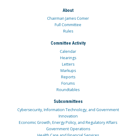
About
Chairman James Comer
Full Committee
Rules
Committee Activity
Calendar
Hearings
Letters
Markups
Reports
Forums
Roundtables
Subcommittees
Cybersecurity, Information Technology, and Government
Innovation
Economic Growth, Energy Policy, and Regulatory Affairs
Government Operations
Health Care and Financial Services