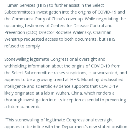
Human Services (HHS) to further assist in the Select
Subcommittee’s investigation into the origins of COVID-19 and
the Communist Party of China’s cover up. While negotiating the
upcoming testimony of Centers for Disease Control and
Prevention (CDC) Director Rochelle Walensky, Chairman
Wenstrup requested access to both documents, but HHS
refused to comply.
Stonewalling legitimate Congressional oversight and
withholding information about the origins of COVID-19 from
the Select Subcommittee raises suspicions, is unwarranted, and
appears to be a growing trend at HHS. Mounting declassified
intelligence and scientific evidence supports that COVID-19
likely originated at a lab in Wuhan, China, which renders a
thorough investigation into its inception essential to preventing
a future pandemic.
“This stonewalling of legitimate Congressional oversight
appears to be in line with the Department’s new stated position