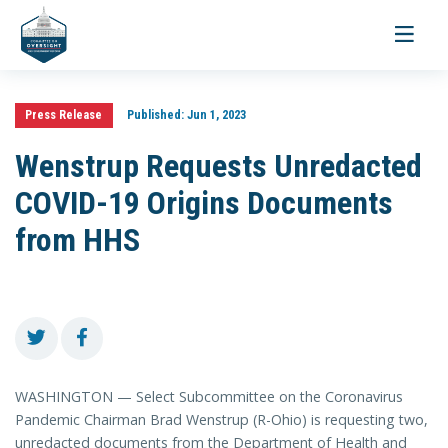
Toggle
navigati
Press Release
Published:
Jun 1, 2023
Wenstrup Requests Unredacted
COVID-19 Origins Documents
from HHS
WASHINGTON — Select Subcommittee on the Coronavirus
Pandemic Chairman Brad Wenstrup (R-Ohio) is requesting two,
unredacted documents from the Department of Health and