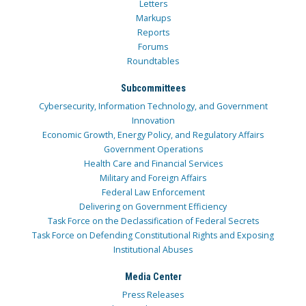
Letters
Markups
Reports
Forums
Roundtables
Subcommittees
Cybersecurity, Information Technology, and Government
Innovation
Economic Growth, Energy Policy, and Regulatory Affairs
Government Operations
Health Care and Financial Services
Military and Foreign Affairs
Federal Law Enforcement
Delivering on Government Efficiency
Task Force on the Declassification of Federal Secrets
Task Force on Defending Constitutional Rights and Exposing
Institutional Abuses
Media Center
Press Releases