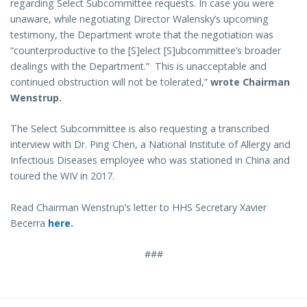
regarding Select Subcommittee requests. In case you were
unaware, while negotiating Director Walensky’s upcoming
testimony, the Department wrote that the negotiation was
“counterproductive to the [S]elect [S]ubcommittee’s broader
dealings with the Department.” This is unacceptable and
continued obstruction will not be tolerated,”
wrote Chairman
Wenstrup.
The Select Subcommittee is also requesting a transcribed
interview with Dr. Ping Chen, a National Institute of Allergy and
Infectious Diseases employee who was stationed in China and
toured the WIV in 2017.
Read Chairman Wenstrup’s letter to HHS Secretary Xavier
Becerra
here.
###