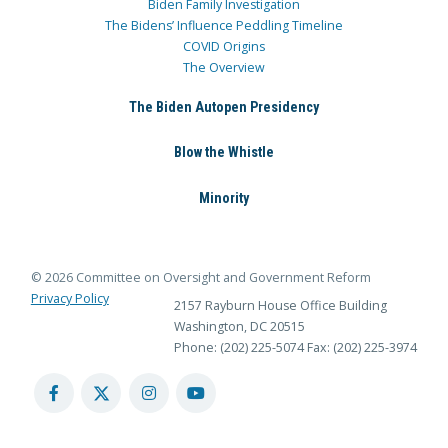
Biden Family Investigation
The Bidens’ Influence Peddling Timeline
COVID Origins
The Overview
The Biden Autopen Presidency
Blow the Whistle
Minority
© 2026 Committee on Oversight and Government Reform
Privacy Policy
2157 Rayburn House Office Building
Washington, DC 20515
Phone: (202) 225-5074
Fax: (202) 225-3974