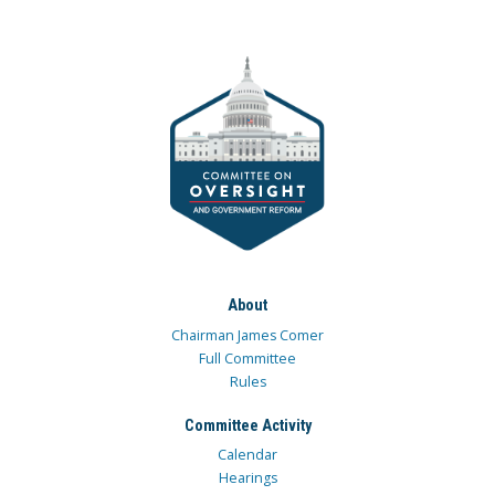
About
Chairman James Comer
Full Committee
Rules
Committee Activity
Calendar
Hearings