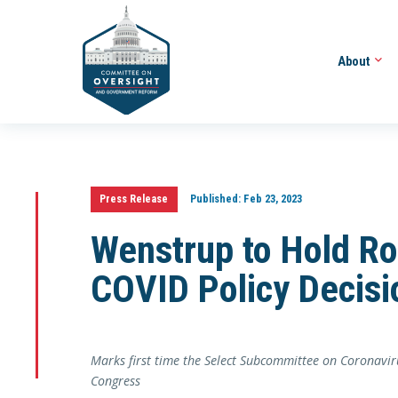
About
Press Release
Published:
Feb 23, 2023
Wenstrup to Hold Ro
COVID Policy Decisi
Marks first time the Select Subcommittee on Coronavir
Congress