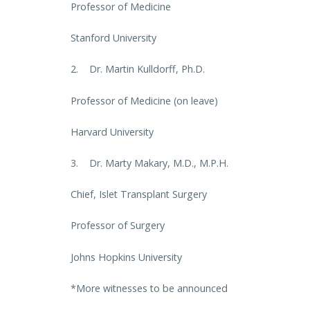
Professor of Medicine
Stanford University
2. Dr. Martin Kulldorff, Ph.D.
Professor of Medicine (on leave)
Harvard University
3. Dr. Marty Makary, M.D., M.P.H.
Chief, Islet Transplant Surgery
Professor of Surgery
Johns Hopkins University
*More witnesses to be announced