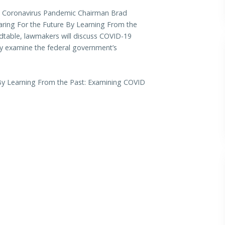
Coronavirus Pandemic Chairman Brad
paring For the Future By Learning From the
ndtable, lawmakers will discuss COVID-19
ly examine the federal government’s
 By Learning From the Past: Examining COVID