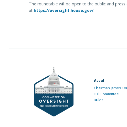
The roundtable will be open to the public and press 
at
https://oversight.house.gov/
.
About
Chairman James Co
Full Committee
Rules