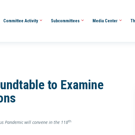
Committee Activity
Subcommittees
Media Center
Th
undtable to Examine
ons
th
us Pandemic will convene in the 118