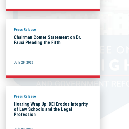
Press Release
Chairman Comer Statement on Dr.
Fauci Pleading the Fifth
July 29, 2026
Press Release
Hearing Wrap Up: DEI Erodes Integrity
of Law Schools and the Legal
Profession