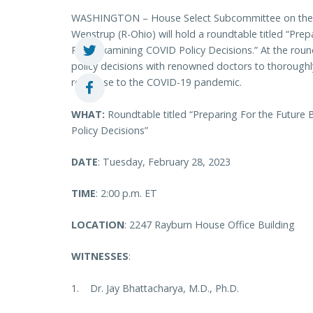
WASHINGTON – House Select Subcommittee on the 
Wenstrup (R-Ohio) will hold a roundtable titled “Pre
Past: Examining COVID Policy Decisions.” At the rou
policy decisions with renowned doctors to thorough
response to the COVID-19 pandemic.
WHAT:
Roundtable titled “Preparing For the Future
Policy Decisions”
DATE
: Tuesday, February 28, 2023
TIME
: 2:00 p.m. ET
LOCATION
: 2247 Rayburn House Office Building
WITNESSES
:
1. Dr. Jay Bhattacharya, M.D., Ph.D.