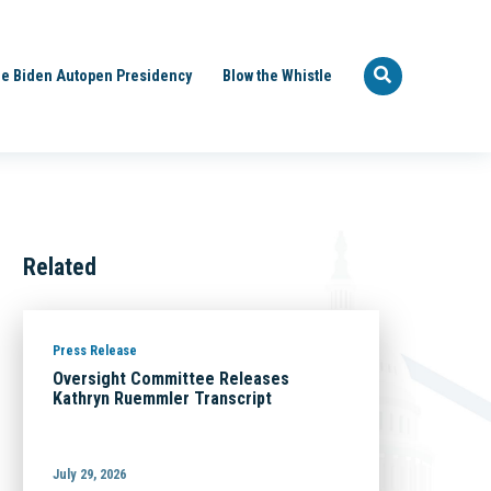
e Biden Autopen Presidency
Blow the Whistle
Related
Press Release
Oversight Committee Releases
Kathryn Ruemmler Transcript
July 29, 2026