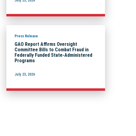
July 23, 2026
Press Release
GAO Report Affirms Oversight
Committee Bills to Combat Fraud in
Federally Funded State-Administered
Programs
July 23, 2026