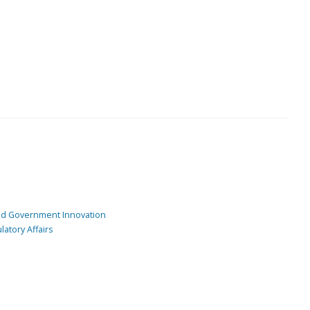
and Government Innovation
atory Affairs