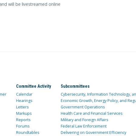
and will be livestreamed online
Committee Activity
Subcommittees
mer
Calendar
Cybersecurity, Information Technology, 
Hearings
Economic Growth, Energy Policy, and Regul
Letters
Government Operations
Markups
Health Care and Financial Services
Reports
Military and Foreign Affairs
Forums
Federal Law Enforcement
Roundtables
Delivering on Government Efficiency