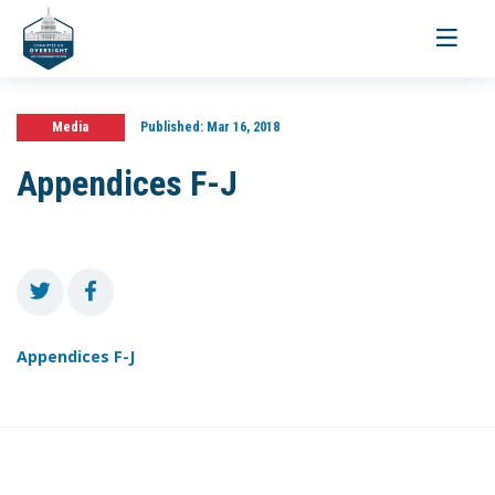
Toggle
navigati
Media
Published:
Mar 16, 2018
Appendices F-J
Appendices F-J