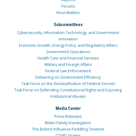
Forums
Roundtables
Subcommittees
Cybersecurity, Information Technology, and Government
Innovation
Economic Growth, Energy Policy, and Regulatory Affairs
Government Operations
Health Care and Financial Services
Military and Foreign Affairs
Federal Law Enforcement
Delivering on Government Efficiency
Task Force on the Declassification of Federal Secrets
Task Force on Defending Constitutional Rights and Exposing
Institutional Abuses
Media Center
Press Releases
Biden Family Investigation
The Bidens’ Influence Peddling Timeline
COVID Origins