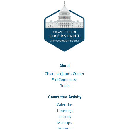
About
Chairman James Comer
Full Committee
Rules
Committee Activity
Calendar
Hearings
Letters
Markups
Reports