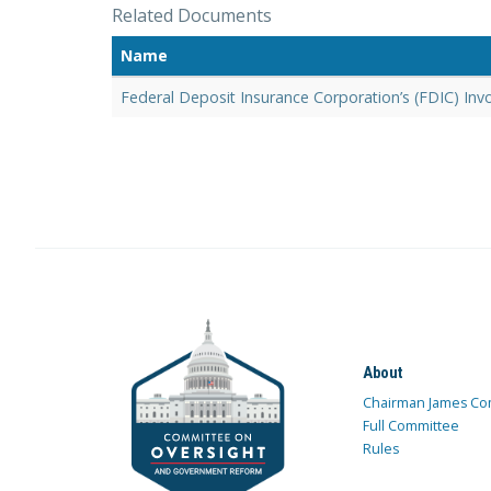
Related Documents
Name
Federal Deposit Insurance Corporation’s (FDIC) Inv
About
Chairman James Co
Full Committee
Rules