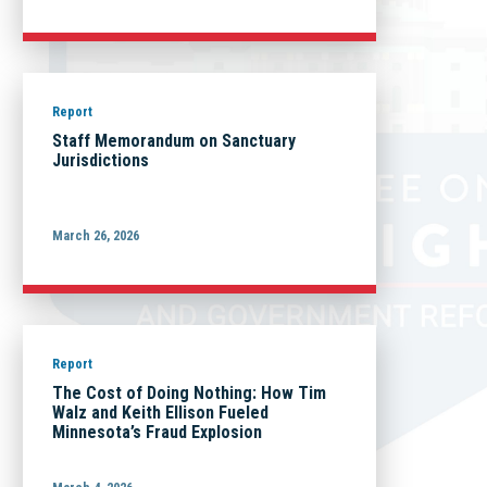
Report
Staff Memorandum on Sanctuary
Jurisdictions
March 26, 2026
Report
The Cost of Doing Nothing: How Tim
Walz and Keith Ellison Fueled
Minnesota’s Fraud Explosion