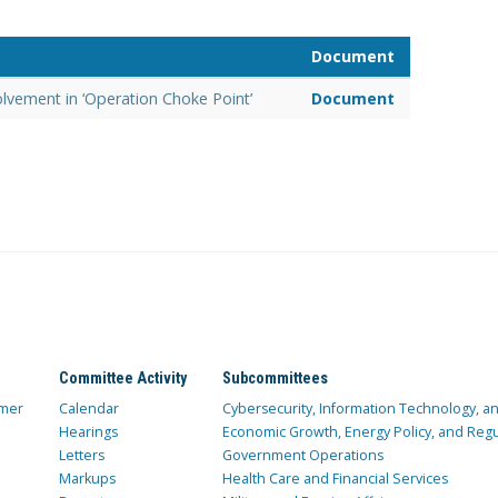
Document
olvement in ‘Operation Choke Point’
Document
Committee Activity
Subcommittees
mer
Calendar
Cybersecurity, Information Technology, 
Hearings
Economic Growth, Energy Policy, and Regul
Letters
Government Operations
Markups
Health Care and Financial Services