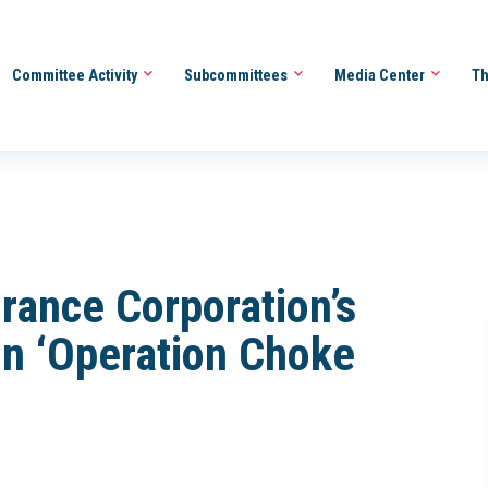
Committee Activity
Subcommittees
Media Center
Th
rance Corporation’s
in ‘Operation Choke