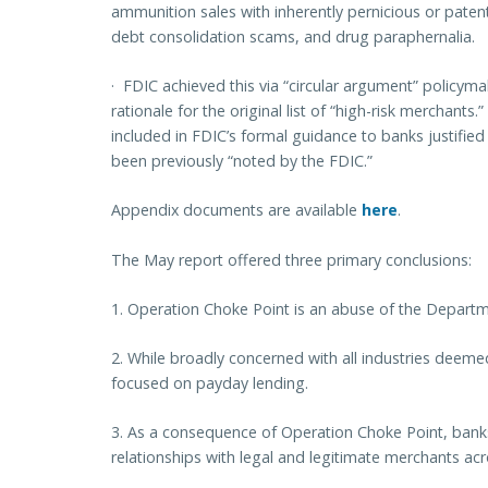
ammunition sales
with inherently pernicious or patent
debt consolidation scams, and drug paraphernalia.
·
FDIC achieved this via “circular argument” policymak
rationale for the original list of “high-risk merchants.” Y
included in FDIC’s formal guidance to banks justified 
been previously “noted by the FDIC.”
Appendix documents are available
here
.
The May report offered three primary conclusions:
1.
Operation Choke Point is an abuse of the Departme
2.
While broadly concerned with all industries deemed “h
focused on payday lending.
3. As a consequence of Operation Choke Point, banks
relationships with legal and legitimate merchants acro