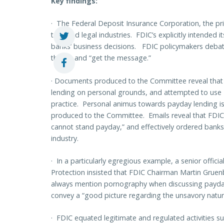
Key findings:
·
The Federal Deposit Insurance Corporation, the pri
targeted legal industries. FDIC’s explicitly intended it
banks’ business decisions. FDIC policymakers debate
the list and “get the message.”
·
Documents produced to the Committee reveal that
lending on personal grounds, and attempted to use FD
practice. Personal animus towards payday lending 
produced to the Committee. Emails reveal that FDIC’
cannot stand payday,” and effectively ordered banks t
industry.
·
In a particularly egregious example, a senior offic
Protection insisted that FDIC Chairman Martin Gruenb
always mention
pornography
when discussing payday 
convey a “good picture regarding the unsavory nature
·
FDIC equated legitimate and regulated activities s