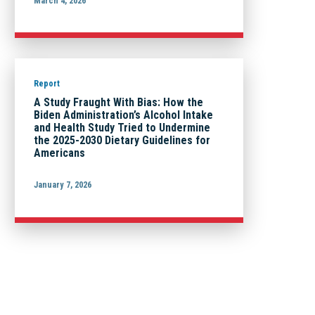
March 4, 2026
Report
A Study Fraught With Bias: How the
Biden Administration’s Alcohol Intake
and Health Study Tried to Undermine
the 2025-2030 Dietary Guidelines for
Americans
January 7, 2026