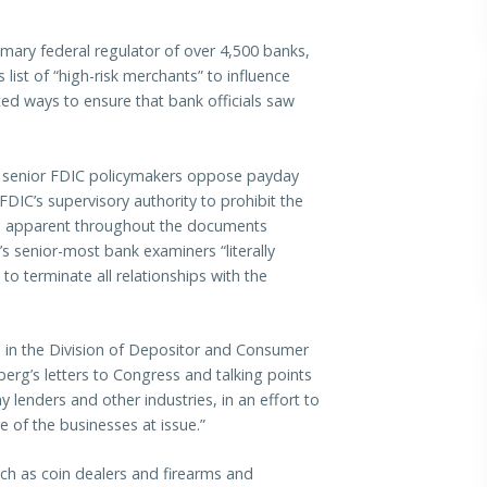
mary federal regulator of over 4,500 banks,
s list of “high-risk merchants” to influence
d ways to ensure that bank officials saw
 senior FDIC policymakers oppose payday
IC’s supervisory authority to prohibit the
is apparent throughout the documents
s senior-most bank examiners “literally
o terminate all relationships with the
ial in the Division of Depositor and Consumer
erg’s letters to Congress and talking points
lenders and other industries, in an effort to
 of the businesses at issue.”
uch as
coin dealers
and
firearms and