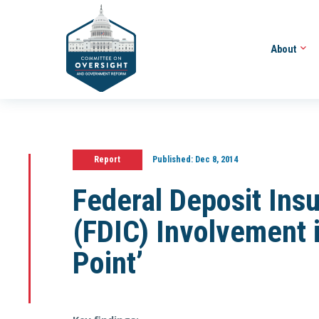
About
Report
Published:
Dec 8, 2014
Federal Deposit Insu
(FDIC) Involvement 
Point’