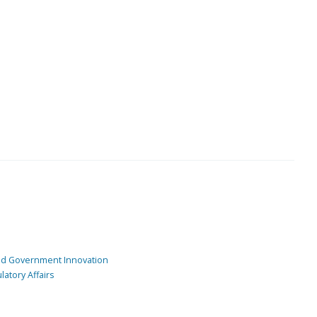
and Government Innovation
atory Affairs