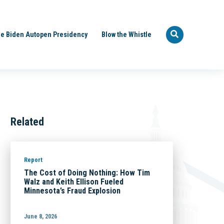
e Biden Autopen Presidency
Blow the Whistle
Related
Report
The Cost of Doing Nothing: How Tim
Walz and Keith Ellison Fueled
Minnesota’s Fraud Explosion
June 8, 2026