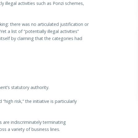
ly illegal activities such as Ponzi schemes,
ing: there was no articulated justification or
et a list of “potentially illegal activities”
itself by claiming that the categories had
nt’s statutory authority.
igh risk,” the initiative is particularly
 are indiscriminately terminating
ss a variety of business lines.