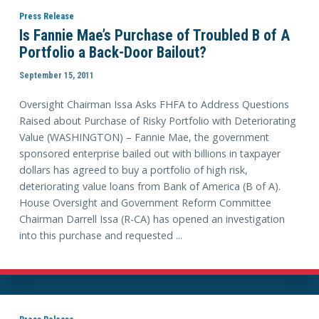
Press Release
Is Fannie Mae’s Purchase of Troubled B of A
Portfolio a Back-Door Bailout?
September 15, 2011
Oversight Chairman Issa Asks FHFA to Address Questions
Raised about Purchase of Risky Portfolio with Deteriorating
Value (WASHINGTON) – Fannie Mae, the government
sponsored enterprise bailed out with billions in taxpayer
dollars has agreed to buy a portfolio of high risk,
deteriorating value loans from Bank of America (B of A).
House Oversight and Government Reform Committee
Chairman Darrell Issa (R-CA) has opened an investigation
into this purchase and requested ...