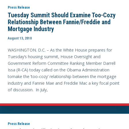
Press Release
Tuesday Summit Should Examine Too-Cozy
Relationship Between Fannie/Freddie and
Mortgage Industry
August 13, 2010
WASHINGTON. D.C. – As the White House prepares for
Tuesday’s housing summit, House Oversight and
Government Reform Committee Ranking Member Darrell
Issa (R-CA) today called on the Obama Administration
tomake the ‘too-cozy’ relationship between the mortgage
industry and Fannie Mae and Freddie Mac a key focal point
of discussion. In July,
Press Release