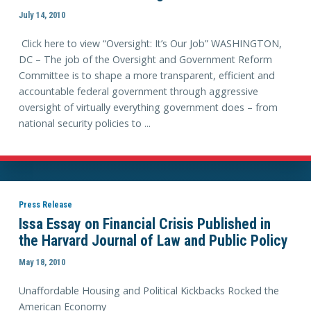
July 14, 2010
Click here to view “Oversight: It’s Our Job” WASHINGTON,
DC – The job of the Oversight and Government Reform
Committee is to shape a more transparent, efficient and
accountable federal government through aggressive
oversight of virtually everything government does – from
national security policies to ...
Press Release
Issa Essay on Financial Crisis Published in
the Harvard Journal of Law and Public Policy
May 18, 2010
Unaffordable Housing and Political Kickbacks Rocked the
American Economy