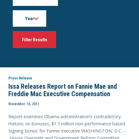
Year
Press Release
Issa Releases Report on Fannie Mae and
Freddie Mac Executive Compensation
November 16, 2011
Report examines Obama administration’s contradictory
rhetoric on bonuses, $1.7 million non-performance based
‘signing bonus’ for Fannie executive WASHINGTON, D.C. –
House Oversight and Government Reform Committee