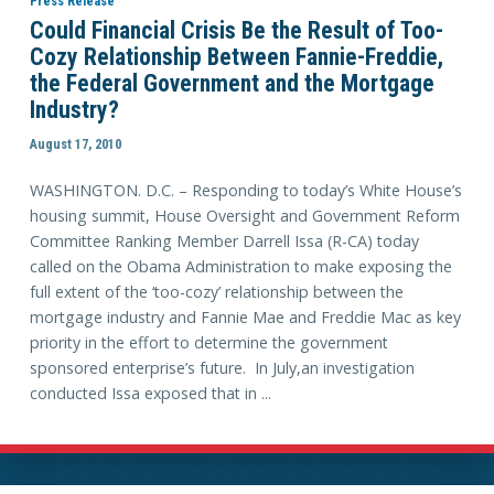
Press Release
Could Financial Crisis Be the Result of Too-
Cozy Relationship Between Fannie-Freddie,
the Federal Government and the Mortgage
Industry?
August 17, 2010
WASHINGTON. D.C. – Responding to today’s White House’s
housing summit, House Oversight and Government Reform
Committee Ranking Member Darrell Issa (R-CA) today
called on the Obama Administration to make exposing the
full extent of the ‘too-cozy’ relationship between the
mortgage industry and Fannie Mae and Freddie Mac as key
priority in the effort to determine the government
sponsored enterprise’s future. In July,an investigation
conducted Issa exposed that in ...