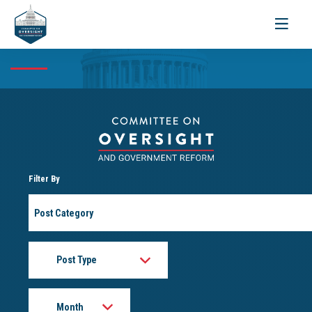
Toggle
navigati
Filter By
Post
Category
Post
Type
Month