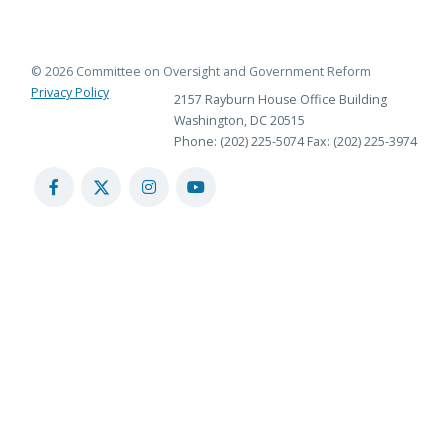
© 2026 Committee on Oversight and Government Reform
Privacy Policy
2157 Rayburn House Office Building
Washington, DC 20515
Phone: (202) 225-5074
Fax: (202) 225-3974