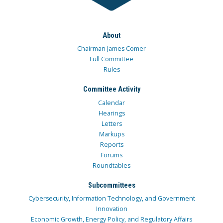
About
Chairman James Comer
Full Committee
Rules
Committee Activity
Calendar
Hearings
Letters
Markups
Reports
Forums
Roundtables
Subcommittees
Cybersecurity, Information Technology, and Government
Innovation
Economic Growth, Energy Policy, and Regulatory Affairs