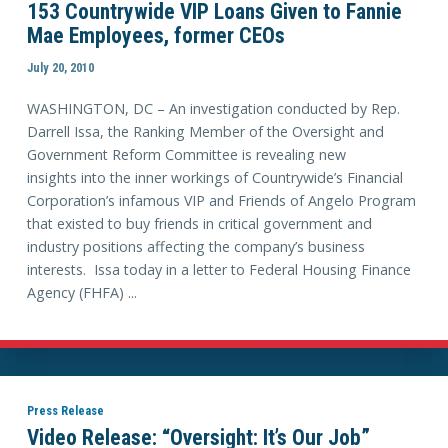
153 Countrywide VIP Loans Given to Fannie
Mae Employees, former CEOs
July 20, 2010
WASHINGTON, DC – An investigation conducted by Rep.
Darrell Issa, the Ranking Member of the Oversight and
Government Reform Committee is revealing new
insights into the inner workings of Countrywide’s Financial
Corporation’s infamous VIP and Friends of Angelo Program
that existed to buy friends in critical government and
industry positions affecting the company’s business
interests. Issa today in a letter to Federal Housing Finance
Agency (FHFA) ...
Press Release
Video Release: “Oversight: It’s Our Job”