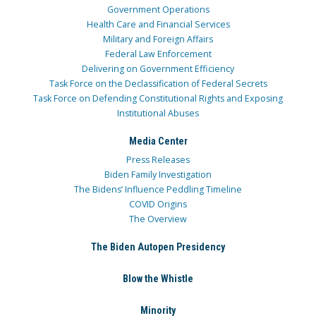
Government Operations
Health Care and Financial Services
Military and Foreign Affairs
Federal Law Enforcement
Delivering on Government Efficiency
Task Force on the Declassification of Federal Secrets
Task Force on Defending Constitutional Rights and Exposing
Institutional Abuses
Media Center
Press Releases
Biden Family Investigation
The Bidens’ Influence Peddling Timeline
COVID Origins
The Overview
The Biden Autopen Presidency
Blow the Whistle
Minority