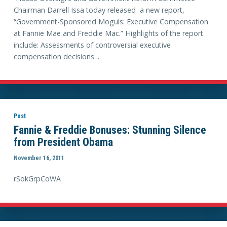
Chairman Darrell Issa today released a new report,
“Government-Sponsored Moguls: Executive Compensation
at Fannie Mae and Freddie Mac.” Highlights of the report
include: Assessments of controversial executive
compensation decisions ...
Post
Fannie & Freddie Bonuses: Stunning Silence
from President Obama
November 16, 2011
rSokGrpCoWA