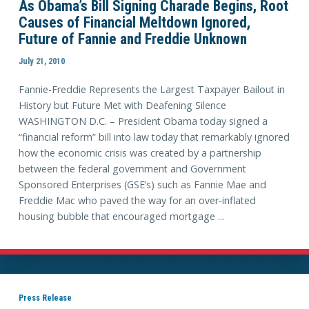
As Obama’s Bill Signing Charade Begins, Root
Causes of Financial Meltdown Ignored,
Future of Fannie and Freddie Unknown
July 21, 2010
Fannie-Freddie Represents the Largest Taxpayer Bailout in
History but Future Met with Deafening Silence
WASHINGTON D.C. – President Obama today signed a
“financial reform” bill into law today that remarkably ignored
how the economic crisis was created by a partnership
between the federal government and Gov­ernment
Sponsored Enterprises (GSE’s) such as Fannie Mae and
Freddie Mac who paved the way for an over-inflated
housing bubble that encouraged mortgage ...
Press Release