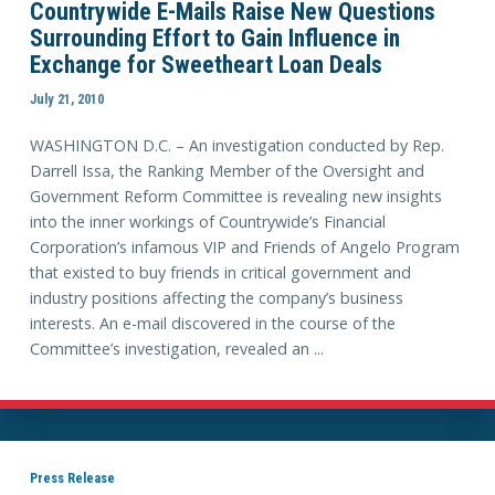
Countrywide E-Mails Raise New Questions
Surrounding Effort to Gain Influence in
Exchange for Sweetheart Loan Deals
July 21, 2010
WASHINGTON D.C. – An investigation conducted by Rep.
Darrell Issa, the Ranking Member of the Oversight and
Government Reform Committee is revealing new insights
into the inner workings of Countrywide’s Financial
Corporation’s infamous VIP and Friends of Angelo Program
that existed to buy friends in critical government and
industry positions affecting the company’s business
interests. An e-mail discovered in the course of the
Committee’s investigation, revealed an ...
Press Release