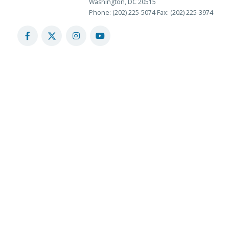
Washington, DC 20515
Phone: (202) 225-5074
Fax: (202) 225-3974