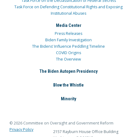
Task Force on the Declassification of Federal Secrets
Task Force on Defending Constitutional Rights and Exposing
Institutional Abuses
Media Center
Press Releases
Biden Family Investigation
The Bidens’ Influence Peddling Timeline
COVID Origins
The Overview
The Biden Autopen Presidency
Blow the Whistle
Minority
© 2026 Committee on Oversight and Government Reform
Privacy Policy
2157 Rayburn House Office Building