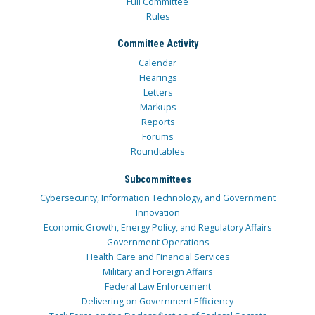
Full Committee
Rules
Committee Activity
Calendar
Hearings
Letters
Markups
Reports
Forums
Roundtables
Subcommittees
Cybersecurity, Information Technology, and Government
Innovation
Economic Growth, Energy Policy, and Regulatory Affairs
Government Operations
Health Care and Financial Services
Military and Foreign Affairs
Federal Law Enforcement
Delivering on Government Efficiency