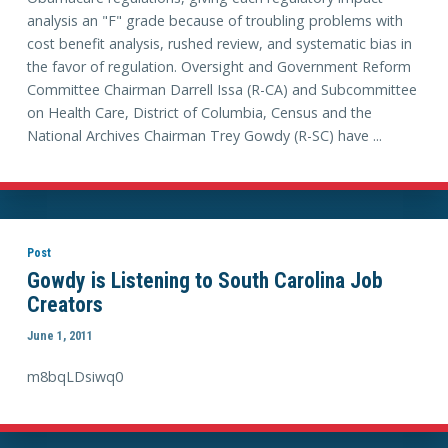
analysis an "F" grade because of troubling problems with
cost benefit analysis, rushed review, and systematic bias in
the favor of regulation. Oversight and Government Reform
Committee Chairman Darrell Issa (R-CA) and Subcommittee
on Health Care, District of Columbia, Census and the
National Archives Chairman Trey Gowdy (R-SC) have ...
Post
Gowdy is Listening to South Carolina Job
Creators
June 1, 2011
m8bqLDsiwq0