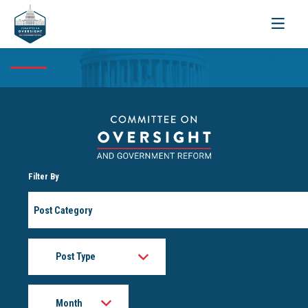
Toggle
navigati
Filter By
Post
Category
Post
Type
Month