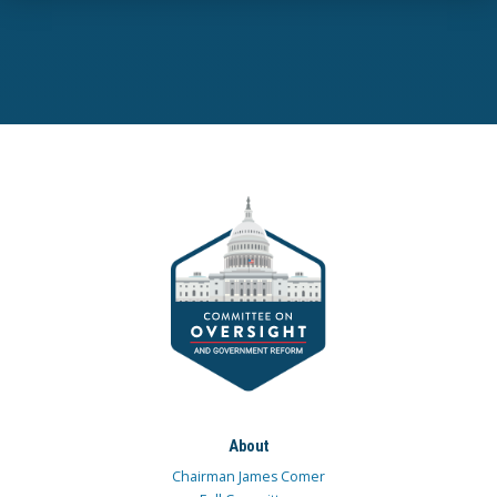
About
Chairman James Comer