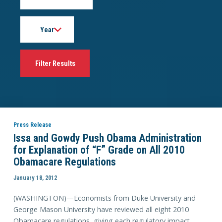
Year
Press Release
Issa and Gowdy Push Obama Administration
for Explanation of “F” Grade on All 2010
Obamacare Regulations
January 18, 2012
(WASHINGTON)—Economists from Duke University and
George Mason University have reviewed all eight 2010
Obamacare regulations, giving each regulatory impact