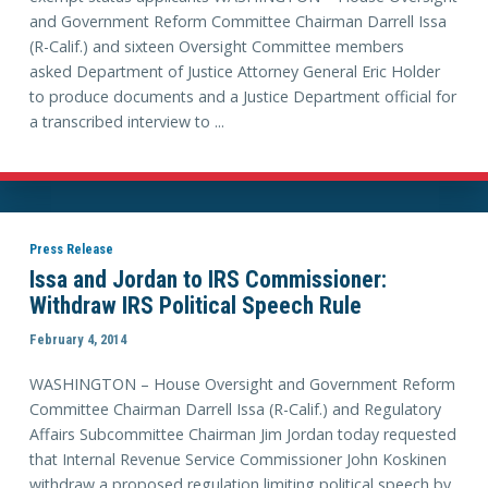
and Government Reform Committee Chairman Darrell Issa
(R-Calif.) and sixteen Oversight Committee members
asked Department of Justice Attorney General Eric Holder
to produce documents and a Justice Department official for
a transcribed interview to ...
Press Release
Issa and Jordan to IRS Commissioner:
Withdraw IRS Political Speech Rule
February 4, 2014
WASHINGTON – House Oversight and Government Reform
Committee Chairman Darrell Issa (R-Calif.) and Regulatory
Affairs Subcommittee Chairman Jim Jordan today requested
that Internal Revenue Service Commissioner John Koskinen
withdraw a proposed regulation limiting political speech by