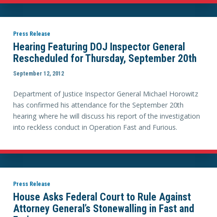
Press Release
Hearing Featuring DOJ Inspector General
Rescheduled for Thursday, September 20th
September 12, 2012
Department of Justice Inspector General Michael Horowitz
has confirmed his attendance for the September 20th
hearing where he will discuss his report of the investigation
into reckless conduct in Operation Fast and Furious.
Press Release
House Asks Federal Court to Rule Against
Attorney General’s Stonewalling in Fast and