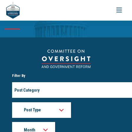
Toggle
navigati
Filter By
Post
Category
Post
Type
Month