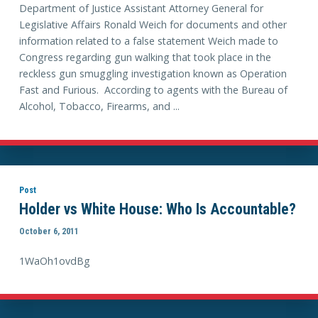
Department of Justice Assistant Attorney General for
Legislative Affairs Ronald Weich for documents and other
information related to a false statement Weich made to
Congress regarding gun walking that took place in the
reckless gun smuggling investigation known as Operation
Fast and Furious. According to agents with the Bureau of
Alcohol, Tobacco, Firearms, and ...
Post
Holder vs White House: Who Is Accountable?
October 6, 2011
1WaOh1ovdBg