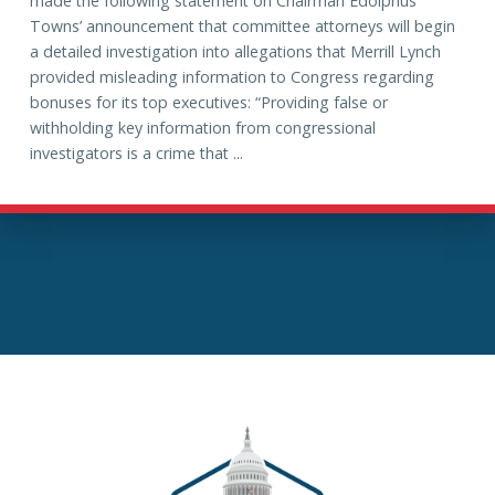
made the following statement on Chairman Edolphus
Towns’ announcement that committee attorneys will begin
a detailed investigation into allegations that Merrill Lynch
provided misleading information to Congress regarding
bonuses for its top executives: “Providing false or
withholding key information from congressional
investigators is a crime that ...