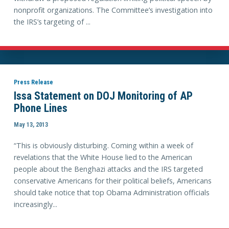
nonprofit organizations. The Committee’s investigation into
the IRS’s targeting of ...
Press Release
Issa Statement on DOJ Monitoring of AP
Phone Lines
May 13, 2013
“This is obviously disturbing. Coming within a week of
revelations that the White House lied to the American
people about the Benghazi attacks and the IRS targeted
conservative Americans for their political beliefs, Americans
should take notice that top Obama Administration officials
increasingly...