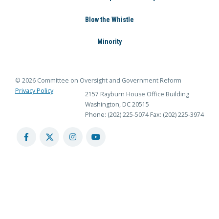
Blow the Whistle
Minority
© 2026 Committee on Oversight and Government Reform
Privacy Policy
2157 Rayburn House Office Building
Washington, DC 20515
Phone: (202) 225-5074
Fax: (202) 225-3974