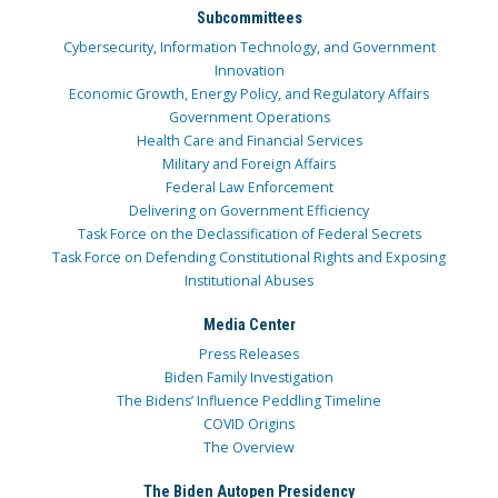
Subcommittees
Cybersecurity, Information Technology, and Government
Innovation
Economic Growth, Energy Policy, and Regulatory Affairs
Government Operations
Health Care and Financial Services
Military and Foreign Affairs
Federal Law Enforcement
Delivering on Government Efficiency
Task Force on the Declassification of Federal Secrets
Task Force on Defending Constitutional Rights and Exposing
Institutional Abuses
Media Center
Press Releases
Biden Family Investigation
The Bidens’ Influence Peddling Timeline
COVID Origins
The Overview
The Biden Autopen Presidency