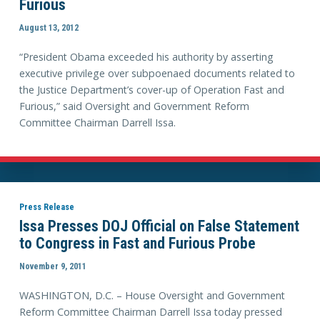
Furious
August 13, 2012
“President Obama exceeded his authority by asserting
executive privilege over subpoenaed documents related to
the Justice Department’s cover-up of Operation Fast and
Furious,” said Oversight and Government Reform
Committee Chairman Darrell Issa.
Press Release
Issa Presses DOJ Official on False Statement
to Congress in Fast and Furious Probe
November 9, 2011
WASHINGTON, D.C. – House Oversight and Government
Reform Committee Chairman Darrell Issa today pressed