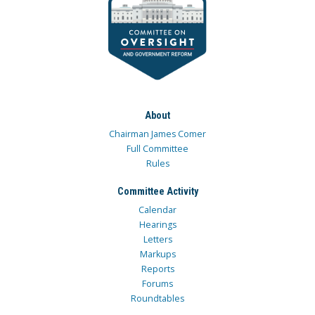
About
Chairman James Comer
Full Committee
Rules
Committee Activity
Calendar
Hearings
Letters
Markups
Reports
Forums
Roundtables