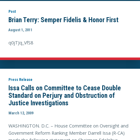
Post
Brian Terry: Semper Fidelis & Honor First
August 1, 2011
q0jTJq_VfS8
Press Release
Issa Calls on Committee to Cease Double
Standard on Perjury and Obstruction of
Justice Investigations
March 12, 2009
WASHINGTON. D.C. – House Committee on Oversight and
Government Reform Ranking Member Darrell Issa (R-CA)