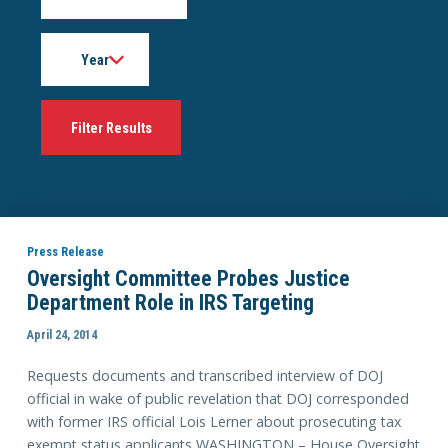
Year
Press Release
Oversight Committee Probes Justice
Department Role in IRS Targeting
April 24, 2014
Requests documents and transcribed interview of DOJ
official in wake of public revelation that DOJ corresponded
with former IRS official Lois Lerner about prosecuting tax
exempt status applicants WASHINGTON – House Oversight