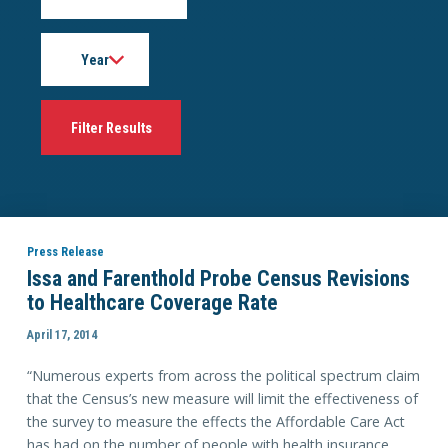
Year
Press Release
Issa and Farenthold Probe Census Revisions
to Healthcare Coverage Rate
April 17, 2014
“Numerous experts from across the political spectrum claim
that the Census’s new measure will limit the effectiveness of
the survey to measure the effects the Affordable Care Act
has had on the number of people with health insurance