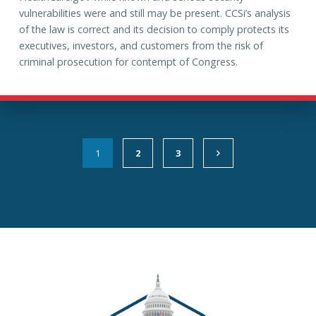
vulnerabilities were and still may be present. CCSi’s analysis
of the law is correct and its decision to comply protects its
executives, investors, and customers from the risk of
criminal prosecution for contempt of Congress.
1
2
3