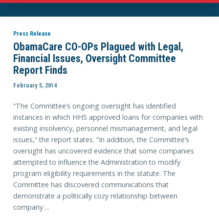
Press Release
ObamaCare CO-OPs Plagued with Legal,
Financial Issues, Oversight Committee
Report Finds
February 5, 2014
“The Committee’s ongoing oversight has identified
instances in which HHS approved loans for companies with
existing insolvency, personnel mismanagement, and legal
issues,” the report states. “In addition, the Committee’s
oversight has uncovered evidence that some companies
attempted to influence the Administration to modify
program eligibility requirements in the statute. The
Committee has discovered communications that
demonstrate a politically cozy relationship between
company ...