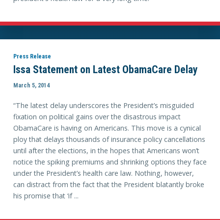
Press Release
Issa Statement on Latest ObamaCare Delay
March 5, 2014
“The latest delay underscores the President’s misguided
fixation on political gains over the disastrous impact
ObamaCare is having on Americans. This move is a cynical
ploy that delays thousands of insurance policy cancellations
until after the elections, in the hopes that Americans won’t
notice the spiking premiums and shrinking options they face
under the President’s health care law. Nothing, however,
can distract from the fact that the President blatantly broke
his promise that ‘if ...