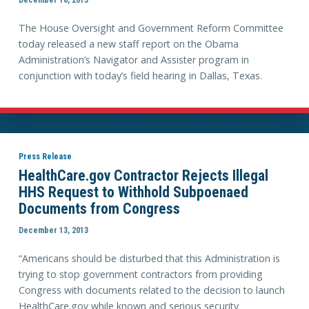
The House Oversight and Government Reform Committee
today released a new staff report on the Obama
Administration’s Navigator and Assister program in
conjunction with today’s field hearing in Dallas, Texas.
Press Release
HealthCare.gov Contractor Rejects Illegal
HHS Request to Withhold Subpoenaed
Documents from Congress
December 13, 2013
“Americans should be disturbed that this Administration is
trying to stop government contractors from providing
Congress with documents related to the decision to launch
HealthCare.gov while known and serious security