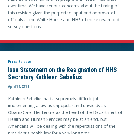
over time. We have serious concerns about the timing of
this revision given the purported input and approval of
officials at the White House and HHS of these revamped
survey questions.”
Press Release
Issa Statement on the Resignation of HHS
Secretary Kathleen Sebelius
April 10, 2014
Kathleen Sebelius had a supremely difficult job
implementing a law as unpopular and unwieldy as
ObamaCare. Her tenure as the head of the Department of
Health and Human Services may be at an end, but
Americans will be dealing with the repercussions of the
president's health law for a very long time.