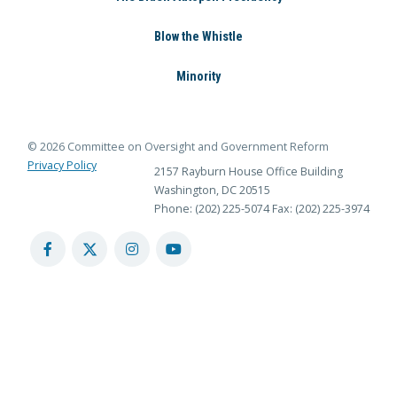
Blow the Whistle
Minority
© 2026 Committee on Oversight and Government Reform
Privacy Policy
2157 Rayburn House Office Building
Washington, DC 20515
Phone: (202) 225-5074
Fax: (202) 225-3974