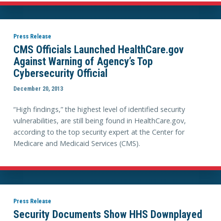
Press Release
CMS Officials Launched HealthCare.gov
Against Warning of Agency’s Top
Cybersecurity Official
December 20, 2013
“High findings,” the highest level of identified security
vulnerabilities, are still being found in HealthCare.gov,
according to the top security expert at the Center for
Medicare and Medicaid Services (CMS).
Press Release
Security Documents Show HHS Downplayed