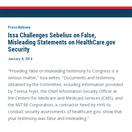
Press Release
Issa Challenges Sebelius on False,
Misleading Statements on HealthCare.gov
Security
January 8, 2014
“Providing false or misleading testimony to Congress is a
serious matter,” Issa writes. “Documents and testimony
obtained by the Committee, including information provided
by Teresa Fryer, the Chief Information Security Officer at
the Centers for Medicare and Medicaid Services (CMS), and
the MITRE Corporation, a contractor hired by HHS to
conduct security assessments of healthcare.gov, show that
your testimony was false and misleading.”