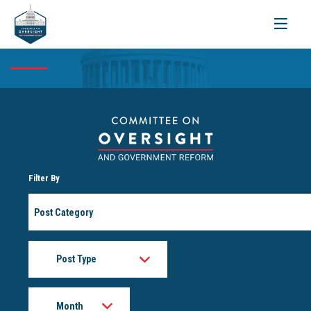
Toggle
navigati
Filter By
Post
Category
Post
Type
Month