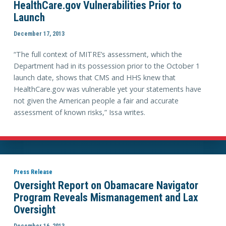
HealthCare.gov Vulnerabilities Prior to
Launch
December 17, 2013
“The full context of MITRE’s assessment, which the
Department had in its possession prior to the October 1
launch date, shows that CMS and HHS knew that
HealthCare.gov was vulnerable yet your statements have
not given the American people a fair and accurate
assessment of known risks,” Issa writes.
Press Release
Oversight Report on Obamacare Navigator
Program Reveals Mismanagement and Lax
Oversight
December 16, 2013