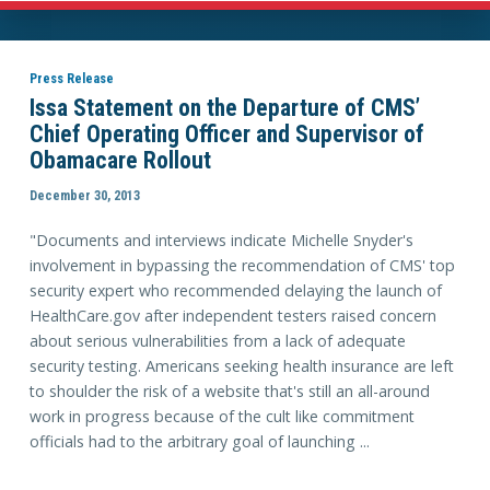
Press Release
Issa Statement on the Departure of CMS’
Chief Operating Officer and Supervisor of
Obamacare Rollout
December 30, 2013
"Documents and interviews indicate Michelle Snyder's
involvement in bypassing the recommendation of CMS' top
security expert who recommended delaying the launch of
HealthCare.gov after independent testers raised concern
about serious vulnerabilities from a lack of adequate
security testing. Americans seeking health insurance are left
to shoulder the risk of a website that's still an all-around
work in progress because of the cult like commitment
officials had to the arbitrary goal of launching ...