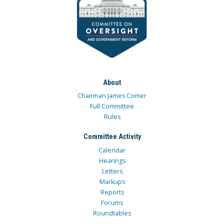
About
Chairman James Comer
Full Committee
Rules
Committee Activity
Calendar
Hearings
Letters
Markups
Reports
Forums
Roundtables