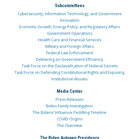
Subcommittees
Cybersecurity, Information Technology, and Government
Innovation
Economic Growth, Energy Policy, and Regulatory Affairs
Government Operations
Health Care and Financial Services
Military and Foreign Affairs
Federal Law Enforcement
Delivering on Government Efficiency
Task Force on the Declassification of Federal Secrets
Task Force on Defending Constitutional Rights and Exposing
Institutional Abuses
Media Center
Press Releases
Biden Family Investigation
The Bidens’ Influence Peddling Timeline
COVID Origins
The Overview
The Biden Autopen Presidency