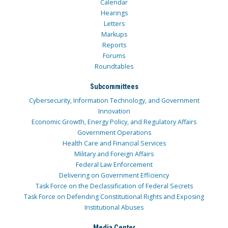
Calendar
Hearings
Letters
Markups
Reports
Forums
Roundtables
Subcommittees
Cybersecurity, Information Technology, and Government
Innovation
Economic Growth, Energy Policy, and Regulatory Affairs
Government Operations
Health Care and Financial Services
Military and Foreign Affairs
Federal Law Enforcement
Delivering on Government Efficiency
Task Force on the Declassification of Federal Secrets
Task Force on Defending Constitutional Rights and Exposing
Institutional Abuses
Media Center