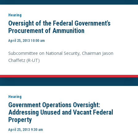
Hearing
Oversight of the Federal Government’s
Procurement of Ammunition
April 25, 2013 10:00 am
Subcommittee on National Security, Chairman Jason
Chaffetz (R-UT)
Hearing
Government Operations Oversight:
Addressing Unused and Vacant Federal
Property
April 25, 2013 9:30 am