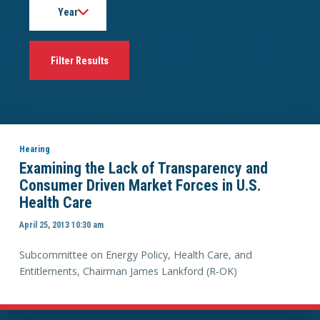
Hearing
Examining the Lack of Transparency and
Consumer Driven Market Forces in U.S.
Health Care
April 25, 2013 10:30 am
Subcommittee on Energy Policy, Health Care, and
Entitlements, Chairman James Lankford (R-OK)