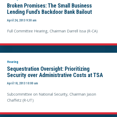
Broken Promises: The Small Business
Lending Fund’s Backdoor Bank Bailout
April 24, 2013 9:30 am
Full Committee Hearing, Chairman Darrell Issa (R-CA)
Hearing
Sequestration Oversight: Prioritizing
Security over Administrative Costs at TSA
April 18, 2013 10:00 am
Subcommittee on National Security, Chairman Jason
Chaffetz (R-UT)