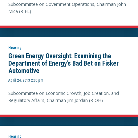
Subcommittee on Government Operations, Chairman John
Mica (R-FL)
Hearing
Green Energy Oversight: Examining the
Department of Energy’s Bad Bet on Fisker
Automotive
April 24, 2013 2:00 pm
Subcommittee on Economic Growth, Job Creation, and
Regulatory Affairs, Chairman Jim Jordan (R-OH)
Hearing