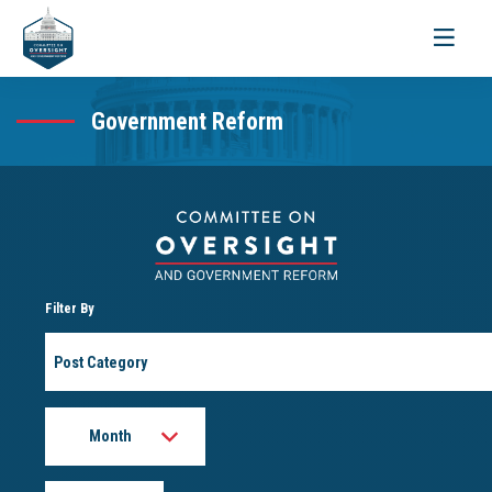
Toggle
navigati
Government Reform
Filter By
Post
Category
Month
Year