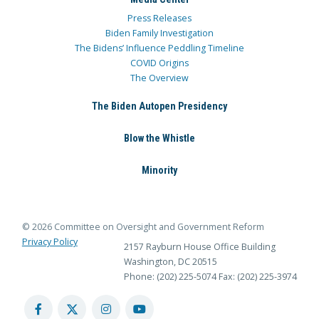
Press Releases
Biden Family Investigation
The Bidens’ Influence Peddling Timeline
COVID Origins
The Overview
The Biden Autopen Presidency
Blow the Whistle
Minority
© 2026 Committee on Oversight and Government Reform
Privacy Policy
2157 Rayburn House Office Building
Washington, DC 20515
Phone: (202) 225-5074
Fax: (202) 225-3974