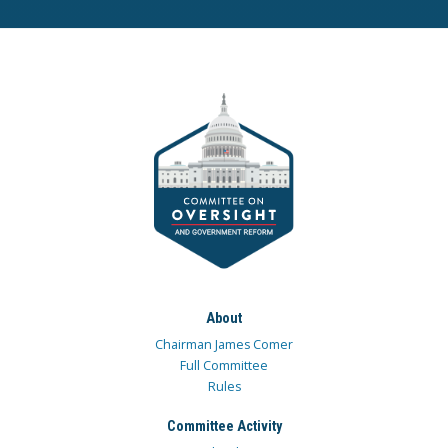
About
Chairman James Comer
Full Committee
Rules
Committee Activity