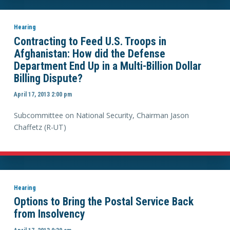
Hearing
Contracting to Feed U.S. Troops in
Afghanistan: How did the Defense
Department End Up in a Multi-Billion Dollar
Billing Dispute?
April 17, 2013 2:00 pm
Subcommittee on National Security, Chairman Jason
Chaffetz (R-UT)
Hearing
Options to Bring the Postal Service Back
from Insolvency