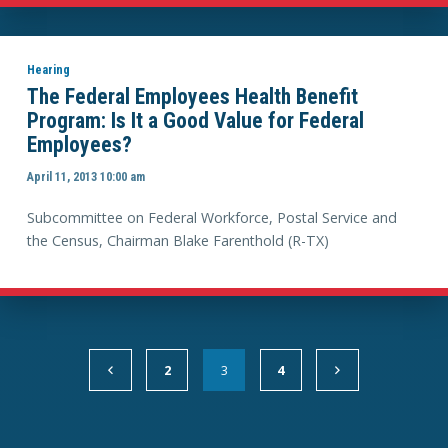
Hearing
The Federal Employees Health Benefit
Program: Is It a Good Value for Federal
Employees?
April 11, 2013 10:00 am
Subcommittee on Federal Workforce, Postal Service and
the Census, Chairman Blake Farenthold (R-TX)
2
3
4