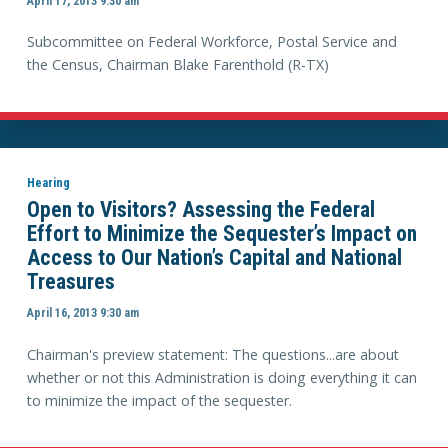
April 17, 2013 9:30 am
Subcommittee on Federal Workforce, Postal Service and
the Census, Chairman Blake Farenthold (R-TX)
Hearing
Open to Visitors? Assessing the Federal
Effort to Minimize the Sequester’s Impact on
Access to Our Nation’s Capital and National
Treasures
April 16, 2013 9:30 am
Chairman's preview statement: The questions...are about
whether or not this Administration is doing everything it can
to minimize the impact of the sequester.