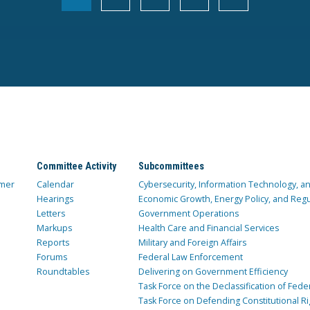
Committee Activity
Subcommittees
mer
Calendar
Cybersecurity, Information Technology, 
Hearings
Economic Growth, Energy Policy, and Regul
Letters
Government Operations
Markups
Health Care and Financial Services
Reports
Military and Foreign Affairs
Forums
Federal Law Enforcement
Roundtables
Delivering on Government Efficiency
Task Force on the Declassification of Fede
Task Force on Defending Constitutional Ri