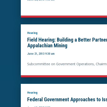
Hearing
Field Hearing: Building a Better Partn
Appalachian Mining
June 21, 2013 9:30 am
Subcommittee on Government Operations, Chairma
Hearing
Federal Government Approaches to Issu