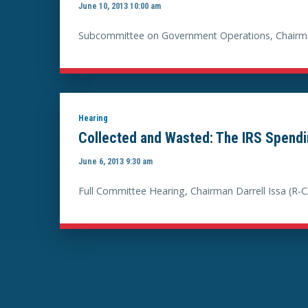
June 10, 2013 10:00 am
Subcommittee on Government Operations, Chairma
Hearing
Collected and Wasted: The IRS Spend
June 6, 2013 9:30 am
Full Committee Hearing, Chairman Darrell Issa (R-C