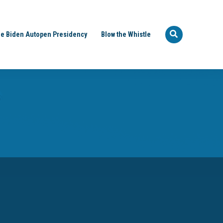
e Biden Autopen Presidency
Blow the Whistle