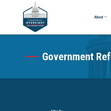
About
Government Re