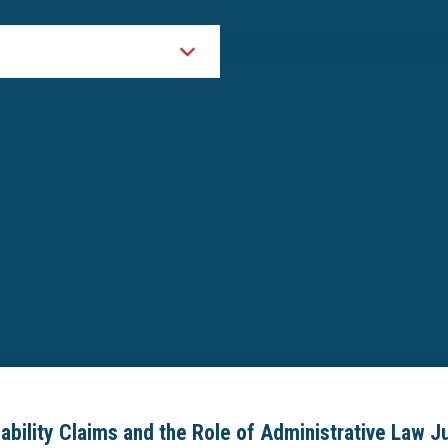
sability Claims and the Role of Administrative Law 