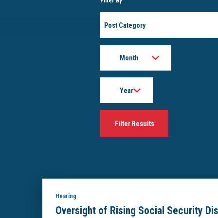
Filter By
Post
Category
Month
Year
Hearing
Oversight of Rising Social Security Di