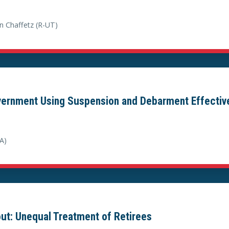
n Chaffetz (R-UT)
overnment Using Suspension and Debarment Effectiv
A)
out: Unequal Treatment of Retirees