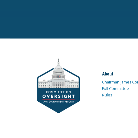
About
Chairman James Co
Full Committee
Rules