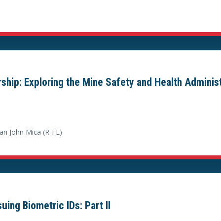
ership: Exploring the Mine Safety and Health Adminis
n John Mica (R-FL)
ing Biometric IDs: Part II