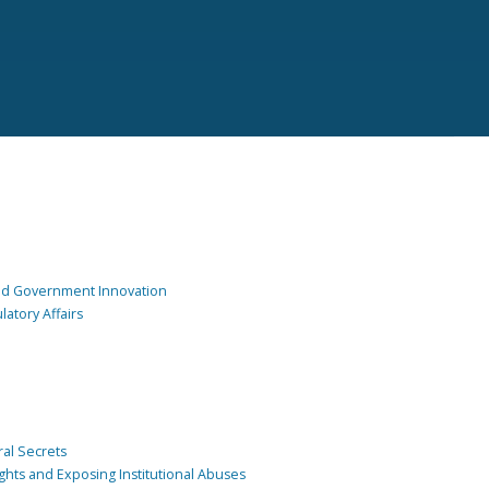
and Government Innovation
atory Affairs
ral Secrets
ghts and Exposing Institutional Abuses