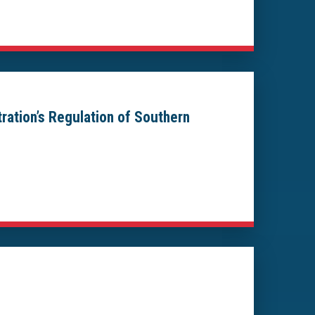
tration’s Regulation of Southern