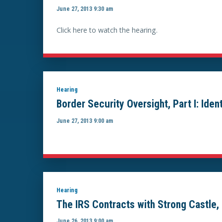
June 27, 2013 9:30 am
Click here to watch the hearing.
Hearing
Border Security Oversight, Part I: Ide
June 27, 2013 9:00 am
Hearing
The IRS Contracts with Strong Castle, 
June 26, 2013 9:00 am