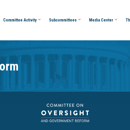
Committee Activity
Subcommittees
Media Center
Th
form