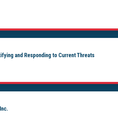
ntifying and Responding to Current Threats
Inc.