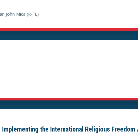
n John Mica (R-FL)
 Implementing the International Religious Freedom 