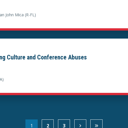
n John Mica (R-FL)
ing Culture and Conference Abuses
A)
1
2
3