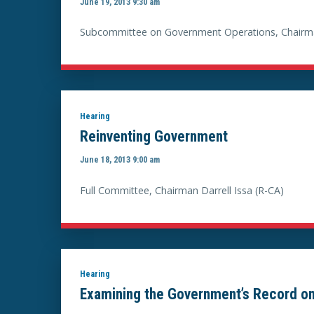
June 19, 2013 9:30 am
Subcommittee on Government Operations, Chairma
Hearing
Reinventing Government
June 18, 2013 9:00 am
Full Committee, Chairman Darrell Issa (R-CA)
Hearing
Examining the Government’s Record on