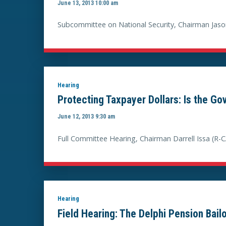
June 13, 2013 10:00 am
Subcommittee on National Security, Chairman Jaso
Hearing
Protecting Taxpayer Dollars: Is the G
June 12, 2013 9:30 am
Full Committee Hearing, Chairman Darrell Issa (R-C
Hearing
Field Hearing: The Delphi Pension Bail