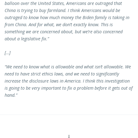
balloon over the United States, Americans are outraged that
China is trying to buy farmland. I think Americans would be
outraged to know how much money the Biden family is taking in
from China. And for what, we don’t exactly know. This is
something we are concerned about, but we’re also concerned
about a legislative fix.”
[…]
“We need to know what is allowable and what isn’t allowable. We
need to have strict ethics laws, and we need to significantly
increase the disclosure laws in America. I think this investigation
is going to be very important to fix a problem before it gets out of
hand.”