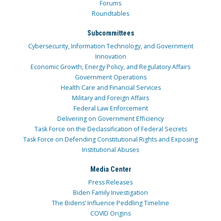
Forums
Roundtables
Subcommittees
Cybersecurity, Information Technology, and Government
Innovation
Economic Growth, Energy Policy, and Regulatory Affairs
Government Operations
Health Care and Financial Services
Military and Foreign Affairs
Federal Law Enforcement
Delivering on Government Efficiency
Task Force on the Declassification of Federal Secrets
Task Force on Defending Constitutional Rights and Exposing
Institutional Abuses
Media Center
Press Releases
Biden Family Investigation
The Bidens’ Influence Peddling Timeline
COVID Origins