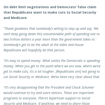
On debt limit negotiations and Democrats’ false claim
that Republicans want to make cuts to Social Security
and Medicare:
“Thank goodness that somebody’s willing to step up and say, ‘We
can’t keep going down this unsustainable path of spending one to
two trillion dollars a year more than the government takes in.’
Somebody’s got to be the adult at the table and House
Republicans will hopefully be that person.
“It’s easy to spend money. What unites the Democrats is spending
money. When you get to the point where we are now, where we’ve
got to make cuts, it’s a lot tougher. [Republicans are] not going to
cut Social Security or Medicare. We’ve been very clear about that.
“It’s very disappointing that the President and Chuck Schumer
would continue to try and scare seniors. These are important
programs to everyone. There’s bipartisan support to Social
Security and Medicare. If anything, we need to shore those