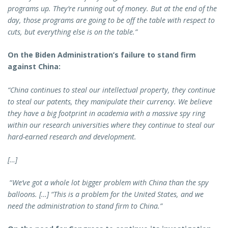
programs up. They’re running out of money. But at the end of the
day, those programs are going to be off the table with respect to
cuts, but everything else is on the table.”
On the Biden Administration’s failure to stand firm
against China:
“China continues to steal our intellectual property, they continue
to steal our patents, they manipulate their currency. We believe
they have a big footprint in academia with a massive spy ring
within our research universities where they continue to steal our
hard-earned research and development.
[…]
“
We’ve got a whole lot bigger problem with China than the spy
balloons. […] “This is a problem for the United States, and we
need the administration to stand firm to China.”