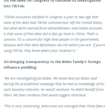
On the need for Congress to continue its investigation
into TikTok:
“TikTok executives testified in Congress a year or two ago that
none of the data that TikTok collected ever left the United States,
but what we’ve learned from whistleblowers and media accounts
is that some of that data did in fact go back to China. That’s a
concern. It’s a concern for high level people in the government,
because with that data ByteDance can tell where you are. If you’re
using TikTok, they know where your location is.”
On bringing transparency to the Biden family’s foreign
influence peddling:
“We are investigating Joe Biden. We know that Joe Biden said
during the presidential campaign that he had no knowledge of his
son’s business interests, he wasn’t involved, he didn’t benefit from
them. We have evidence that would suggest otherwise.
“This is very concerning. Americans are outraged that China flew a