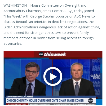
WASHINGTON—House Committee on Oversight and
Accountability Chairman James Comer (R-Ky.) today joined
“This Week” with George Stephanopoulos on ABC News to
discuss Republican priorities in debt limit negotiations, the
Biden Administration’s dangerous lack of action against China,
and the need for stronger ethics laws to prevent family
members of those in power from selling access to foreign
adversaries.