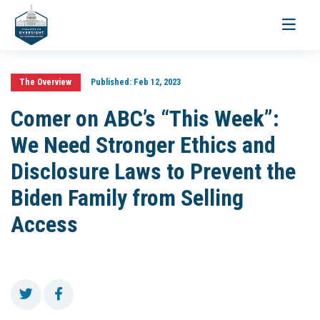
Toggle
navigati
The Overview
Published:
Feb 12, 2023
Comer on ABC’s “This Week”:
We Need Stronger Ethics and
Disclosure Laws to Prevent the
Biden Family from Selling
Access