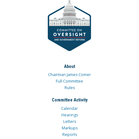
About
Chairman James Comer
Full Committee
Rules
Committee Activity
Calendar
Hearings
Letters
Markups
Reports