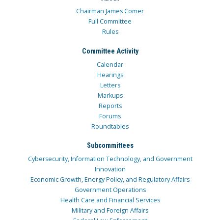
Chairman James Comer
Full Committee
Rules
Committee Activity
Calendar
Hearings
Letters
Markups
Reports
Forums
Roundtables
Subcommittees
Cybersecurity, Information Technology, and Government
Innovation
Economic Growth, Energy Policy, and Regulatory Affairs
Government Operations
Health Care and Financial Services
Military and Foreign Affairs