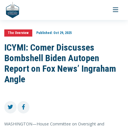
Toggle
navigati
The Overview
Published:
Oct 29, 2025
ICYMI: Comer Discusses
Bombshell Biden Autopen
Report on Fox News’ Ingraham
Angle
WASHINGTON—House Committee on Oversight and