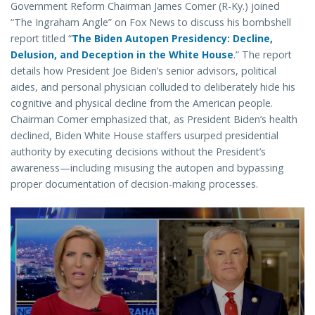
Government Reform Chairman James Comer (R-Ky.) joined
“The Ingraham Angle” on Fox News to discuss his bombshell
report titled “
The Biden Autopen Presidency: Decline,
Delusion, and Deception in the White House
.” The report
details how President Joe Biden’s senior advisors, political
aides, and personal physician colluded to deliberately hide his
cognitive and physical decline from the American people.
Chairman Comer emphasized that, as President Biden’s health
declined, Biden White House staffers usurped presidential
authority by executing decisions without the President’s
awareness—including misusing the autopen and bypassing
proper documentation of decision-making processes.