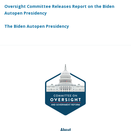
Oversight Committee Releases Report on the Biden
Autopen Presidency
The Biden Autopen Presidency
About