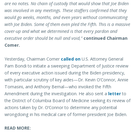
are no notes. No chain of custody that would show that Joe Biden
was involved in any meetings. These staffers confirmed that they
would go weeks, months, and even years without communicating
with Joe Biden. Some of them even pled the Fifth. This is a massive
cover-up and what we determined is that every pardon and
executive order should be null and void,”
continued Chairman
Comer.
Yesterday, Chairman Comer
called on
U.S. Attorney General
Pam Bondi to initiate a sweeping Department of Justice review
of every executive action issued during the Biden presidency,
with particular scrutiny of key aides—Dr. Kevin O’Connor, Annie
Tomasini, and Anthony Bernal—who invoked the Fifth
Amendment during the investigation. He also sent a
letter
to
the District of Columbia Board of Medicine seeking its review of
actions taken by Dr. O’Connor to determine any potential
wrongdoing in his medical care of former president Joe Biden.
READ MORE: