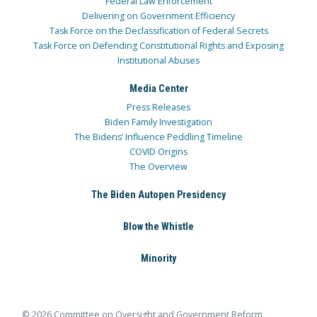
Federal Law Enforcement
Delivering on Government Efficiency
Task Force on the Declassification of Federal Secrets
Task Force on Defending Constitutional Rights and Exposing
Institutional Abuses
Media Center
Press Releases
Biden Family Investigation
The Bidens’ Influence Peddling Timeline
COVID Origins
The Overview
The Biden Autopen Presidency
Blow the Whistle
Minority
© 2026 Committee on Oversight and Government Reform