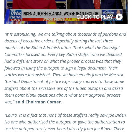
“It is astonishing. We are talking about thousands of pardons and
dozens of executive orders. Especially during the last three
months of the Biden Administration. That’s what the Oversight
Committee focused on. Every key Biden staffer who we deposed
had a different story on what the proper process was that they
followed in using the autopen to sign a legal document. Their
stories were inconsistent. Then we have emails from the Merrick
Garland Department of Justice expressing concern to these same
staffers about the excessive use of the Biden autopen and asked
them point blank questions about what their approval process
was,”
said Chairman Comer.
“Laura, it is a fact that none of these staffers really saw Joe Biden.
No one who authorized the autopen or gave the authorization to
use the autopen rarely ever heard directly from Joe Biden. There