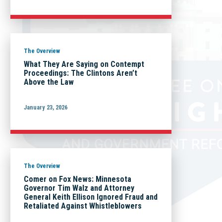
The Overview
What They Are Saying on Contempt
Proceedings: The Clintons Aren’t
Above the Law
January 23, 2026
The Overview
Comer on Fox News: Minnesota
Governor Tim Walz and Attorney
General Keith Ellison Ignored Fraud and
Retaliated Against Whistleblowers