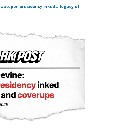
 autopen presidency inked a legacy of