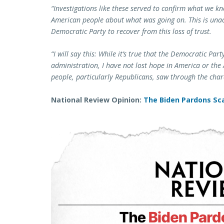
“Investigations like these served to confirm what we kne
American people about what was going on. This is unacc
Democratic Party to recover from this loss of trust.
“I will say this: While it’s true that the Democratic Par
administration, I have not lost hope in America or th
people, particularly Republicans, saw through the char
National Review Opinion:
The Biden Pardons Sca