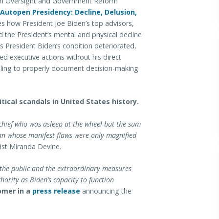
 Oversight and Government Reform
Autopen Presidency: Decline, Delusion,
es how President Joe Biden’s top advisors,
d the President’s mental and physical decline
s President Biden’s condition deteriorated,
ted executive actions without his direct
ailing to properly document decision-making
tical scandals in United States history.
 chief who was asleep at the wheel but the sum
man whose manifest flaws were only magnified
st Miranda Devine.
 the public and the extraordinary measures
hority as Biden’s capacity to function
omer in a
press release
announcing the