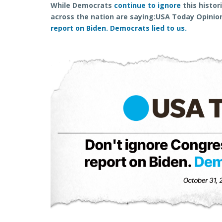
While Democrats
continue to ignore
this histor
across the nation are saying:
USA Today Opinio
report on Biden. Democrats lied to us.