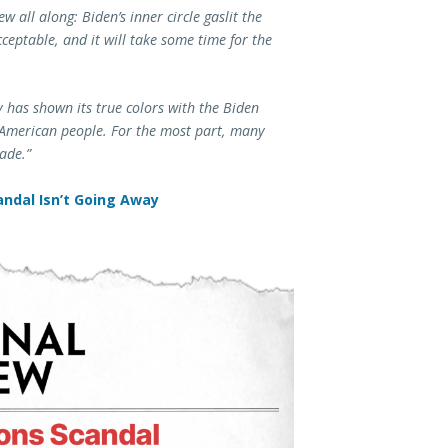
w all along: Biden’s inner circle gaslit the
eptable, and it will take some time for the
ty has shown its true colors with the Biden
e American people. For the most part, many
ade.”
ndal Isn’t Going Away