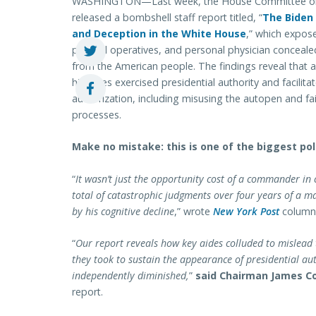
WASHINGTON—Last week, the House Committee on
released a bombshell staff report titled, “
The Biden 
and Deception in the White House
,” which expos
political operatives, and personal physician conceale
from the American people. The findings reveal that a
his aides exercised presidential authority and facilita
authorization, including misusing the autopen and f
processes.
Make no mistake: this is one of the biggest poli
“
It wasn’t just the opportunity cost of a commander in
total of catastrophic judgments over four years of a 
by his cognitive decline
,” wrote
New York Post
columni
“
Our report reveals how key aides colluded to mislead
they took to sustain the appearance of presidential aut
independently diminished,
”
said Chairman James C
report.