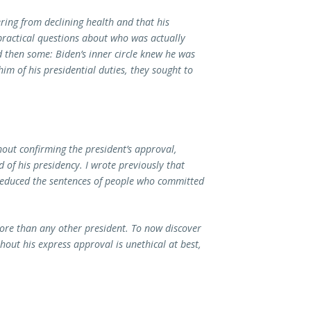
ring from declining health and that his
 practical questions about who was actually
 then some: Biden’s inner circle knew he was
him of his presidential duties, they sought to
hout confirming the president’s approval,
of his presidency. I wrote previously that
 reduced the sentences of people who committed
ore than any other president. To now discover
out his express approval is unethical at best,