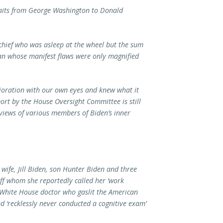
raits from George Washington to
Donald
 chief who was asleep at the wheel but the sum
man whose manifest flaws were only magnified
ioration with our own eyes and knew what it
port by the House Oversight Committee is still
views of various members of Biden’s inner
 wife, Jill Biden, son Hunter Biden and three
taff whom she reportedly called her ‘work
 White House doctor who gaslit the American
d ‘recklessly never conducted a cognitive exam’