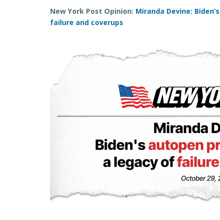
New York Post Opinion:
Miranda Devine: Biden’s
failure and coverups