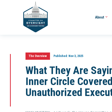
About
The Overview
Published:
Nov 3, 2025
What They Are Sayin
Inner Circle Covered
Unauthorized Execut