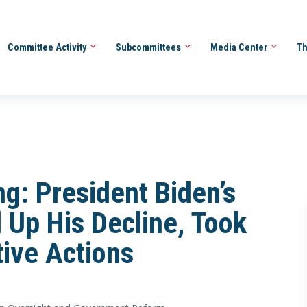
Committee Activity
Subcommittees
Media Center
Th
g: President Biden’s
 Up His Decline, Took
ive Actions