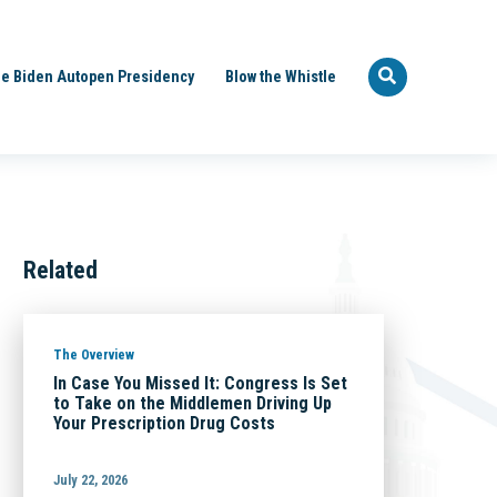
e Biden Autopen Presidency
Blow the Whistle
Related
The Overview
In Case You Missed It: Congress Is Set
to Take on the Middlemen Driving Up
Your Prescription Drug Costs
July 22, 2026