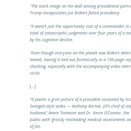
“
The stark image on the wall among presidential port
Trump
encapsulates Joe Biden’s failed presidency.
“It wasn’t just the opportunity cost of a commander in
total of catastrophic judgments over four years of a 
by his cognitive decline.
“Even though everyone on the planet saw Biden’s deter
meant, having it laid out forensically in a 100-page re
shocking, especially with the accompanying video inter
circle.
[…]
“It paints a grim picture of a president cocooned by his
Svengali-style aides — Anthony Bernal, Jill’s chief of s
husband,’ Annie Tomasini and Dr. Kevin O’Connor, the
public with ‘grossly misleading’ medical assessments an
of Joe.