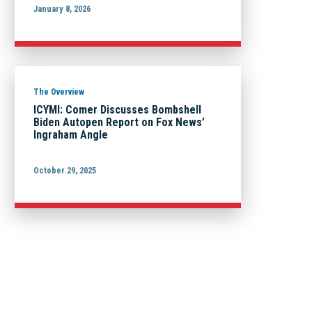
January 8, 2026
The Overview
ICYMI: Comer Discusses Bombshell
Biden Autopen Report on Fox News’
Ingraham Angle
October 29, 2025