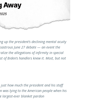
ng up the president’s declining mental acuity
disastrous June 27 debate — an event the
lize the allegations of infirmity in special
t of Biden’s handlers knew it. Most, but not
 just how much the president and his staff
 was lying to the American people when his
e largest-ever blanket pardon