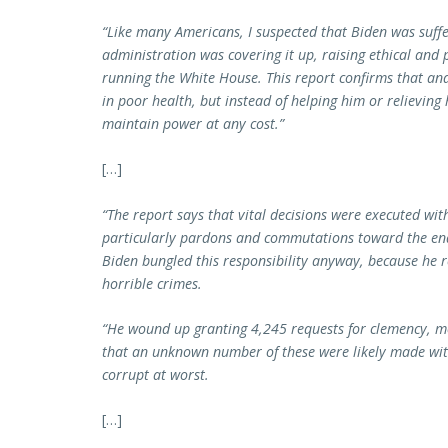
“Like many Americans, I suspected that Biden was suffe
administration was covering it up, raising ethical and
running the White House. This report confirms that and
in poor health, but instead of helping him or relieving 
maintain power at any cost.”
[…]
“The report says that vital decisions were executed wit
particularly pardons and commutations toward the end 
Biden bungled this responsibility anyway, because he
horrible crimes.
“He wound up granting 4,245 requests for clemency, m
that an unknown number of these were likely made with
corrupt at worst.
[…]