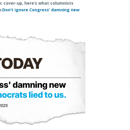
ic cover-up, here’s what columnists
n:
Don’t ignore Congress’ damning new