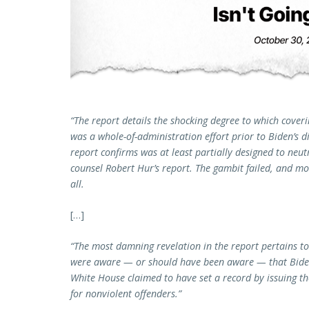
“The report details the shocking degree to which coveri
was a whole-of-administration effort prior to Biden’s 
report confirms was at least partially designed to neutra
counsel Robert Hur’s report. The gambit failed, and mos
all.
[…]
“The most damning revelation in the report pertains to
were aware — or should have been aware — that Biden
White House claimed to have set a record by issuing th
for nonviolent offenders.”