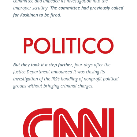
committee and impeded its investigation into the
improper scrutiny.
The committee had previously called
for Koskinen to be fired.
But they took it a step further
, four days after the
Justice Department announced it was closing its
investigation of the IRS’s handling of nonprofit political
groups without bringing criminal charges.