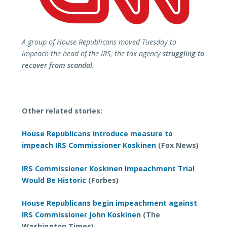
A group of House Republicans moved Tuesday to
impeach the head of the IRS, the tax agency
struggling to
recover from scandal.
Other related stories:
House Republicans introduce measure to
impeach IRS Commissioner Koskinen
(Fox News)
IRS Commissioner Koskinen Impeachment Trial
Would Be Historic
(Forbes)
House Republicans begin impeachment against
IRS Commissioner John Koskinen
(The
Washington Times)