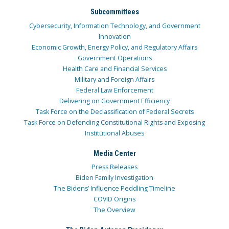
Subcommittees
Cybersecurity, Information Technology, and Government
Innovation
Economic Growth, Energy Policy, and Regulatory Affairs
Government Operations
Health Care and Financial Services
Military and Foreign Affairs
Federal Law Enforcement
Delivering on Government Efficiency
Task Force on the Declassification of Federal Secrets
Task Force on Defending Constitutional Rights and Exposing
Institutional Abuses
Media Center
Press Releases
Biden Family Investigation
The Bidens’ Influence Peddling Timeline
COVID Origins
The Overview