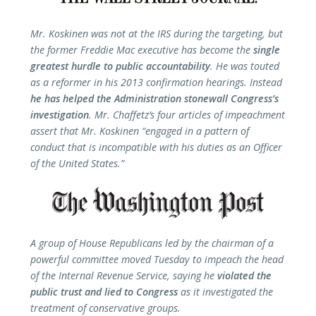
Mr. Koskinen was not at the IRS during the targeting, but
the former Freddie Mac executive has become the
single
greatest hurdle to public accountability
. He was touted
as a reformer in his 2013 confirmation hearings. Instead
he has helped the Administration stonewall Congress’s
investigation
. Mr. Chaffetz’s four articles of impeachment
assert that Mr. Koskinen “engaged in a pattern of
conduct that is incompatible with his duties as an Officer
of the United States.”
A group of House Republicans led by the chairman of a
powerful committee moved Tuesday to impeach the head
of the Internal Revenue Service, saying he
violated the
public trust and lied to Congress
as it investigated the
treatment of conservative groups.