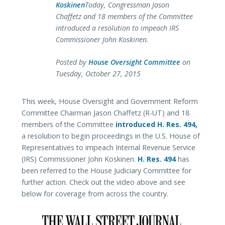
Koskinen
Today, Congressman Jason
Chaffetz and 18 members of the Committee
introduced a resolution to impeach IRS
Commissioner John Koskinen.
Posted by
House Oversight Committee
on
Tuesday, October 27, 2015
This week, House Oversight and Government Reform
Committee Chairman Jason Chaffetz (R-UT) and 18
members of the Committee
introduced H. Res. 494,
a resolution to begin proceedings in the U.S. House of
Representatives to impeach Internal Revenue Service
(IRS) Commissioner John Koskinen.
H. Res. 494
has
been referred to the House Judiciary Committee for
further action. Check out the video above and see
below for coverage from across the country.