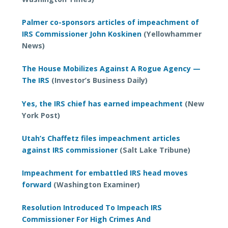
Palmer co-sponsors articles of impeachment of
IRS Commissioner John Koskinen
(Yellowhammer
News)
The House Mobilizes Against A Rogue Agency —
The IRS
(Investor’s Business Daily)
Yes, the IRS chief has earned impeachment
(New
York Post)
Utah’s Chaffetz files impeachment articles
against IRS commissioner
(Salt Lake Tribune)
Impeachment for embattled IRS head moves
forward
(Washington Examiner)
Resolution Introduced To Impeach IRS
Commissioner For High Crimes And