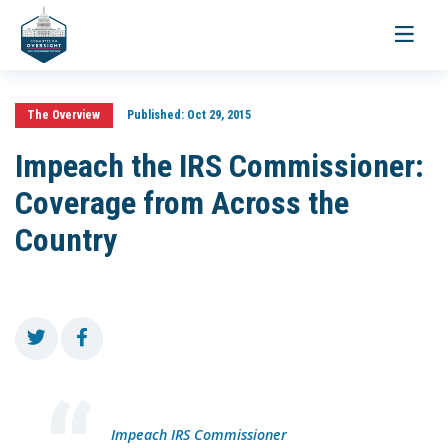
Toggle
navigati
The Overview
Published:
Oct 29, 2015
Impeach the IRS Commissioner:
Coverage from Across the
Country
Impeach IRS Commissioner