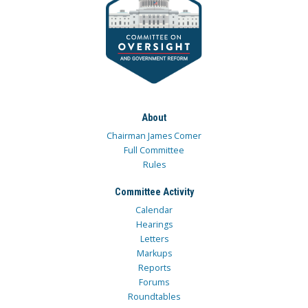
About
Chairman James Comer
Full Committee
Rules
Committee Activity
Calendar
Hearings
Letters
Markups
Reports
Forums
Roundtables