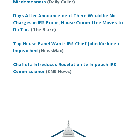
Misdemeanors
(Daily Caller)
Days After Announcement There Would be No
Charges in IRS Probe, House Committee Moves to
Do This
(The Blaze)
Top House Panel Wants IRS Chief John Koskinen
Impeached
(NewsMax)
Chaffetz Introduces Resolution to Impeach IRS
Commissioner
(CNS News)