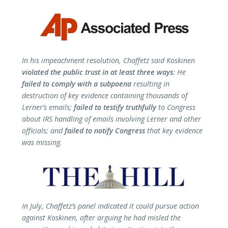
In his impeachment resolution, Chaffetz said Koskinen
violated the public trust in at least three ways
: He
failed to comply with a subpoena
resulting in
destruction of key evidence containing thousands of
Lerner’s emails;
failed to testify truthfully
to Congress
about IRS handling of emails involving Lerner and other
officials; and
failed to notify Congress
that key evidence
was missing.
In July, Chaffetz’s panel indicated it could pursue action
against Koskinen, after arguing he had misled the