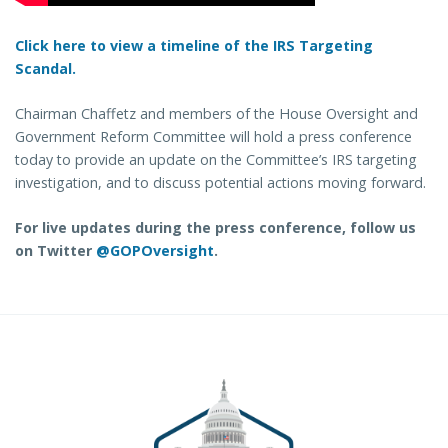
Click here to view a timeline of the IRS Targeting
Scandal.
Chairman Chaffetz and members of the House Oversight and
Government Reform Committee will hold a press conference
today to provide an update on the Committee’s IRS targeting
investigation, and to discuss potential actions moving forward.
For live updates during the press conference, follow us
on Twitter
@GOPOversight
.