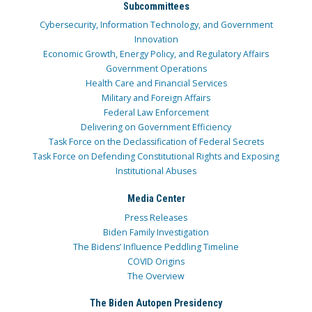
Subcommittees
Cybersecurity, Information Technology, and Government
Innovation
Economic Growth, Energy Policy, and Regulatory Affairs
Government Operations
Health Care and Financial Services
Military and Foreign Affairs
Federal Law Enforcement
Delivering on Government Efficiency
Task Force on the Declassification of Federal Secrets
Task Force on Defending Constitutional Rights and Exposing
Institutional Abuses
Media Center
Press Releases
Biden Family Investigation
The Bidens’ Influence Peddling Timeline
COVID Origins
The Overview
The Biden Autopen Presidency