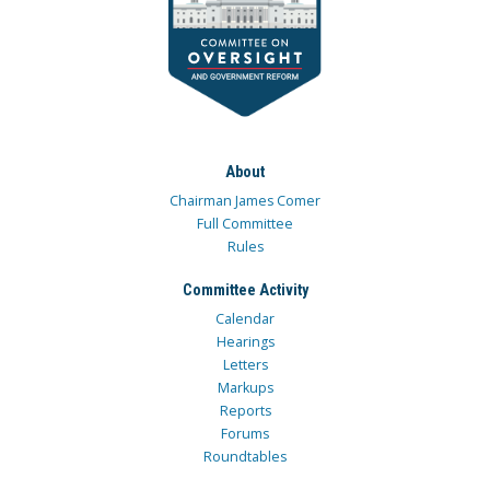
About
Chairman James Comer
Full Committee
Rules
Committee Activity
Calendar
Hearings
Letters
Markups
Reports
Forums
Roundtables