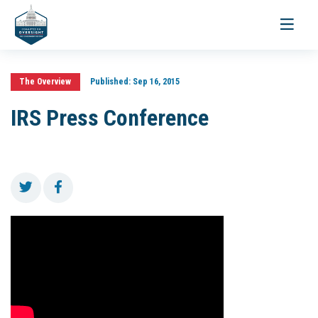
Toggle
navigati
The Overview
Published:
Sep 16, 2015
IRS Press Conference