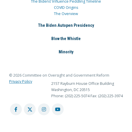
The Bidens’ Influence Peddling Timeline
COVID Origins
The Overview
The Biden Autopen Presidency
Blow the Whistle
Minority
© 2026 Committee on Oversight and Government Reform
Privacy Policy
2157 Rayburn House Office Building
Washington, DC 20515
Phone: (202) 225-5074
Fax: (202) 225-3974