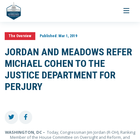
Toggle
navigati
The Overview
Published:
Mar 1, 2019
JORDAN AND MEADOWS REFER
MICHAEL COHEN TO THE
JUSTICE DEPARTMENT FOR
PERJURY
WASHINGTON, DC –
Today, Congressman Jim Jordan (R-OH), Ranking
Member of the House Committee on Oversight and Reform, and