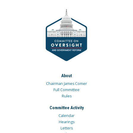
About
Chairman James Comer
Full Committee
Rules
Committee Activity
Calendar
Hearings
Letters