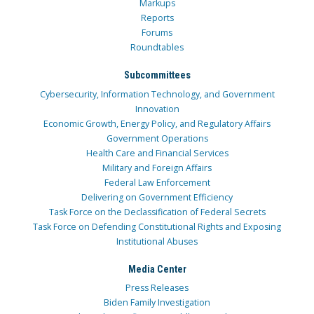
Markups
Reports
Forums
Roundtables
Subcommittees
Cybersecurity, Information Technology, and Government
Innovation
Economic Growth, Energy Policy, and Regulatory Affairs
Government Operations
Health Care and Financial Services
Military and Foreign Affairs
Federal Law Enforcement
Delivering on Government Efficiency
Task Force on the Declassification of Federal Secrets
Task Force on Defending Constitutional Rights and Exposing
Institutional Abuses
Media Center
Press Releases
Biden Family Investigation