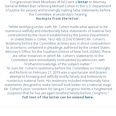
Congressman Mark Meadows (R-NC) sent a
letter
to Attorney
General William Barr referring Michael Cohen to the U.S. Department
of Justice for perjury and knowingly making false statements before
the Committee at yesterday’s hearing.
Excerpts from the letter:
“While testifying under oath, Mr. Cohen made what appear to be
numerous willfully and intentionally false statements of material fact
contradicted by the record established by the Justice Department
in
United States v. Cohen
, 18-cr-602 (S.D.N.Y) (WHP). Mr. Cohen’s
testimony before the Committee at times was in direct contradiction
to assertions contained in pleadings authored by the United States
Attorney’s Office for the Southern District of New York (SDNY). There
are other instances in which Mr. Cohen’s statements to the
Committee were immediately contradicted by witnesses with
firsthand knowledge of the subject matter.”
“In sum, Mr. Cohen’s testimony before the Committee on Oversight
and Reform on February 27, 2019 was a spectacular and brazen
attempt to knowing and willfully testify falsely and fictitiously to
numerous material facts. His testimony included intentionally false
statements designed to make himself look better on a national stage.
Mr. Cohen’s prior conviction for lying to Congress merits a heightened
suspicion that he has yet again testified falsely before Congress.”
Full text of the letter can be viewed
here
.