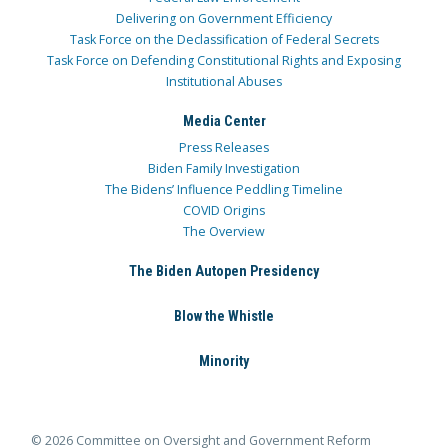
Delivering on Government Efficiency
Task Force on the Declassification of Federal Secrets
Task Force on Defending Constitutional Rights and Exposing
Institutional Abuses
Media Center
Press Releases
Biden Family Investigation
The Bidens’ Influence Peddling Timeline
COVID Origins
The Overview
The Biden Autopen Presidency
Blow the Whistle
Minority
© 2026 Committee on Oversight and Government Reform