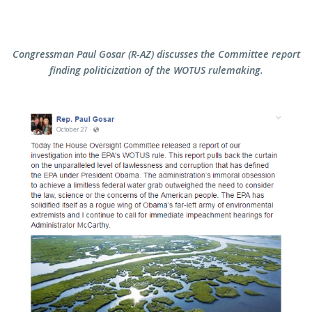
Congressman Paul Gosar (R-AZ) discusses the Committee report
finding politicization of the WOTUS rulemaking.