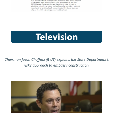
C
hairman Jason Chaffetz (R-UT) explains the State Department’s
risky approach to embassy construction.