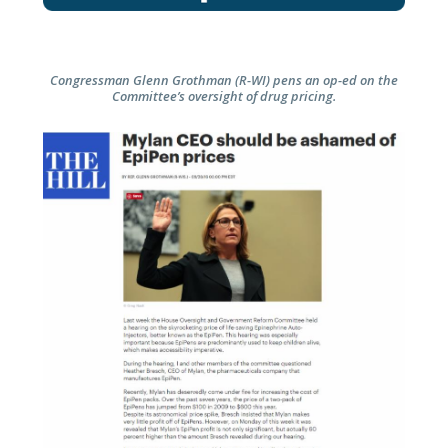
Congressman Glenn Grothman (R-WI) pens an op-ed on the
Committee’s oversight of drug pricing.