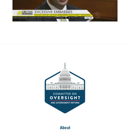
About