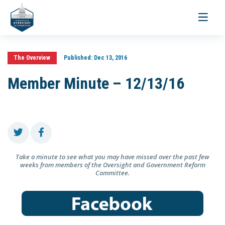
Toggle
navigati
The Overview
Published:
Dec 13, 2016
Member Minute – 12/13/16
Take a minute to see what you may have missed over the past few
weeks from members of the Oversight and Government Reform
Committee.