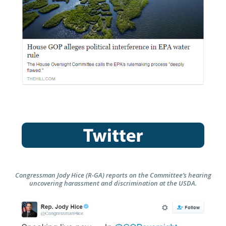
Congressman Jody Hice (R-GA) reports on the Committee’s hearing
uncovering harassment and discrimination at the USDA.