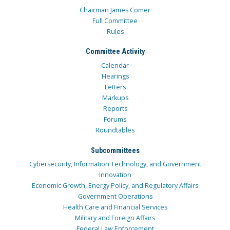
Chairman James Comer
Full Committee
Rules
Committee Activity
Calendar
Hearings
Letters
Markups
Reports
Forums
Roundtables
Subcommittees
Cybersecurity, Information Technology, and Government
Innovation
Economic Growth, Energy Policy, and Regulatory Affairs
Government Operations
Health Care and Financial Services
Military and Foreign Affairs
Federal Law Enforcement