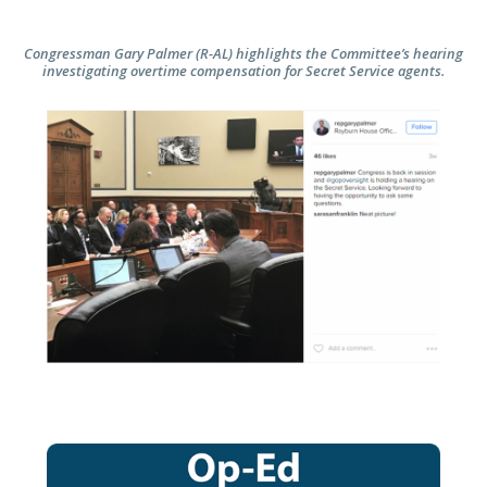
Congressman Gary Palmer (R-AL) highlights the Committee’s hearing
investigating overtime compensation for Secret Service agents.