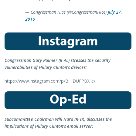
— Congressman Hice (@CongressmanHice)
July 27,
2016
Congressman Gary Palmer (R-AL) stresses the security
vulnerabilities of Hillary Clinton’s devices:
https://www.instagram.com/p/BHlDUFPBX_e/
Subcommittee Chairman Will Hurd (R-TX) discusses the
implications of Hillary Clinton’s email server: