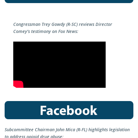
Congressman Trey Gowdy (R-SC) reviews Director
Comey’s testimony on Fox News:
Subcommittee Chairman John Mica (R-FL) highlights legislation
to address opioid drug abuse: