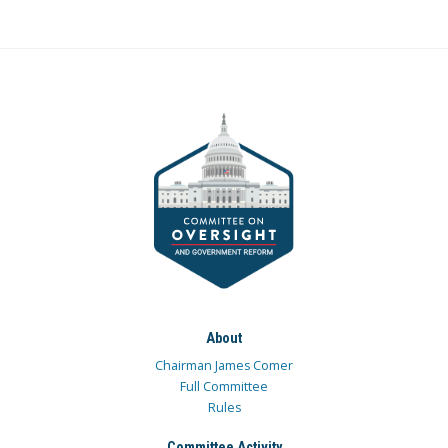
About
Chairman James Comer
Full Committee
Rules
Committee Activity