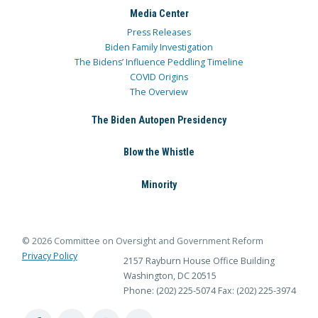
Media Center
Press Releases
Biden Family Investigation
The Bidens’ Influence Peddling Timeline
COVID Origins
The Overview
The Biden Autopen Presidency
Blow the Whistle
Minority
© 2026 Committee on Oversight and Government Reform
Privacy Policy
2157 Rayburn House Office Building
Washington, DC 20515
Phone: (202) 225-5074
Fax: (202) 225-3974