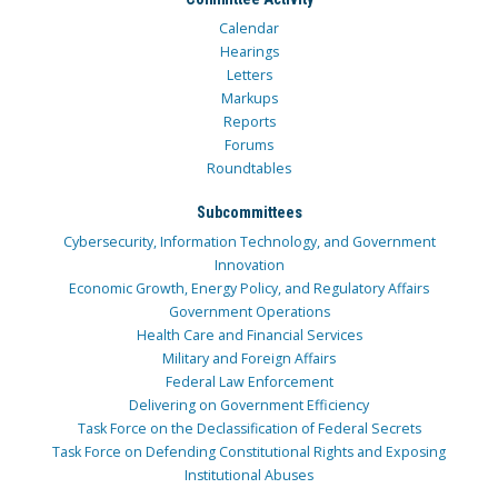
Calendar
Hearings
Letters
Markups
Reports
Forums
Roundtables
Subcommittees
Cybersecurity, Information Technology, and Government
Innovation
Economic Growth, Energy Policy, and Regulatory Affairs
Government Operations
Health Care and Financial Services
Military and Foreign Affairs
Federal Law Enforcement
Delivering on Government Efficiency
Task Force on the Declassification of Federal Secrets
Task Force on Defending Constitutional Rights and Exposing
Institutional Abuses