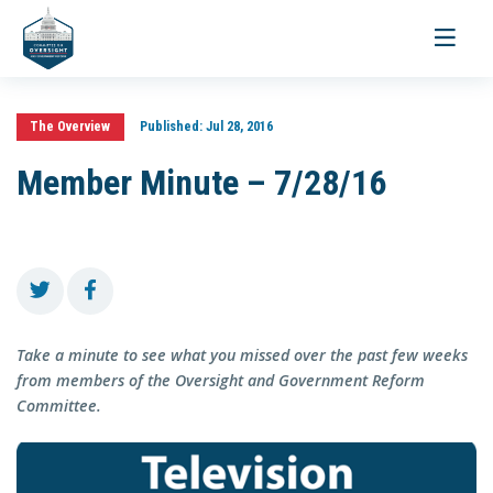
Toggle
navigati
The Overview
Published:
Jul 28, 2016
Member Minute – 7/28/16
Take a minute to see what you missed over the past few weeks
from members of the Oversight and Government Reform
Committee.