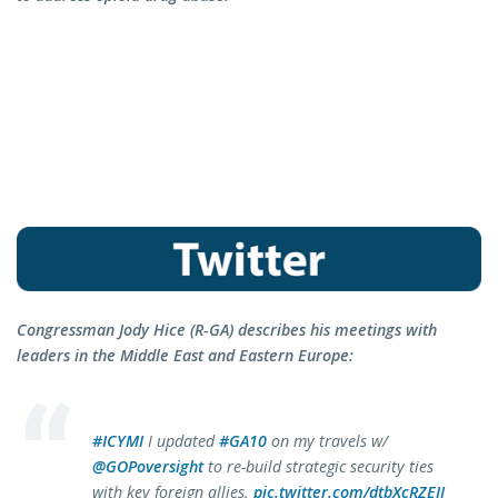
Congressman Jody Hice (R-GA) describes his meetings with
leaders in the Middle East and Eastern Europe:
#ICYMI
I updated
#GA10
on my travels w/
@GOPoversight
to re-build strategic security ties
with key foreign allies.
pic.twitter.com/dtbXcRZEII