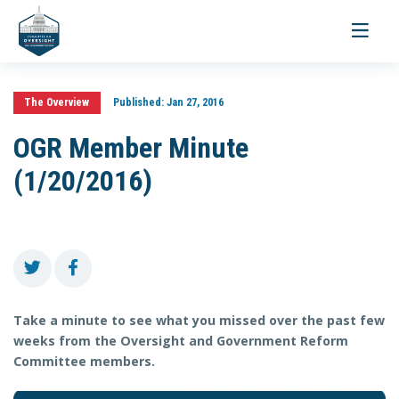
Toggle
navigati
The Overview
Published:
Jan 27, 2016
OGR Member Minute
(1/20/2016)
Take a minute to see what you missed over the past few
weeks from the Oversight and Government Reform
Committee members.