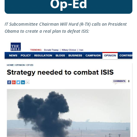
IT Subcommittee Chairman Will Hurd (R-TX) calls on President
Obama to create a real plan to defeat ISIS: