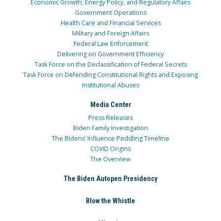
Economic Growth, Energy Policy, and Regulatory Affairs
Government Operations
Health Care and Financial Services
Military and Foreign Affairs
Federal Law Enforcement
Delivering on Government Efficiency
Task Force on the Declassification of Federal Secrets
Task Force on Defending Constitutional Rights and Exposing
Institutional Abuses
Media Center
Press Releases
Biden Family Investigation
The Bidens’ Influence Peddling Timeline
COVID Origins
The Overview
The Biden Autopen Presidency
Blow the Whistle