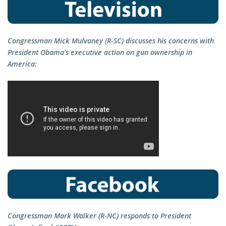
Congressman Mick Mulvaney (R-SC) discusses his concerns with
President Obama’s executive action on gun ownership in
America:
Congressman Mark Walker (R-NC) responds to President