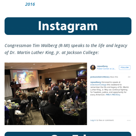
2016
Congressman Tim Walberg (R-MI) speaks to the life and legacy
of Dr. Martin Luther King, Jr. at Jackson College: