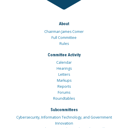
About
Chairman James Comer
Full Committee
Rules
Committee Activity
Calendar
Hearings
Letters
Markups
Reports
Forums
Roundtables
Subcommittees
Cybersecurity, Information Technology, and Government
Innovation