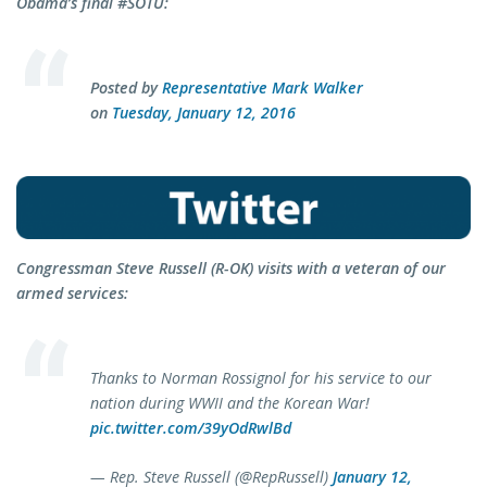
Obama’s final #SOTU:
Posted by
Representative Mark Walker
on
Tuesday, January 12, 2016
Congressman Steve Russell (R-OK) visits with a veteran of our
armed services:
Thanks to Norman Rossignol for his service to our
nation during WWII and the Korean War!
pic.twitter.com/39yOdRwlBd
— Rep. Steve Russell (@RepRussell)
January 12,